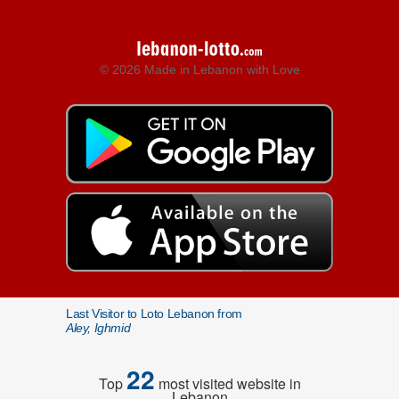
© 2026 Made in Lebanon with Love
Last Visitor to Loto Lebanon from
Aley, Ighmid
22
Top
most visited website in
Lebanon