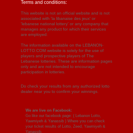
Terms and conditions:
This website is not an official website and is not
associated with 'la libanaise des jeux' or
'lebanese national lottery' or any company that
manages any product for which their services
are employed.
The information available on the LEBANON-
LOTTO.COM website is solely for the use of
players and prospective players of The
Lebanese lotteries. These are information pages
only and are not intended to encourage
participation in lotteries.
Do check your results from any authorized lotto
dealer near you to confirm your winnings.
We are live on Facebook:
Go like our facebook page: (
Lebanon Lotto,
Yawmiyeh & Yanassib
) Where you can check
your ticket results of Lotto, Zeed, Yawmiyeh &
Yanassib.