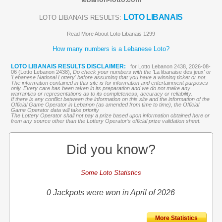
LOTO LIBANAIS
LOTO LIBANAIS RESULTS:
Read More About Loto Libanais 1299
How many numbers is a Lebanese Loto?
LOTO LIBANAIS RESULTS DISCLAIMER:
for Lotto Lebanon 2438, 2026-08-
06 (Lotto Lebanon 2438),
Do check your numbers with the '
La libanaise des jeux
' or
'Lebanese National Lottery' before assuming that you have a winning ticket or not.
The information contained in this site is for information and entertainment purposes
only. Every care has been taken in its preparation and we do not make any
warranties or representations as to its completeness, accuracy or reliability.
If there is any conflict between the information on this site and the information of the
Official Game Operator in Lebanon (as amended from time to time), the Official
Game Operator data will take priority
The Lottery Operator shall not pay a prize based upon information obtained here or
from any source other than the Lottery Operator’s official prize validation sheet.
Did you know?
Some Loto Statistics
0 Jackpots were won in April of 2026
More Statistics