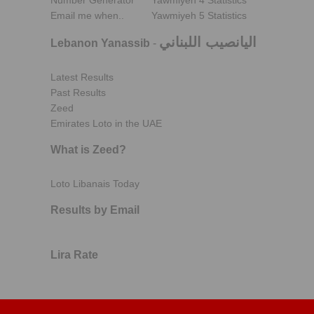
Number Generator
Yawmiyeh 4 Statistics
Email me when..
Yawmiyeh 5 Statistics
اليانصيب اللبناني
Lebanon Yanassib
-
Latest Results
Past Results
Zeed
Emirates Loto in the UAE
What is Zeed?
Loto Libanais Today
Results by Email
Lira Rate