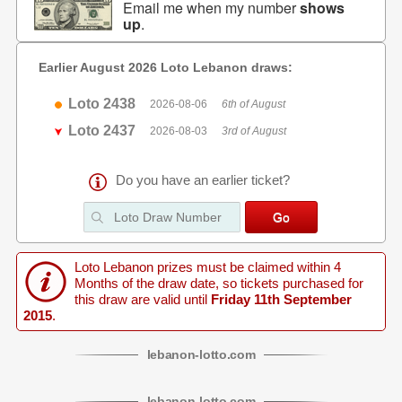
Email me when my number
shows
up
.
Earlier August 2026 Loto Lebanon draws:
Loto 2438
2026-08-06
6th of August
Loto 2437
2026-08-03
3rd of August
Do you have an earlier ticket?
Loto Lebanon prizes must be claimed within 4
Months of the draw date, so tickets purchased for
this draw are valid until
Friday 11th September
2015
.
lebanon
-
lotto
.com
lebanon
-
lotto
.com