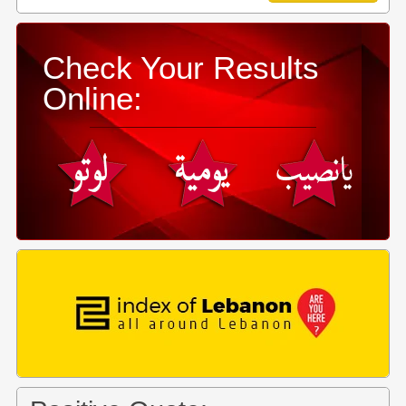
Check Your Results
Online: