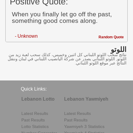
Positive Quote:
When you finally let go off the past,
something good comes along.
- Unknown
Random Quote
اللوتو
نتائج سحب اللوتو اللبناني كل اثنين وخميس، كذلك سحب لعبة زيد من
اللوتو, اللوتو اللبناني يصدر عن شركة اليانصيب اللبناني في لبنان وننقل
النتائج عبر موقع اللوتو اللبناني.
Quick Links:
Lebanon Lotto
Lebanon Yawmiyeh
Latest Results
Latest Results
Past Results
Past Results
Lotto Statistics
Yawmiyeh 3 Statistics