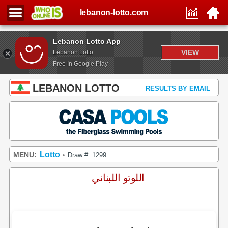
lebanon-lotto.com
Lebanon Lotto App
VIEW
Lebanon Lotto
Free In Google Play
LEBANON LOTTO
RESULTS BY EMAIL
Lotto
MENU:
Draw #: 1299
•
اللوتو اللبناني