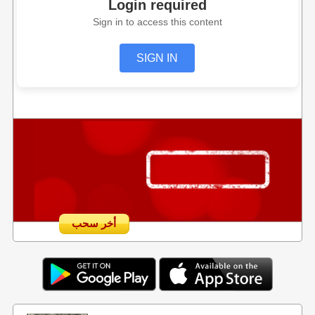
Login required
Sign in to access this content
SIGN IN
أخر سحب