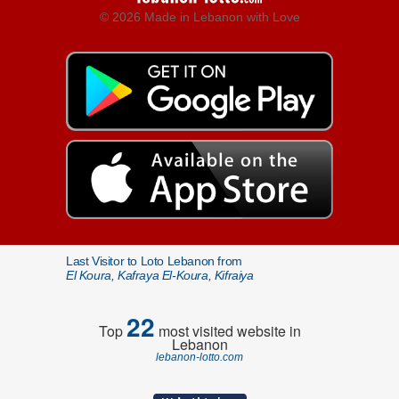
© 2026 Made in Lebanon with Love
Last Visitor to Loto Lebanon from
El Koura, Kafraya El-Koura, Kifraiya
22
Top
most visited website in
Lebanon
lebanon-lotto.com