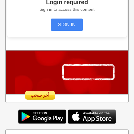
Login required
Sign in to access this content
SIGN IN
أخر سحب