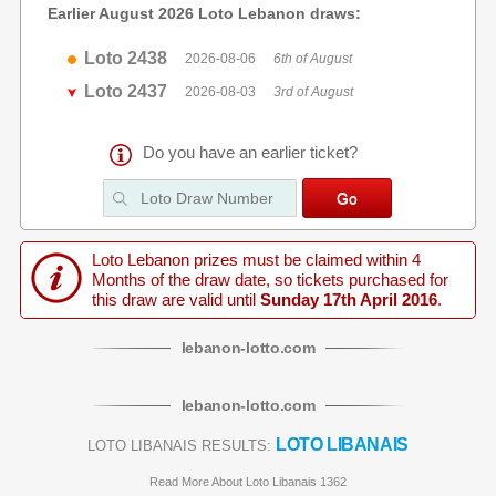
Earlier August 2026 Loto Lebanon draws:
Loto 2438
2026-08-06
6th of August
Loto 2437
2026-08-03
3rd of August
Do you have an earlier ticket?
Loto Lebanon prizes must be claimed within 4
Months of the draw date, so tickets purchased for
this draw are valid until
Sunday 17th April 2016
.
lebanon
-
lotto
.com
lebanon
-
lotto
.com
LOTO LIBANAIS
LOTO LIBANAIS RESULTS:
Read More About Loto Libanais 1362