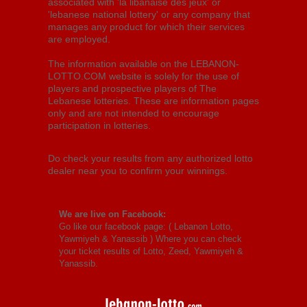
associated with 'la libanaise des jeux' or
'lebanese national lottery' or any company that
manages any product for which their services
are employed.
The information available on the LEBANON-
LOTTO.COM website is solely for the use of
players and prospective players of The
Lebanese lotteries. These are information pages
only and are not intended to encourage
participation in lotteries.
Do check your results from any authorized lotto
dealer near you to confirm your winnings.
We are live on Facebook:
Go like our facebook page: (
Lebanon Lotto,
Yawmiyeh & Yanassib
) Where you can check
your ticket results of Lotto, Zeed, Yawmiyeh &
Yanassib.