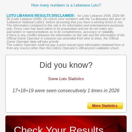
How many numbers is a Lebanese Loto?
LOTO LIBANAIS RESULTS DISCLAIMER:
for Lotto Lebanon 2438, 2026-08-
06 (Lotto Lebanon 2438),
Do check your numbers with the '
La libanaise des jeux
' or
'Lebanese National Lottery' before assuming that you have a winning ticket or not.
The information contained in this site is for information and entertainment purposes
only. Every care has been taken in its preparation and we do not make any
warranties or representations as to its completeness, accuracy or reliability.
If there is any conflict between the information on this site and the information of the
Official Game Operator in Lebanon (as amended from time to time), the Official
Game Operator data will take priority
The Lottery Operator shall not pay a prize based upon information obtained here or
from any source other than the Lottery Operator’s official prize validation sheet.
Did you know?
Some Loto Statistics
17+18+19 were seen consecutively 1 times in 2026
More Statistics
Check Your Results