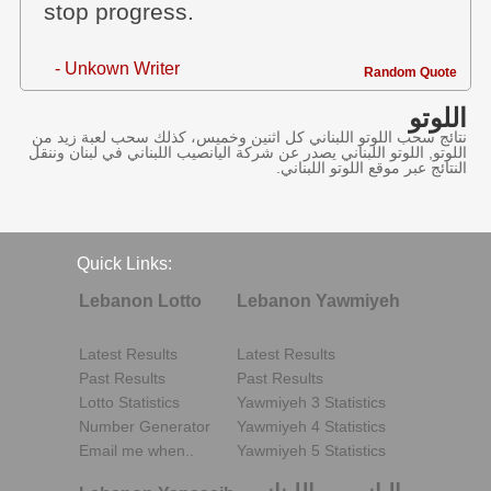
stop progress.
- Unkown Writer
Random Quote
اللوتو
نتائج سحب اللوتو اللبناني كل اثنين وخميس، كذلك سحب لعبة زيد من
اللوتو, اللوتو اللبناني يصدر عن شركة اليانصيب اللبناني في لبنان وننقل
النتائج عبر موقع اللوتو اللبناني.
Quick Links:
Lebanon Lotto
Lebanon Yawmiyeh
Latest Results
Latest Results
Past Results
Past Results
Lotto Statistics
Yawmiyeh 3 Statistics
Number Generator
Yawmiyeh 4 Statistics
Email me when..
Yawmiyeh 5 Statistics