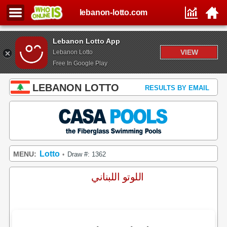
lebanon-lotto.com
Lebanon Lotto App
VIEW
Lebanon Lotto
Free In Google Play
LEBANON LOTTO
RESULTS BY EMAIL
Lotto
MENU:
Draw #: 1362
•
اللوتو اللبناني