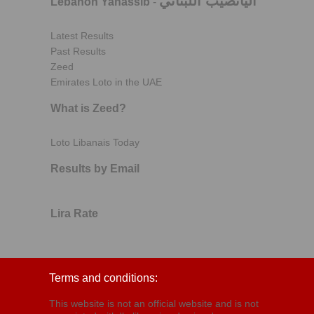
اليانصيب اللبناني
Lebanon Yanassib
-
Latest Results
Past Results
Zeed
Emirates Loto in the UAE
What is Zeed?
Loto Libanais Today
Results by Email
Lira Rate
Terms and conditions:
This website is not an official website and is not