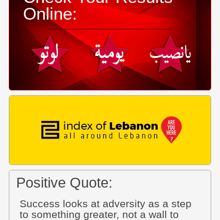
Online:
Positive Quote:
Success looks at adversity as a step
to something greater, not a wall to