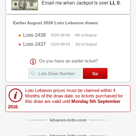
Email me when Jackpot is over
LL 0
.
Earlier August 2026 Loto Lebanon draws:
Loto 2438
2026-08-06
6th of August
Loto 2437
2026-08-03
3rd of August
Do you have an earlier ticket?
Loto Lebanon prizes must be claimed within 4
Months of the draw date, so tickets purchased for
this draw are valid until
Monday 5th September
2016
.
lebanon
-
lotto
.com
lebanon
-
lotto
.com