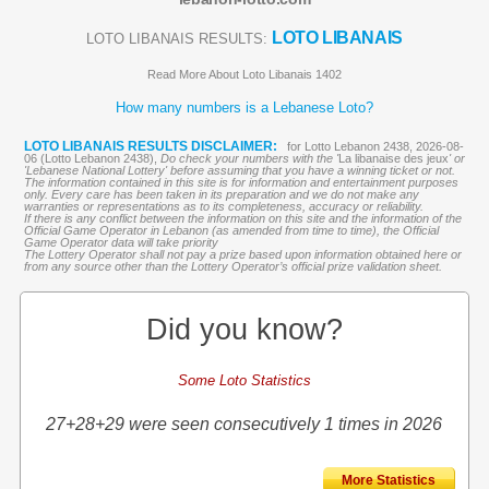
LOTO LIBANAIS
LOTO LIBANAIS RESULTS:
Read More About Loto Libanais 1402
How many numbers is a Lebanese Loto?
LOTO LIBANAIS RESULTS DISCLAIMER:
for Lotto Lebanon 2438, 2026-08-
06 (Lotto Lebanon 2438),
Do check your numbers with the '
La libanaise des jeux
' or
'Lebanese National Lottery' before assuming that you have a winning ticket or not.
The information contained in this site is for information and entertainment purposes
only. Every care has been taken in its preparation and we do not make any
warranties or representations as to its completeness, accuracy or reliability.
If there is any conflict between the information on this site and the information of the
Official Game Operator in Lebanon (as amended from time to time), the Official
Game Operator data will take priority
The Lottery Operator shall not pay a prize based upon information obtained here or
from any source other than the Lottery Operator’s official prize validation sheet.
Did you know?
Some Loto Statistics
27+28+29 were seen consecutively 1 times in 2026
More Statistics