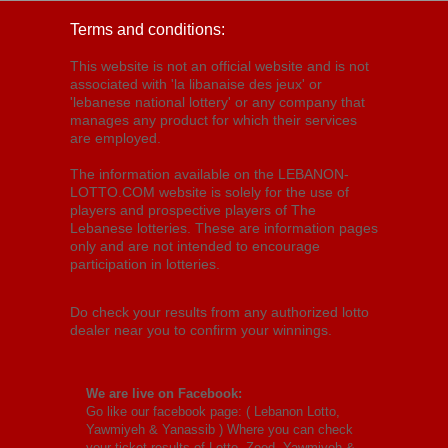
Terms and conditions:
This website is not an official website and is not
associated with 'la libanaise des jeux' or
'lebanese national lottery' or any company that
manages any product for which their services
are employed.
The information available on the LEBANON-
LOTTO.COM website is solely for the use of
players and prospective players of The
Lebanese lotteries. These are information pages
only and are not intended to encourage
participation in lotteries.
Do check your results from any authorized lotto
dealer near you to confirm your winnings.
We are live on Facebook:
Go like our facebook page: (
Lebanon Lotto,
Yawmiyeh & Yanassib
) Where you can check
your ticket results of Lotto, Zeed, Yawmiyeh &