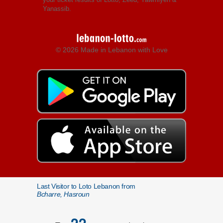
Yanassib.
© 2026 Made in Lebanon with Love
Last Visitor to Loto Lebanon from
Bcharre, Hasroun
22