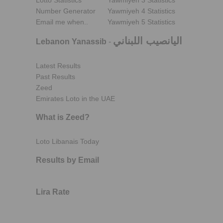
Lotto Statistics
Yawmiyeh 3 Statistics
Number Generator
Yawmiyeh 4 Statistics
Email me when..
Yawmiyeh 5 Statistics
اليانصيب اللبناني
Lebanon Yanassib
-
Latest Results
Past Results
Zeed
Emirates Loto in the UAE
What is Zeed?
Loto Libanais Today
Results by Email
Lira Rate