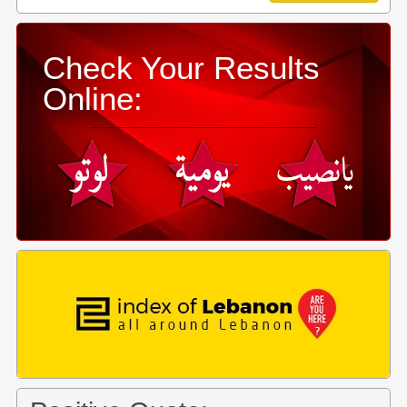
Check Your Results
Online: