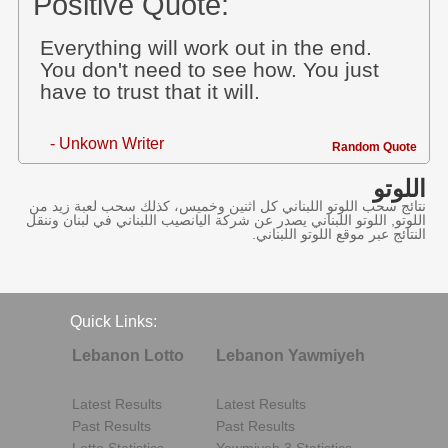
Positive Quote:
Everything will work out in the end.
You don't need to see how. You just
have to trust that it will.
- Unkown Writer
Random Quote
اللوتو
نتائج سحب اللوتو اللبناني كل اثنين وخميس، كذلك سحب لعبة زيد من
اللوتو, اللوتو اللبناني يصدر عن شركة اليانصيب اللبناني في لبنان وننقل
النتائج عبر موقع اللوتو اللبناني.
Quick Links:
Lebanon Lotto
Lebanon Yawmiyeh
Latest Results
Latest Results
Past Results
Past Results