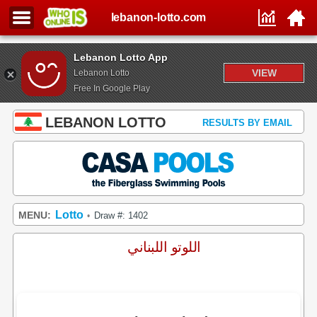
lebanon-lotto.com
Lebanon Lotto App
VIEW
Lebanon Lotto
Free In Google Play
LEBANON LOTTO
RESULTS BY EMAIL
Lotto
MENU:
Draw #: 1402
•
اللوتو اللبناني