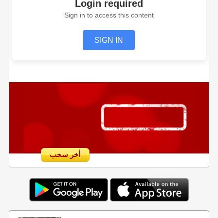
Login required
Sign in to access this content
SIGN IN
أخر سحب