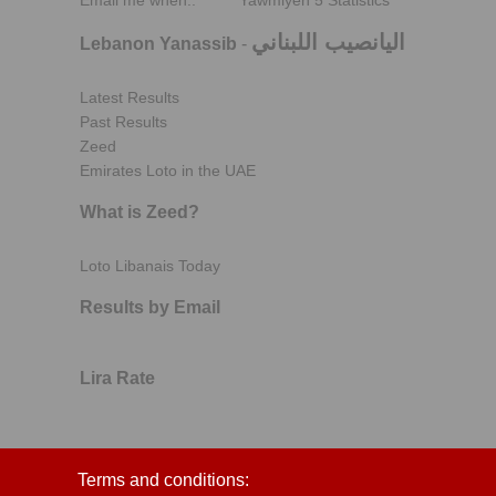
Email me when..
Yawmiyeh 5 Statistics
اليانصيب اللبناني
Lebanon Yanassib
-
Latest Results
Past Results
Zeed
Emirates Loto in the UAE
What is Zeed?
Loto Libanais Today
Results by Email
Lira Rate
Terms and conditions: