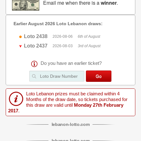
Email me when there is a
winner
.
Earlier August 2026 Loto Lebanon draws:
Loto 2438
2026-08-06
6th of August
Loto 2437
2026-08-03
3rd of August
Do you have an earlier ticket?
Loto Lebanon prizes must be claimed within 4
Months of the draw date, so tickets purchased for
this draw are valid until
Monday 27th February
2017
.
lebanon
-
lotto
.com
lebanon
-
lotto
.com