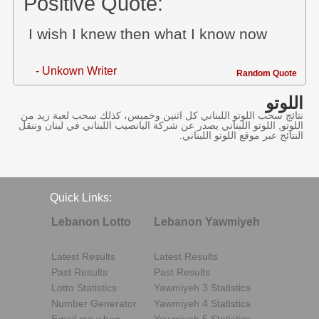
Positive Quote:
I wish I knew then what I know now
- Unkown Writer
Random Quote
اللوتو
نتائج سحب اللوتو اللبناني كل اثنين وخميس، كذلك سحب لعبة زيد من
اللوتو, اللوتو اللبناني يصدر عن شركة اليانصيب اللبناني في لبنان وننقل
النتائج عبر موقع اللوتو اللبناني.
Quick Links:
Lebanon Lotto
Lebanon Yawmiyeh
Latest Results
Latest Results
Past Results
Past Results
Lotto Statistics
Yawmiyeh 3 Statistics
Number Generator
Yawmiyeh 4 Statistics