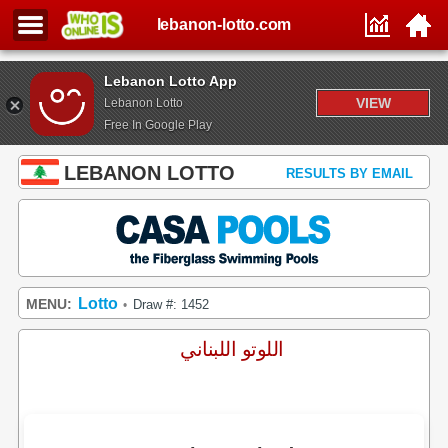
lebanon-lotto.com
Lebanon Lotto App
VIEW
Lebanon Lotto
Free In Google Play
LEBANON LOTTO
RESULTS BY EMAIL
Lotto
MENU:
Draw #: 1452
•
اللوتو اللبناني