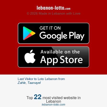
© 2026 Made in Lebanon with Love
Last Visitor to Loto Lebanon from
Zahle, Taanayel
22
Top
most visited website in
Lebanon
lebanon-lotto.com