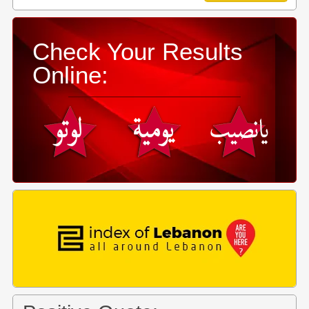
Check Your Results
Online: