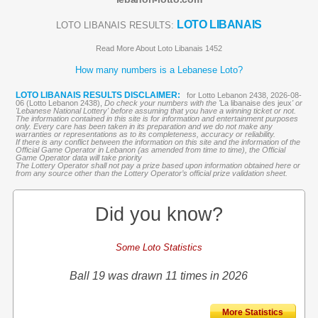
LOTO LIBANAIS
LOTO LIBANAIS RESULTS:
Read More About Loto Libanais 1452
How many numbers is a Lebanese Loto?
LOTO LIBANAIS RESULTS DISCLAIMER:
for Lotto Lebanon 2438, 2026-08-
06 (Lotto Lebanon 2438),
Do check your numbers with the '
La libanaise des jeux
' or
'Lebanese National Lottery' before assuming that you have a winning ticket or not.
The information contained in this site is for information and entertainment purposes
only. Every care has been taken in its preparation and we do not make any
warranties or representations as to its completeness, accuracy or reliability.
If there is any conflict between the information on this site and the information of the
Official Game Operator in Lebanon (as amended from time to time), the Official
Game Operator data will take priority
The Lottery Operator shall not pay a prize based upon information obtained here or
from any source other than the Lottery Operator’s official prize validation sheet.
Did you know?
Some Loto Statistics
Ball 19 was drawn 11 times in 2026
More Statistics