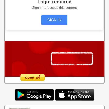
Login required
Sign in to access this content
SIGN IN
أخر سحب