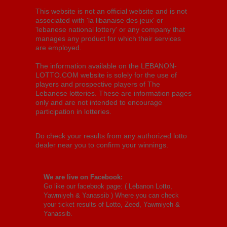
This website is not an official website and is not
associated with 'la libanaise des jeux' or
'lebanese national lottery' or any company that
manages any product for which their services
are employed.
The information available on the LEBANON-
LOTTO.COM website is solely for the use of
players and prospective players of The
Lebanese lotteries. These are information pages
only and are not intended to encourage
participation in lotteries.
Do check your results from any authorized lotto
dealer near you to confirm your winnings.
We are live on Facebook:
Go like our facebook page: (
Lebanon Lotto,
Yawmiyeh & Yanassib
) Where you can check
your ticket results of Lotto, Zeed, Yawmiyeh &
Yanassib.