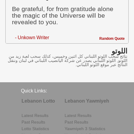
Be grateful, for from gratitude alone
the magic of the Universe will be
revealed to you.
- Unkown Writer
Random Quote
اللوتو
نتائج سحب اللوتو اللبناني كل اثنين وخميس، كذلك سحب لعبة زيد من
اللوتو, اللوتو اللبناني يصدر عن شركة اليانصيب اللبناني في لبنان وننقل
النتائج عبر موقع اللوتو اللبناني.
Quick Links:
Lebanon Lotto
Lebanon Yawmiyeh
Latest Results
Latest Results
Past Results
Past Results
Lotto Statistics
Yawmiyeh 3 Statistics