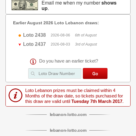
Email me when my number
shows
up
.
Earlier August 2026 Loto Lebanon draws:
Loto 2438
2026-08-06
6th of August
Loto 2437
2026-08-03
3rd of August
Do you have an earlier ticket?
Loto Lebanon prizes must be claimed within 4
Months of the draw date, so tickets purchased for
this draw are valid until
Tuesday 7th March 2017
.
lebanon
-
lotto
.com
lebanon
-
lotto
.com