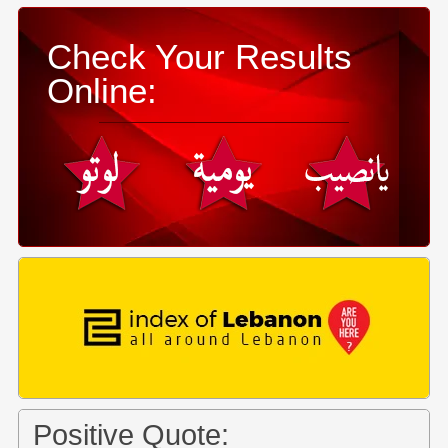
Check Your Results
Online:
Positive Quote: