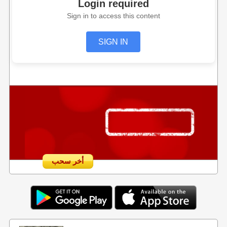
Login required
Sign in to access this content
SIGN IN
أخر سحب