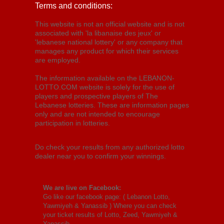
Terms and conditions:
This website is not an official website and is not
associated with 'la libanaise des jeux' or
'lebanese national lottery' or any company that
manages any product for which their services
are employed.
The information available on the LEBANON-
LOTTO.COM website is solely for the use of
players and prospective players of The
Lebanese lotteries. These are information pages
only and are not intended to encourage
participation in lotteries.
Do check your results from any authorized lotto
dealer near you to confirm your winnings.
We are live on Facebook:
Go like our facebook page: (
Lebanon Lotto,
Yawmiyeh & Yanassib
) Where you can check
your ticket results of Lotto, Zeed, Yawmiyeh &
Yanassib.