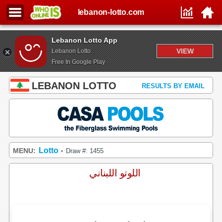
lebanon-lotto.com
Lebanon Lotto App
VIEW
Lebanon Lotto
Free In Google Play
LEBANON LOTTO
RESULTS BY EMAIL
Lotto
MENU:
Draw #: 1455
•
اللوتو اللبناني