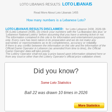
LOTO LIBANAIS
LOTO LIBANAIS RESULTS:
Read More About Loto Libanais 1455
How many numbers is a Lebanese Loto?
LOTO LIBANAIS RESULTS DISCLAIMER:
for Lotto Lebanon 2438, 2026-08-
06 (Lotto Lebanon 2438),
Do check your numbers with the '
La libanaise des jeux
' or
'Lebanese National Lottery' before assuming that you have a winning ticket or not.
The information contained in this site is for information and entertainment purposes
only. Every care has been taken in its preparation and we do not make any
warranties or representations as to its completeness, accuracy or reliability.
If there is any conflict between the information on this site and the information of the
Official Game Operator in Lebanon (as amended from time to time), the Official
Game Operator data will take priority
The Lottery Operator shall not pay a prize based upon information obtained here or
from any source other than the Lottery Operator’s official prize validation sheet.
Did you know?
Some Loto Statistics
Ball 22 was drawn 10 times in 2026
More Statistics