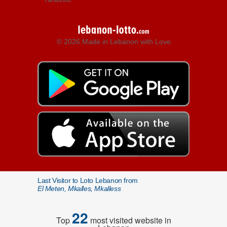
© 2026 Made in Lebanon with Love
Last Visitor to Loto Lebanon from
El Meten, Mkalles, Mkalless
22
Top
most visited website in