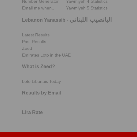
Number Generator
Yawmiyeh 4 Statistics
Email me when..
Yawmiyeh 5 Statistics
اليانصيب اللبناني
Lebanon Yanassib
-
Latest Results
Past Results
Zeed
Emirates Loto in the UAE
What is Zeed?
Loto Libanais Today
Results by Email
Lira Rate