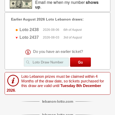
Email me when my number
shows
up
.
Earlier August 2026 Loto Lebanon draws:
Loto 2438
2026-08-06
6th of August
Loto 2437
2026-08-03
3rd of August
Do you have an earlier ticket?
Loto Lebanon prizes must be claimed within 4
Months of the draw date, so tickets purchased for
this draw are valid until
Tuesday 8th December
2026
.
lebanon
-
lotto
.com
lebanon
-
lotto
.com