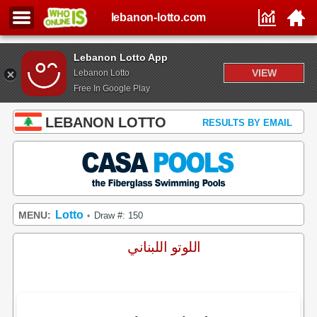
lebanon-lotto.com
Lebanon Lotto App
VIEW
Lebanon Lotto
Free In Google Play
LEBANON LOTTO
RESULTS BY EMAIL
Lotto
MENU:
Draw #: 150
•
اللوتو اللبناني