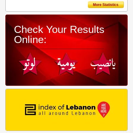
More Statistics
Check Your Results
Online: