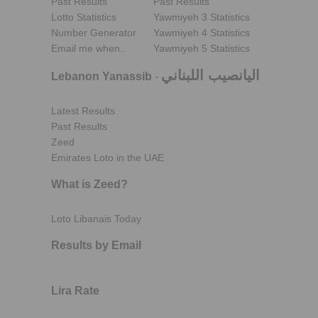
Past Results
Past Results
Lotto Statistics
Yawmiyeh 3 Statistics
Number Generator
Yawmiyeh 4 Statistics
Email me when..
Yawmiyeh 5 Statistics
اليانصيب اللبناني
Lebanon Yanassib
-
Latest Results
Past Results
Zeed
Emirates Loto in the UAE
What is Zeed?
Loto Libanais Today
Results by Email
Lira Rate