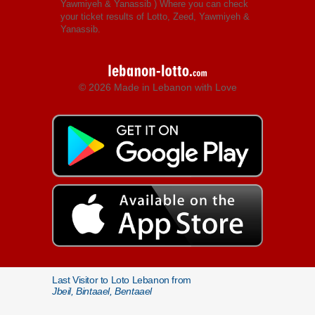
Yawmiyeh & Yanassib
) Where you can check
your ticket results of Lotto, Zeed, Yawmiyeh &
Yanassib.
© 2026 Made in Lebanon with Love
Last Visitor to Loto Lebanon from
Jbeil, Bintaael, Bentaael