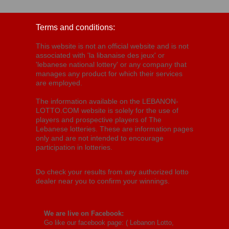
Terms and conditions:
This website is not an official website and is not
associated with 'la libanaise des jeux' or
'lebanese national lottery' or any company that
manages any product for which their services
are employed.
The information available on the LEBANON-
LOTTO.COM website is solely for the use of
players and prospective players of The
Lebanese lotteries. These are information pages
only and are not intended to encourage
participation in lotteries.
Do check your results from any authorized lotto
dealer near you to confirm your winnings.
We are live on Facebook:
Go like our facebook page: (
Lebanon Lotto,