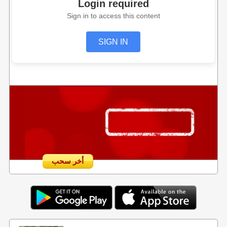
Login required
Sign in to access this content
SIGN IN
أخر سحب