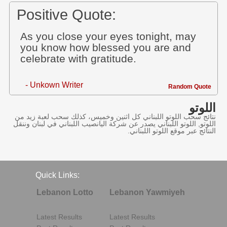
Positive Quote:
As you close your eyes tonight, may
you know how blessed you are and
celebrate with gratitude.
- Unkown Writer
Random Quote
اللوتو
نتائج سحب اللوتو اللبناني كل اثنين وخميس، كذلك سحب لعبة زيد من
اللوتو, اللوتو اللبناني يصدر عن شركة اليانصيب اللبناني في لبنان وننقل
النتائج عبر موقع اللوتو اللبناني.
Quick Links:
Lebanon Lotto
Lebanon Yawmiyeh
Latest Results
Latest Results