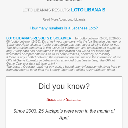
LOTO LIBANAIS
LOTO LIBANAIS RESULTS:
Read More About Loto Libanais
How many numbers is a Lebanese Loto?
LOTO LIBANAIS RESULTS DISCLAIMER:
for Lotto Lebanon 2438, 2026-08-
06 (Lotto Lebanon 2438),
Do check your numbers with the '
La libanaise des jeux
' or
'Lebanese National Lottery' before assuming that you have a winning ticket or not.
The information contained in this site is for information and entertainment purposes
only. Every care has been taken in its preparation and we do not make any
warranties or representations as to its completeness, accuracy or reliability.
If there is any conflict between the information on this site and the information of the
Official Game Operator in Lebanon (as amended from time to time), the Official
Game Operator data will take priority
The Lottery Operator shall not pay a prize based upon information obtained here or
from any source other than the Lottery Operator’s official prize validation sheet.
Did you know?
Some Loto Statistics
Since 2003, 25 Jackpots were won in the month of
April