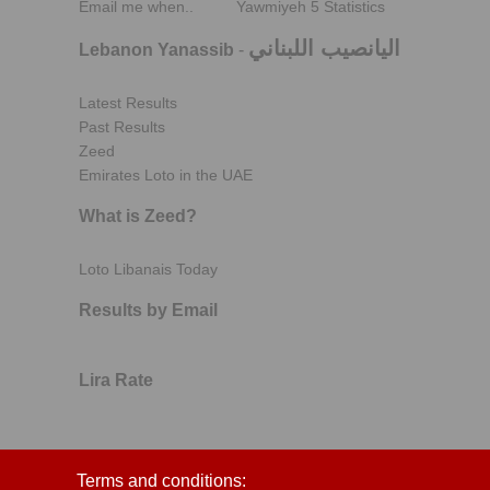
Email me when..
Yawmiyeh 5 Statistics
اليانصيب اللبناني
Lebanon Yanassib
-
Latest Results
Past Results
Zeed
Emirates Loto in the UAE
What is Zeed?
Loto Libanais Today
Results by Email
Lira Rate
Terms and conditions: