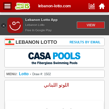
lebanon-lotto.com
Lebanon Lotto App
VIEW
Lebanon Lotto
Free In Google Play
LEBANON LOTTO
RESULTS BY EMAIL
Lotto
MENU:
Draw #: 1502
•
اللوتو اللبناني