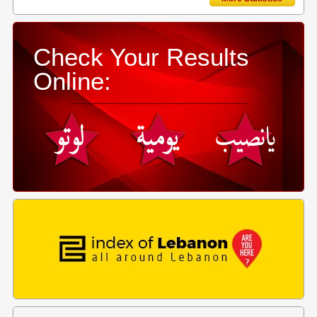
Check Your Results
Online: