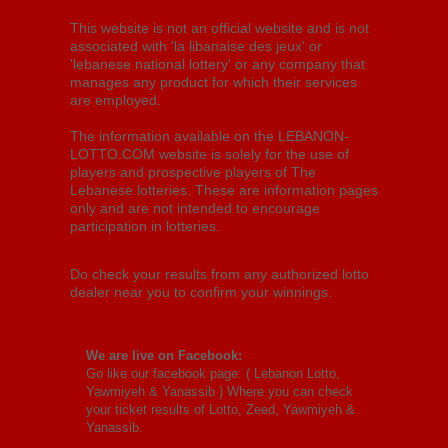
This website is not an official website and is not
associated with 'la libanaise des jeux' or
'lebanese national lottery' or any company that
manages any product for which their services
are employed.
The information available on the LEBANON-
LOTTO.COM website is solely for the use of
players and prospective players of The
Lebanese lotteries. These are information pages
only and are not intended to encourage
participation in lotteries.
Do check your results from any authorized lotto
dealer near you to confirm your winnings.
We are live on Facebook:
Go like our facebook page: (
Lebanon Lotto,
Yawmiyeh & Yanassib
) Where you can check
your ticket results of Lotto, Zeed, Yawmiyeh &
Yanassib.