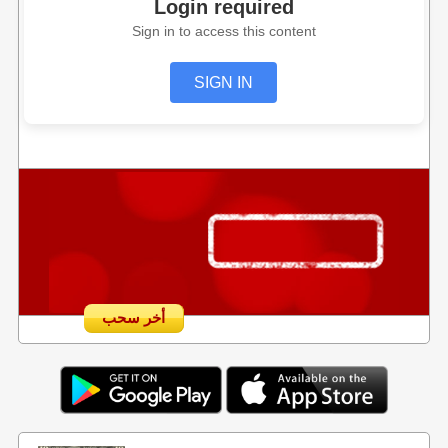
Login required
Sign in to access this content
SIGN IN
أخر سحب