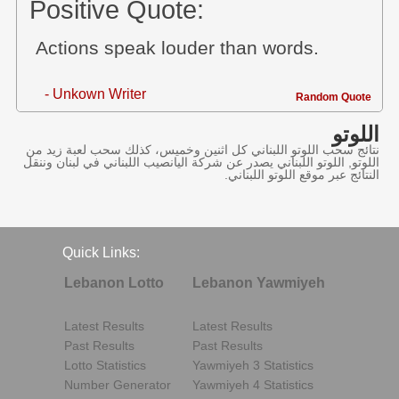
Positive Quote:
Actions speak louder than words.
- Unkown Writer
Random Quote
اللوتو
نتائج سحب اللوتو اللبناني كل اثنين وخميس، كذلك سحب لعبة زيد من
اللوتو, اللوتو اللبناني يصدر عن شركة اليانصيب اللبناني في لبنان وننقل
النتائج عبر موقع اللوتو اللبناني.
Quick Links:
Lebanon Lotto
Lebanon Yawmiyeh
Latest Results
Latest Results
Past Results
Past Results
Lotto Statistics
Yawmiyeh 3 Statistics
Number Generator
Yawmiyeh 4 Statistics