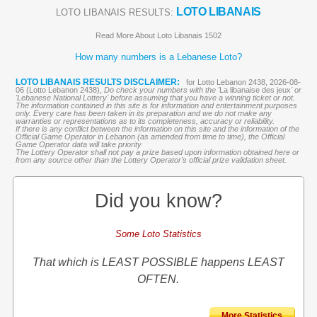
LOTO LIBANAIS
LOTO LIBANAIS RESULTS:
Read More About Loto Libanais 1502
How many numbers is a Lebanese Loto?
LOTO LIBANAIS RESULTS DISCLAIMER:
for Lotto Lebanon 2438, 2026-08-
06 (Lotto Lebanon 2438),
Do check your numbers with the '
La libanaise des jeux
' or
'Lebanese National Lottery' before assuming that you have a winning ticket or not.
The information contained in this site is for information and entertainment purposes
only. Every care has been taken in its preparation and we do not make any
warranties or representations as to its completeness, accuracy or reliability.
If there is any conflict between the information on this site and the information of the
Official Game Operator in Lebanon (as amended from time to time), the Official
Game Operator data will take priority
The Lottery Operator shall not pay a prize based upon information obtained here or
from any source other than the Lottery Operator’s official prize validation sheet.
Did you know?
Some Loto Statistics
That which is LEAST POSSIBLE happens LEAST
OFTEN.
More Statistics