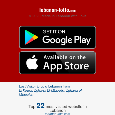
© 2026 Made in Lebanon with Love
Last Visitor to Loto Lebanon from
El Koura, Zgharta El-Mtaouile, Zgharta el
Mtaouleh
22
Top
most visited website in
Lebanon
lebanon-lotto.com