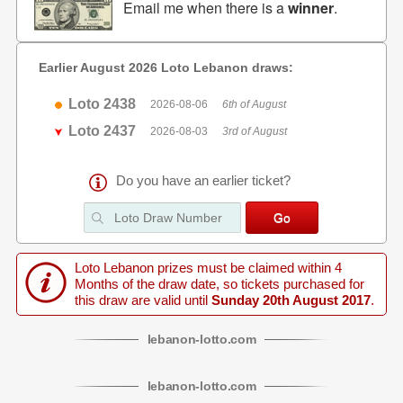
Email me when there is a
winner
.
Earlier August 2026 Loto Lebanon draws:
Loto 2438
2026-08-06
6th of August
Loto 2437
2026-08-03
3rd of August
Do you have an earlier ticket?
Loto Lebanon prizes must be claimed within 4
Months of the draw date, so tickets purchased for
this draw are valid until
Sunday 20th August 2017
.
lebanon
-
lotto
.com
lebanon
-
lotto
.com