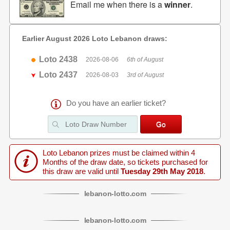
Email me when there is a
winner
.
Earlier August 2026 Loto Lebanon draws:
Loto 2438
2026-08-06
6th of August
Loto 2437
2026-08-03
3rd of August
Do you have an earlier ticket?
Loto Lebanon prizes must be claimed within 4
Months of the draw date, so tickets purchased for
this draw are valid until
Tuesday 29th May 2018
.
lebanon
-
lotto
.com
lebanon
-
lotto
.com