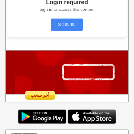
Login required
Sign in to access this content
SIGN IN
أخر سحب