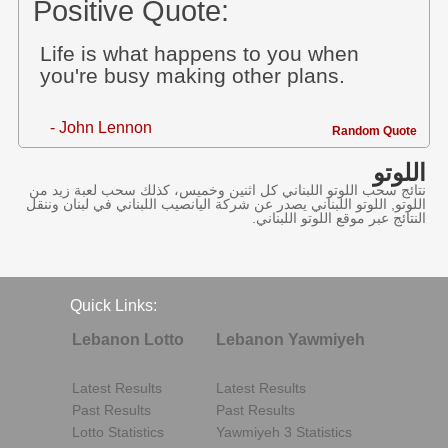
Positive Quote:
Life is what happens to you when
you're busy making other plans.
- John Lennon
Random Quote
اللوتو
نتائج سحب اللوتو اللبناني كل اثنين وخميس، كذلك سحب لعبة زيد من
اللوتو, اللوتو اللبناني يصدر عن شركة اليانصيب اللبناني في لبنان وننقل
النتائج عبر موقع اللوتو اللبناني.
Quick Links:
Lebanon Lotto
Lebanon Yawmiyeh
Latest Results
Latest Results
Past Results
Past Results
Lotto Statistics
Yawmiyeh 3 Statistics