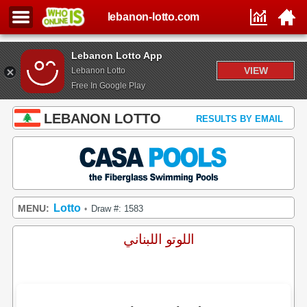
lebanon-lotto.com
Lebanon Lotto App
VIEW
Lebanon Lotto
Free In Google Play
LEBANON LOTTO
RESULTS BY EMAIL
Lotto
MENU:
Draw #: 1583
•
اللوتو اللبناني