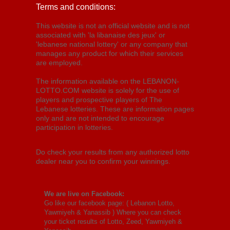
Terms and conditions:
This website is not an official website and is not
associated with 'la libanaise des jeux' or
'lebanese national lottery' or any company that
manages any product for which their services
are employed.
The information available on the LEBANON-
LOTTO.COM website is solely for the use of
players and prospective players of The
Lebanese lotteries. These are information pages
only and are not intended to encourage
participation in lotteries.
Do check your results from any authorized lotto
dealer near you to confirm your winnings.
We are live on Facebook:
Go like our facebook page: (
Lebanon Lotto,
Yawmiyeh & Yanassib
) Where you can check
your ticket results of Lotto, Zeed, Yawmiyeh &