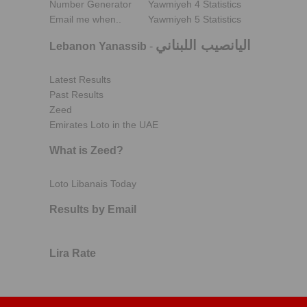
Number Generator
Yawmiyeh 4 Statistics
Email me when..
Yawmiyeh 5 Statistics
اليانصيب اللبناني
Lebanon Yanassib
-
Latest Results
Past Results
Zeed
Emirates Loto in the UAE
What is Zeed?
Loto Libanais Today
Results by Email
Lira Rate