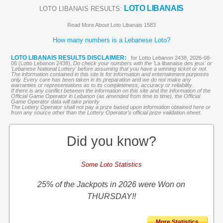
LOTO LIBANAIS
LOTO LIBANAIS RESULTS:
Read More About Loto Libanais 1583
How many numbers is a Lebanese Loto?
LOTO LIBANAIS RESULTS DISCLAIMER:
for Lotto Lebanon 2438, 2026-08-
06 (Lotto Lebanon 2438),
Do check your numbers with the '
La libanaise des jeux
' or
'Lebanese National Lottery' before assuming that you have a winning ticket or not.
The information contained in this site is for information and entertainment purposes
only. Every care has been taken in its preparation and we do not make any
warranties or representations as to its completeness, accuracy or reliability.
If there is any conflict between the information on this site and the information of the
Official Game Operator in Lebanon (as amended from time to time), the Official
Game Operator data will take priority
The Lottery Operator shall not pay a prize based upon information obtained here or
from any source other than the Lottery Operator’s official prize validation sheet.
Did you know?
Some Loto Statistics
25% of the Jackpots in 2026 were Won on
THURSDAY!!
More Statistics