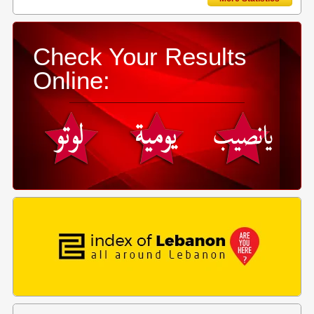
Check Your Results
Online: