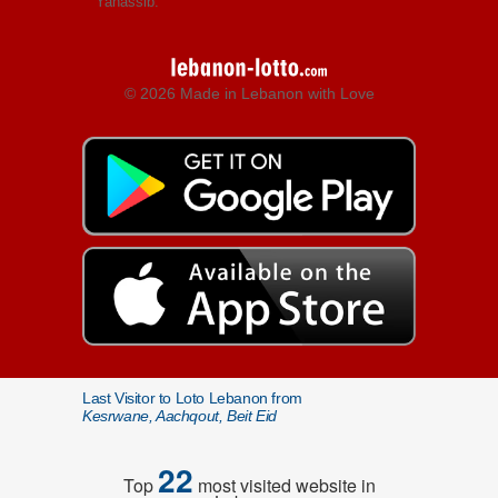
Yanassib.
© 2026 Made in Lebanon with Love
Last Visitor to Loto Lebanon from
Kesrwane, Aachqout, Beit Eid
22
Top
most visited website in