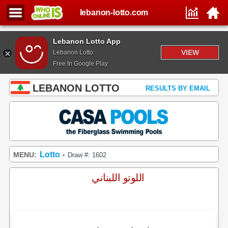
lebanon-lotto.com
Lebanon Lotto App
VIEW
Lebanon Lotto
Free In Google Play
LEBANON LOTTO
RESULTS BY EMAIL
Lotto
MENU:
Draw #: 1602
•
اللوتو اللبناني