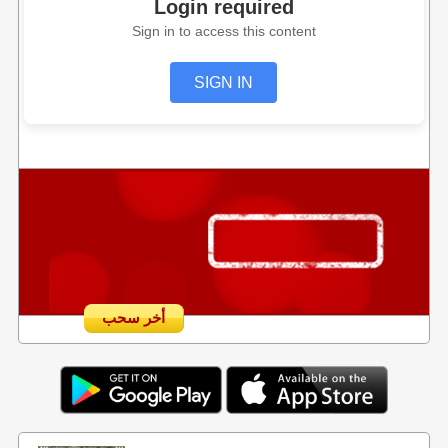
Login required
Sign in to access this content
SIGN IN
أخر سحب