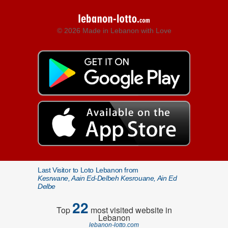
© 2026 Made in Lebanon with Love
Last Visitor to Loto Lebanon from
Kesrwane, Aain Ed-Delbeh Kesrouane, Ain Ed
Delbe
22
Top
most visited website in
Lebanon
lebanon-lotto.com