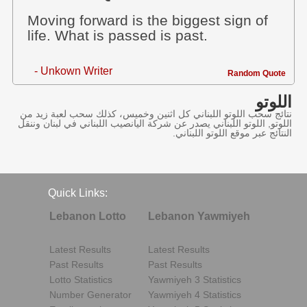
Moving forward is the biggest sign of
life. What is passed is past.
- Unkown Writer
Random Quote
اللوتو
نتائج سحب اللوتو اللبناني كل اثنين وخميس، كذلك سحب لعبة زيد من
اللوتو, اللوتو اللبناني يصدر عن شركة اليانصيب اللبناني في لبنان وننقل
النتائج عبر موقع اللوتو اللبناني.
Quick Links:
Lebanon Lotto
Lebanon Yawmiyeh
Latest Results
Latest Results
Past Results
Past Results
Lotto Statistics
Yawmiyeh 3 Statistics
Number Generator
Yawmiyeh 4 Statistics