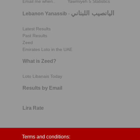
Email me when..
Yawmiyeh 5 Statistics
اليانصيب اللبناني
Lebanon Yanassib
-
Latest Results
Past Results
Zeed
Emirates Loto in the UAE
What is Zeed?
Loto Libanais Today
Results by Email
Lira Rate
Terms and conditions: