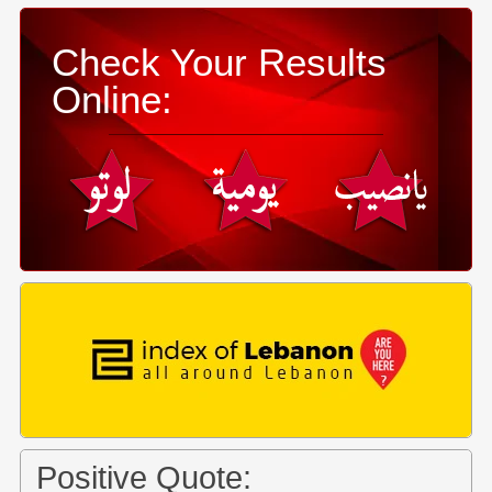
Check Your Results
Online:
Positive Quote: