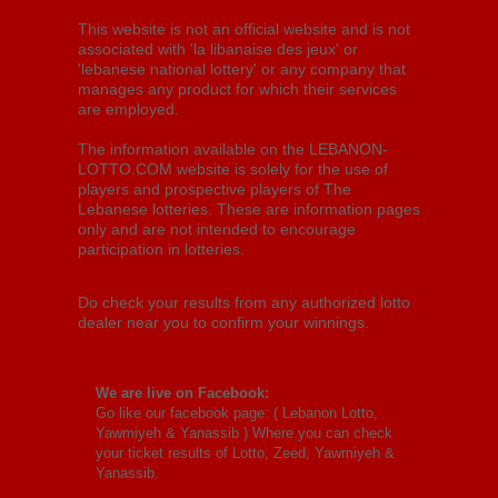
This website is not an official website and is not
associated with 'la libanaise des jeux' or
'lebanese national lottery' or any company that
manages any product for which their services
are employed.
The information available on the LEBANON-
LOTTO.COM website is solely for the use of
players and prospective players of The
Lebanese lotteries. These are information pages
only and are not intended to encourage
participation in lotteries.
Do check your results from any authorized lotto
dealer near you to confirm your winnings.
We are live on Facebook:
Go like our facebook page: (
Lebanon Lotto,
Yawmiyeh & Yanassib
) Where you can check
your ticket results of Lotto, Zeed, Yawmiyeh &
Yanassib.