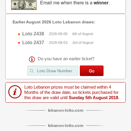
Email me when there is a
winner
.
Earlier August 2026 Loto Lebanon draws:
Loto 2438
2026-08-06
6th of August
Loto 2437
2026-08-03
3rd of August
Do you have an earlier ticket?
Loto Lebanon prizes must be claimed within 4
Months of the draw date, so tickets purchased for
this draw are valid until
Sunday 5th August 2018
.
lebanon
-
lotto
.com
lebanon
-
lotto
.com