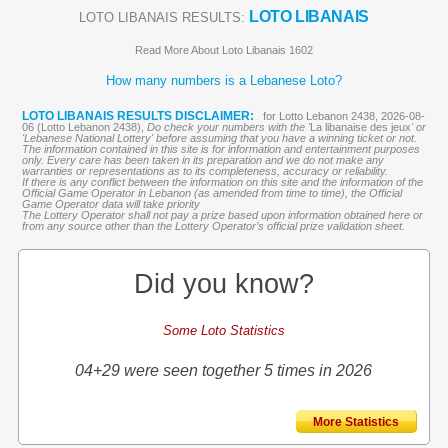
LOTO LIBANAIS
LOTO LIBANAIS RESULTS:
Read More About Loto Libanais 1602
How many numbers is a Lebanese Loto?
LOTO LIBANAIS RESULTS DISCLAIMER:
for Lotto Lebanon 2438, 2026-08-
06 (Lotto Lebanon 2438),
Do check your numbers with the '
La libanaise des jeux
' or
'Lebanese National Lottery' before assuming that you have a winning ticket or not.
The information contained in this site is for information and entertainment purposes
only. Every care has been taken in its preparation and we do not make any
warranties or representations as to its completeness, accuracy or reliability.
If there is any conflict between the information on this site and the information of the
Official Game Operator in Lebanon (as amended from time to time), the Official
Game Operator data will take priority
The Lottery Operator shall not pay a prize based upon information obtained here or
from any source other than the Lottery Operator’s official prize validation sheet.
Did you know?
Some Loto Statistics
04+29 were seen together 5 times in 2026
More Statistics