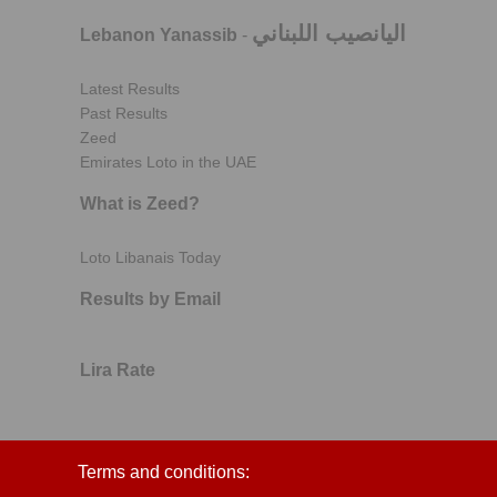
اليانصيب اللبناني
Lebanon Yanassib
-
Latest Results
Past Results
Zeed
Emirates Loto in the UAE
What is Zeed?
Loto Libanais Today
Results by Email
Lira Rate
Terms and conditions: