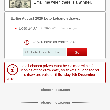
Email me when there is a
winner
.
Earlier August 2026 Loto Lebanon draws:
Loto 2437
2026-08-03
3rd of August
Do you have an earlier ticket?
Loto Lebanon prizes must be claimed within 4
Months of the draw date, so tickets purchased for
this draw are valid until
Sunday 9th December
2018
.
lebanon
-
lotto
.com
lebanon
-
lotto
.com