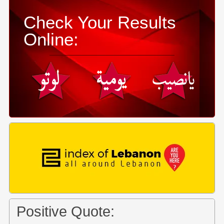
Check Your Results
Online:
Positive Quote: