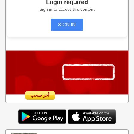
Login required
Sign in to access this content
SIGN IN
أخر سحب