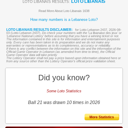
LOTO LIBANAIS
LOTO LIBANAIS RESULTS:
Read More About Loto Libanais 1638
How many numbers is a Lebanese Loto?
LOTO LIBANAIS RESULTS DISCLAIMER:
for Lotto Lebanon 2437, 2026-08-
03 (Lotto Lebanon 2437),
Do check your numbers with the '
La libanaise des jeux
' or
'Lebanese National Lottery' before assuming that you have a winning ticket or not.
The information contained in this site is for information and entertainment purposes
only. Every care has been taken in its preparation and we do not make any
warranties or representations as to its completeness, accuracy or reliability.
If there is any conflict between the information on this site and the information of the
Official Game Operator in Lebanon (as amended from time to time), the Official
Game Operator data will take priority
The Lottery Operator shall not pay a prize based upon information obtained here or
from any source other than the Lottery Operator’s official prize validation sheet.
Did you know?
Some Loto Statistics
Ball 21 was drawn 10 times in 2026
More Statistics