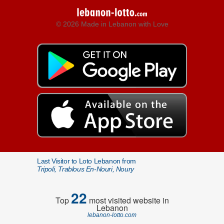
© 2026 Made in Lebanon with Love
Last Visitor to Loto Lebanon from
Tripoli, Trablous En-Nouri, Noury
22
Top
most visited website in
Lebanon
lebanon-lotto.com