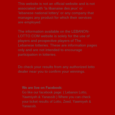
This website is not an official website and is not
associated with 'la libanaise des jeux' or
'lebanese national lottery' or any company that
manages any product for which their services
are employed.
The information available on the LEBANON-
LOTTO.COM website is solely for the use of
players and prospective players of The
Lebanese lotteries. These are information pages
only and are not intended to encourage
participation in lotteries.
Do check your results from any authorized lotto
dealer near you to confirm your winnings.
We are live on Facebook:
Go like our facebook page: (
Lebanon Lotto,
Yawmiyeh & Yanassib
) Where you can check
your ticket results of Lotto, Zeed, Yawmiyeh &
Yanassib.