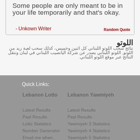
Some people are only meant to be in
your life temporarily and that's okay.
- Unkown Writer
Random Quote
اللوتو
نتائج سحب اللوتو اللبناني كل اثنين وخميس، كذلك سحب لعبة زيد من
اللوتو, اللوتو اللبناني يصدر عن شركة اليانصيب اللبناني في لبنان وننقل
النتائج عبر موقع اللوتو اللبناني.
Quick Links:
Lebanon Lotto
Lebanon Yawmiyeh
Latest Results
Latest Results
Past Results
Past Results
Lotto Statistics
Yawmiyeh 3 Statistics
Number Generator
Yawmiyeh 4 Statistics
Email me when..
Yawmiyeh 5 Statistics