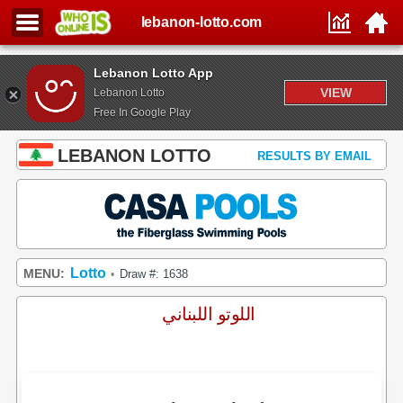
lebanon-lotto.com
Lebanon Lotto App
VIEW
Lebanon Lotto
Free In Google Play
LEBANON LOTTO
RESULTS BY EMAIL
Lotto
MENU:
Draw #: 1638
•
اللوتو اللبناني