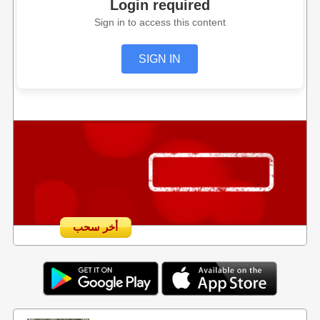
Login required
Sign in to access this content
SIGN IN
أخر سحب