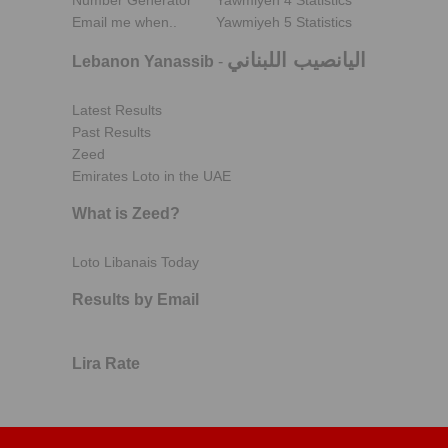
Number Generator
Yawmiyeh 4 Statistics
Email me when..
Yawmiyeh 5 Statistics
اليانصيب اللبناني
Lebanon Yanassib
-
Latest Results
Past Results
Zeed
Emirates Loto in the UAE
What is Zeed?
Loto Libanais Today
Results by Email
Lira Rate