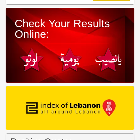
Check Your Results
Online: