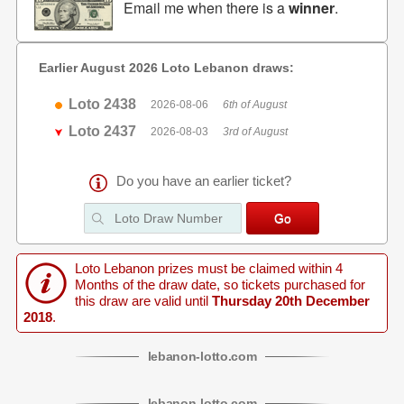
Email me when there is a
winner
.
Earlier August 2026 Loto Lebanon draws:
Loto 2438
2026-08-06
6th of August
Loto 2437
2026-08-03
3rd of August
Do you have an earlier ticket?
Loto Lebanon prizes must be claimed within 4
Months of the draw date, so tickets purchased for
this draw are valid until
Thursday 20th December
2018
.
lebanon
-
lotto
.com
lebanon
-
lotto
.com