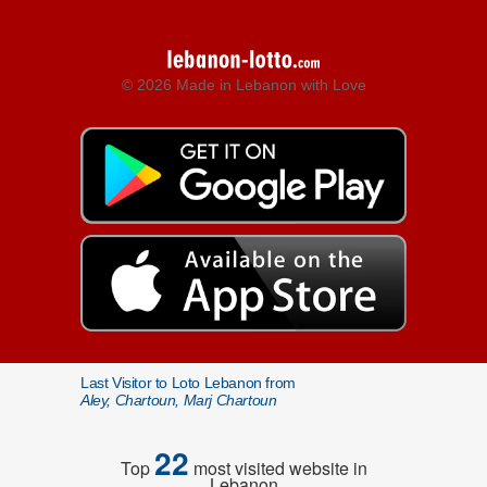
© 2026 Made in Lebanon with Love
Last Visitor to Loto Lebanon from
Aley, Chartoun, Marj Chartoun
22
Top
most visited website in
Lebanon