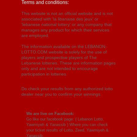
Terms and conditions:
This website is not an official website and is not
associated with 'la libanaise des jeux' or
'lebanese national lottery' or any company that
manages any product for which their services
are employed.
The information available on the LEBANON-
LOTTO.COM website is solely for the use of
players and prospective players of The
Lebanese lotteries. These are information pages
only and are not intended to encourage
participation in lotteries.
Do check your results from any authorized lotto
dealer near you to confirm your winnings.
We are live on Facebook:
Go like our facebook page: (
Lebanon Lotto,
Yawmiyeh & Yanassib
) Where you can check
your ticket results of Lotto, Zeed, Yawmiyeh &
Yanassib.