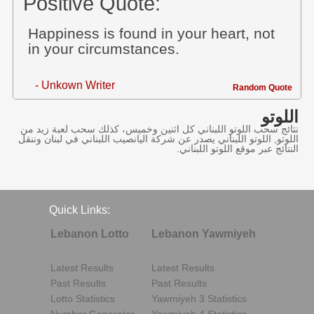
Positive Quote:
Happiness is found in your heart, not
in your circumstances.
- Unkown Writer
Random Quote
اللوتو
نتائج سحب اللوتو اللبناني كل اثنين وخميس، كذلك سحب لعبة زيد من
اللوتو, اللوتو اللبناني يصدر عن شركة اليانصيب اللبناني في لبنان وننقل
النتائج عبر موقع اللوتو اللبناني.
Quick Links:
Lebanon Lotto
Lebanon Yawmiyeh
Latest Results
Latest Results
Past Results
Past Results
Lotto Statistics
Yawmiyeh 3 Statistics