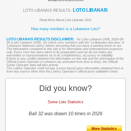
LOTO LIBANAIS
LOTO LIBANAIS RESULTS:
Read More About Loto Libanais 1641
How many numbers is a Lebanese Loto?
LOTO LIBANAIS RESULTS DISCLAIMER:
for Lotto Lebanon 2438, 2026-08-
06 (Lotto Lebanon 2438),
Do check your numbers with the '
La libanaise des jeux
' or
'Lebanese National Lottery' before assuming that you have a winning ticket or not.
The information contained in this site is for information and entertainment purposes
only. Every care has been taken in its preparation and we do not make any
warranties or representations as to its completeness, accuracy or reliability.
If there is any conflict between the information on this site and the information of the
Official Game Operator in Lebanon (as amended from time to time), the Official
Game Operator data will take priority
The Lottery Operator shall not pay a prize based upon information obtained here or
from any source other than the Lottery Operator’s official prize validation sheet.
Did you know?
Some Loto Statistics
Ball 32 was drawn 10 times in 2026
More Statistics