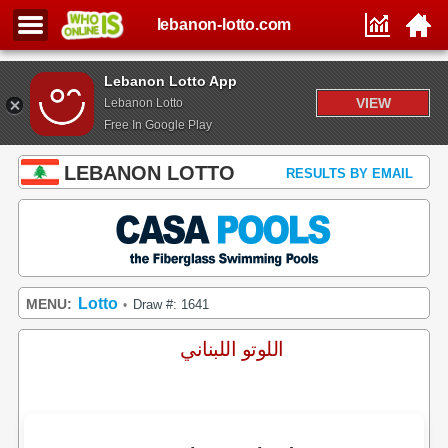
lebanon-lotto.com
Lebanon Lotto App
VIEW
Lebanon Lotto
Free In Google Play
LEBANON LOTTO
RESULTS BY EMAIL
Lotto
MENU:
Draw #: 1641
•
اللوتو اللبناني