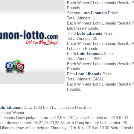
Each Winners' Loto Libanais Resultat
Pounds.
Second
Loto Libanais
Prize:
Total Winners: 1
Each Winners' Loto Libanais Resultat
Lebanese Pounds.
Third
Loto Libanais
Prize:
Total Winners: 35
Each Winners' Loto Libanais Resultat
Lebanese Pounds.
Forth
Loto Libanais
Prize:
Total Winners: 1589
Each Winners' Loto Libanais Resultat
Pounds.
Fifth
Loto Libanais
Prize:
Total Winners: 24612
Each Winners' Loto Libanais Resultat
Pounds.
oto Libanais
Draw 1733 from
La Libanaise Des Jeux
:
ckpot Winner.
Libanais Draw jackpot is around 2,970,297, and will be help on 2019-07-11.
ais draws number: 08,21,26,29,32,34, with Complimetary ball number: 06.
Libanais draw will be help on Thursday, 11th July 2019 at 19:30 Beirut Local t