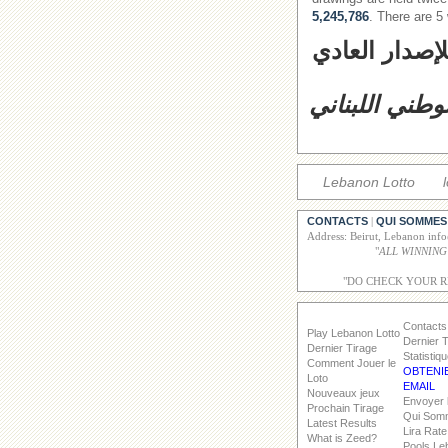
5,245,786
. There are 
اليانصيب الوط
اليانصيب الوط
Lebanon Lotto
CONTACTS
QUI SOMMES
|
Address: Beirut, Lebanon inf
"
ALL WINNING
"DO CHECK YOUR 
Contacts
Play Lebanon Lotto
Dernier T
Dernier Tirage
Statistiq
Comment Jouer le
OBTENI
Loto
EMAIL
Nouveaux jeux
Envoyer l
Prochain Tirage
Qui Som
Latest Results
Lira Rate
What is Zeed?
Pools Le