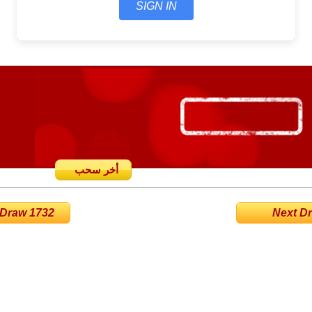
SIGN IN
أخر سحب
 Draw 1732
Next Dra