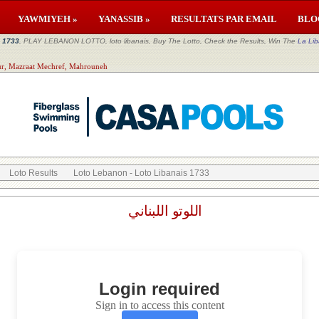
YAWMIYEH »
YANASSIB »
RESULTATS PAR EMAIL
BLO
s 1733
, PLAY LEBANON LOTTO, loto libanais, Buy The Lotto, Check the Results, Win The
La Li
Sour, Mazraat Mechref, Mahrouneh
Loto Results
Loto Lebanon - Loto Libanais 1733
اللوتو اللبناني
Login required
Sign in to access this content