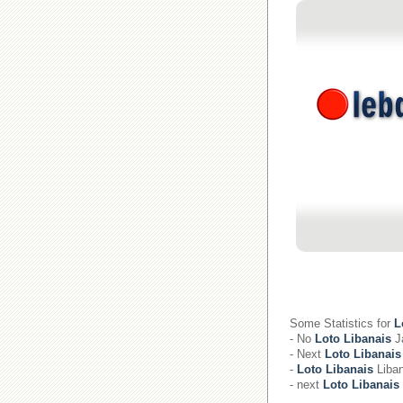
Some Statistics for
L
- No
Loto Libanais
Ja
- Next
Loto Libanais
-
Loto Libanais
Liban
- next
Loto Libanais