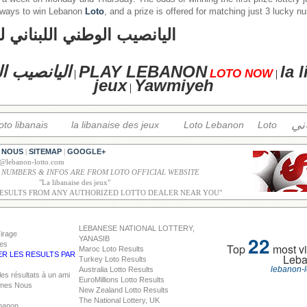
5 ways to win Lebanon
Loto
, and a prize is offered for matching just 3 lucky n
ني اللبناني للإصدار العادي
ني اللبناني
PLAY LEBANON
la 
LOTO NOW
|
|
jeux
Yawmiyeh
|
الل
loto libanais
la libanaise des jeux
Loto Lebanon
Loto
 NOUS
SITEMAP
GOOGLE+
|
|
o@lebanon-lotto.com
 NUMBERS & INFOS ARE FROM LOTO OFFICIAL WEBSITE
"
La libanaise des jeux
"
RESULTS FROM ANY AUTHORIZED LOTTO DEALER NEAR YOU"
LEBANESE NATIONAL LOTTERY,
irage
22
YANASIB
ues
Top
most vi
Maroc Loto Results
ER LES RESULTS PAR
Leb
Turkey Loto Results
lebanon-l
Australia Lotto Results
es résultats à un ami
EuroMillions Lotto Results
mes Nous
New Zealand Lotto Results
The National Lottery, UK
banon