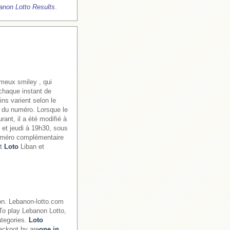
anon Lotto Results
.
ameux smiley , qui
 chaque instant de
ins varient selon le
on du numéro. Lorsque le
ant, il a été modifié à
i et jeudi à 19h30, sous
numéro complémentaire
at
Loto
Liban et
on. Lebanon-lotto.com
o play Lebanon Lotto,
ategories.
Loto
jackpot by are
one in