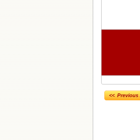
<< Previous