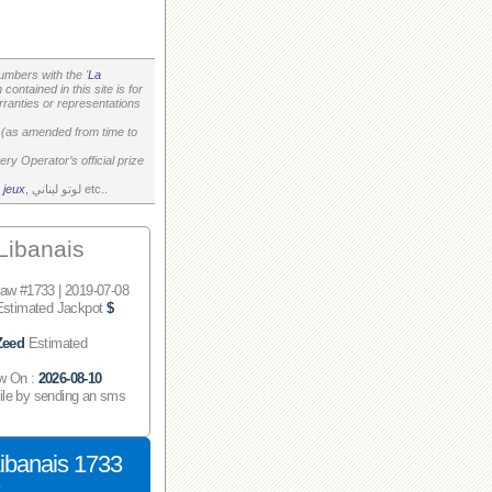
mbers with the '
La
ontained in this site is for
ranties or representations
on (as amended from time to
ry Operator’s official prize
 jeux
, لوتو لبناني etc..
Libanais
 #1733 | 2019-07-08
stimated Jackpot
$
Zeed
Estimated
aw On :
2026-08-10
ile by sending an sms
Libanais 1733