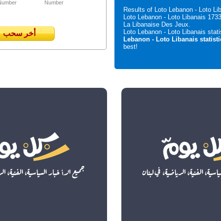
Number
Number
Results of Loto Lebanon - Loto Li
Loto Lebanon - Loto Libanais 173
La Libanaise Des Jeux.
Loto Lebanon - Loto Libanais stat
أخر سحب
Lebanon - Loto Libanais statisti
best!