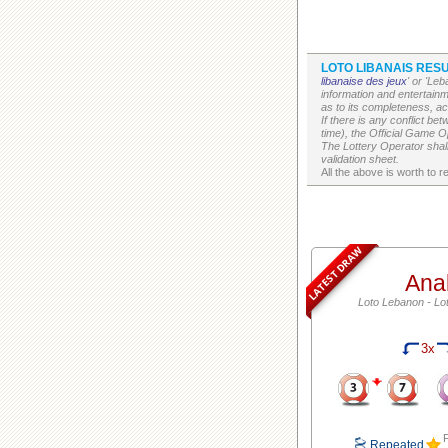
LOTO LIBANAIS RESU
libanaise des jeux
' or 'Le
information and entertain
as to its completeness, acc
If there is any conflict b
time), the Official Game Op
The Lottery Operator shall
validation sheet.
LATEST DRAW
Ana
Loto Lebanon - Lot
3x
F
Repeated