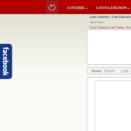
LOTERIE »
LOTO LEBANON »
Loto Lebanon - Loto Libanai
Jeux
Draw
Loto Libanais Last Visitor: 
Home
French
Loto