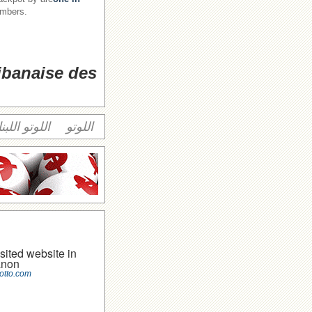
umbers.
libanaise des
وتو اللبناني
اللوتو
sited website in
anon
otto.com