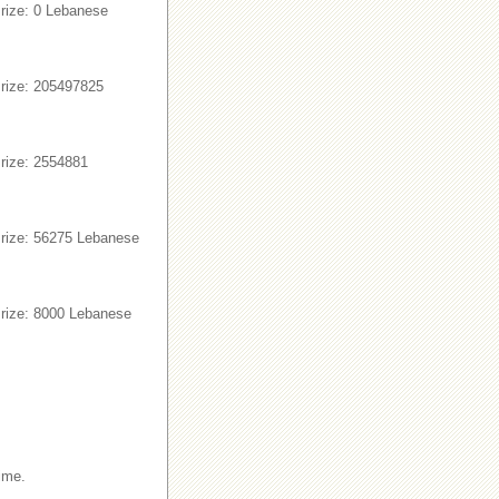
Prize: 0 Lebanese
Prize: 205497825
Prize: 2554881
Prize: 56275 Lebanese
Prize: 8000 Lebanese
ime.