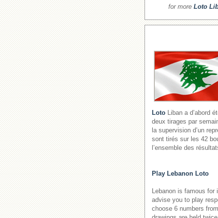
for more
Loto Li
Loto
Liban a d’abord été
deux tirages par semain
la supervision d’un re
sont tirés sur les 42 b
l’ensemble des résultats
Play Lebanon Loto
Lebanon is famous for 
advise you to play res
choose 6 numbers from 
drawings are held twice