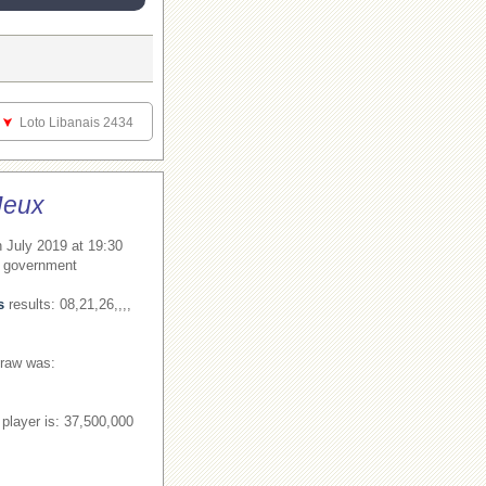
Loto Libanais 2434
Jeux
 July 2019 at 19:30
a government
s
results: 08,21,26,,,,
draw was:
player is: 37,500,000