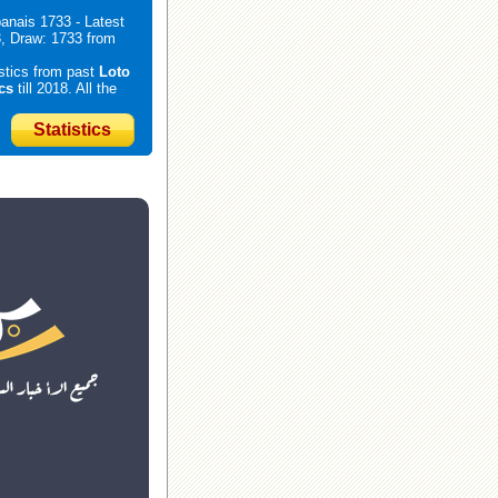
banais 1733 - Latest
3, Draw: 1733 from
istics from past
Loto
cs
till 2018. All the
Statistics