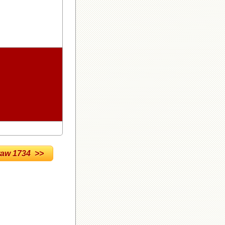
w 1734 >>