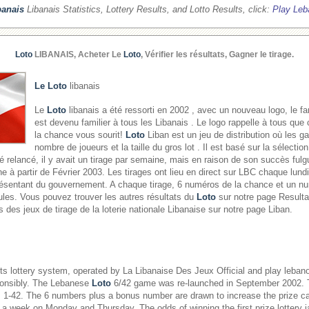
banais
Libanais Statistics, Lottery Results, and Lotto Results, click:
Play Leb
Loto
LIBANAIS, Acheter Le
Loto
, Vérifier les résultats, Gagner le tirage.
Le Loto
libanais
Le
Loto
libanais a été ressorti en 2002 , avec un nouveau logo, le f
est devenu familier à tous les Libanais . Le logo rappelle à tous que
la chance vous sourit!
Loto
Liban est un jeu de distribution où les ga
nombre de joueurs et la taille du gros lot . Il est basé sur la sélecti
 relancé, il y avait un tirage par semaine, mais en raison de son succès fulgur
e à partir de Février 2003. Les tirages ont lieu en direct sur LBC chaque lund
présentant du gouvernement. A chaque tirage, 6 numéros de la chance et un 
oules. Vous pouvez trouver les autres résultats du
Loto
sur notre page Result
 des jeux de tirage de la loterie nationale Libanaise sur notre page Liban.
its lottery system, operated by
La Libanaise Des Jeux
Official and play leban
ponsibly. The Lebanese
Loto
6/42 game was re-launched in September 2002. T
1-42. The 6 numbers plus a bonus number are drawn to increase the prize c
 a week on Monday and Thursday. The odds of winning the first prize lottery 