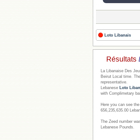
Loto Libanais
Résultats
La Libanaise Des Jeu
Beirut Local time. Th
representative.
Lebanese
Loto Liban
with Complimetary bal
Here you can see the 
656,235,635.00 Leba
The Zeed number was: 
Lebanese Pounds.