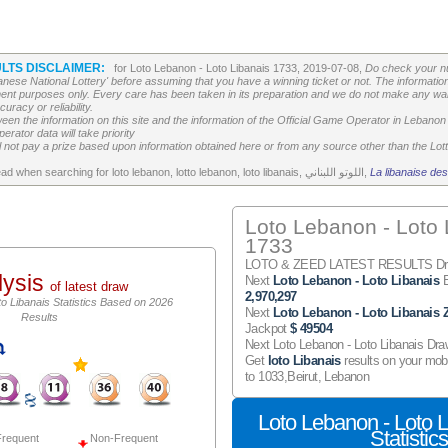
LTS DISCLAIMER:
for Loto Lebanon - Loto Libanais 1733, 2019-07-08,
Do check your nu
banese National Lottery' before assuming that you have a winning ticket or not. The information c
ment purposes only. Every care has been taken in its preparation and we do not make any war
uracy or reliability.
etween the information on this site and the information of the Official Game Operator in Leban
erator data will take priority
 not pay a prize based upon information obtained here or from any source other than the Lotte
All the above is worth to read when searching for loto lebanon, lotto lebanon, loto libanais, اللوتو اللبناني,
La libanaise des
Loto Lebanon - Loto 
1733
LOTO & ZEED LATEST RESULTS Draw
lysis
Next
Loto Lebanon - Loto Libanais
E
of latest draw
2,970,297
o Libanais Statistics Based on 2026
Next
Loto Lebanon - Loto Libanais 
Results
Jackpot
$ 49504
Next Loto Lebanon - Loto Libanais Dr
Get
loto Libanais
results on your mob
to 1033,Beirut, Lebanon
Loto Lebanon - Loto 
Statistics
requent
Non-Frequent