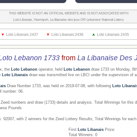
THIS WEBSITE IS NOT AN OFFICIAL WEBSITE AND IS NOT ASSOCIATED WITH
Loto Libanais
,
Yawmiyeh
,
La libanaise des jeux
OR
Lebanese National Lottery
Loto Libanais 2437
Loto Libanais 2436
Loto Libanais 2435
Loto Lebanon 1733
from
La Libanaise Des 
x
, the
Loto Lebanon
operator, held
Loto Lebanon
draw 1733 on Monday, 8th
e
Loto Libanais
draw was transmitted live on LBCI under the supervision of 
ais
Draw Number 1733, was held on 2019-07-08, with following
Loto Libanai
l number: 06.
Zeed numbers and draw (1733) details and analysis. Total Winnings for this 
nese Pounds
92007, with 2 winners for the Zeed Lottery Results, Total Winnings for each 
First
Loto Libanais
Prize:
Total Winners: 0