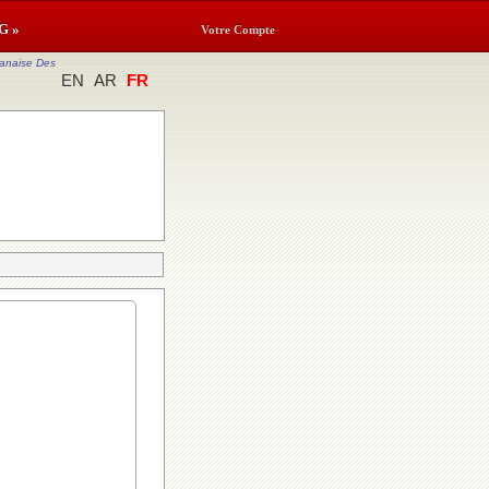
G »
Votre Compte
banaise Des
EN
AR
FR