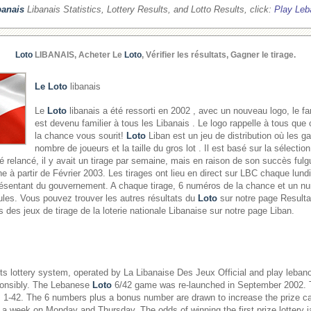
banais
Libanais Statistics, Lottery Results, and Lotto Results, click:
Play Leb
Loto
LIBANAIS, Acheter Le
Loto
, Vérifier les résultats, Gagner le tirage.
Le Loto
libanais
Le
Loto
libanais a été ressorti en 2002 , avec un nouveau logo, le f
est devenu familier à tous les Libanais . Le logo rappelle à tous que
la chance vous sourit!
Loto
Liban est un jeu de distribution où les ga
nombre de joueurs et la taille du gros lot . Il est basé sur la sélecti
 relancé, il y avait un tirage par semaine, mais en raison de son succès fulgur
e à partir de Février 2003. Les tirages ont lieu en direct sur LBC chaque lund
présentant du gouvernement. A chaque tirage, 6 numéros de la chance et un 
oules. Vous pouvez trouver les autres résultats du
Loto
sur notre page Result
 des jeux de tirage de la loterie nationale Libanaise sur notre page Liban.
its lottery system, operated by
La Libanaise Des Jeux
Official and play leban
ponsibly. The Lebanese
Loto
6/42 game was re-launched in September 2002. T
1-42. The 6 numbers plus a bonus number are drawn to increase the prize c
 a week on Monday and Thursday. The odds of winning the first prize lottery 