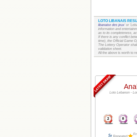
LOTO LIBANAIS RESU
libanaise des jeux
' or 'Le
information and entertain
as to its completeness, acc
If there is any conflict b
time), the Official Game Op
The Lottery Operator shall
validation sheet.
LATEST DRAW
Ana
Loto Lebanon - Lot
Fr
Repeated