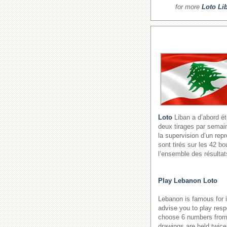
for more
Loto Li
Loto
Liban a d’abord été
deux tirages par semain
la supervision d’un re
sont tirés sur les 42 b
l’ensemble des résultats
Play Lebanon Loto
Lebanon is famous for 
advise you to play res
choose 6 numbers from 
drawings are held twice