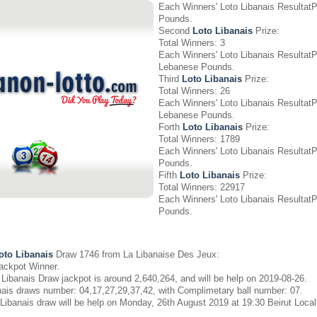
Each Winners' Loto Libanais Resultat
Pounds.
Second
Loto Libanais
Prize:
Total Winners: 3
Each Winners' Loto Libanais Resultat
Lebanese Pounds.
Third
Loto Libanais
Prize:
Total Winners: 26
Each Winners' Loto Libanais Resultat
Lebanese Pounds.
Forth
Loto Libanais
Prize:
Total Winners: 1789
Each Winners' Loto Libanais Resultat
Pounds.
Fifth
Loto Libanais
Prize:
Total Winners: 22917
Each Winners' Loto Libanais Resultat
Pounds.
oto Libanais
Draw 1746 from
La Libanaise Des Jeux
:
ckpot Winner.
Libanais Draw jackpot is around 2,640,264, and will be help on 2019-08-26.
ais draws number: 04,17,27,29,37,42, with Complimetary ball number: 07.
Libanais draw will be help on Monday, 26th August 2019 at 19:30 Beirut Local