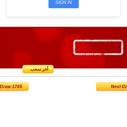
SIGN IN
أخر سحب
 Draw 1745
Next Dra