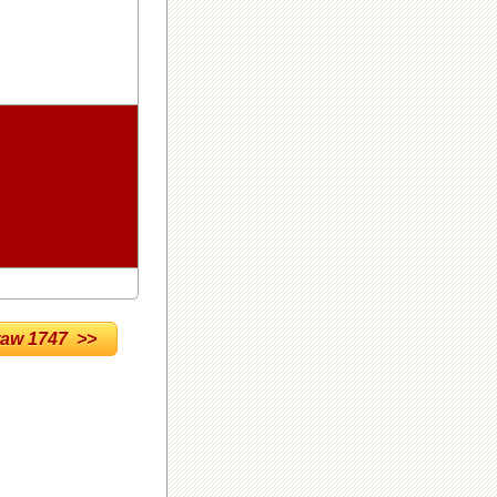
w 1747 >>