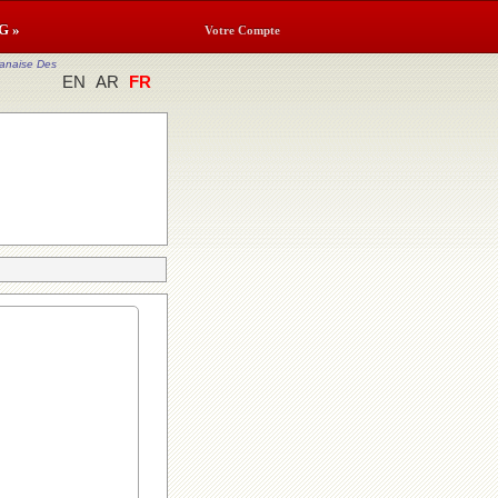
G »
Votre Compte
banaise Des
EN
AR
FR