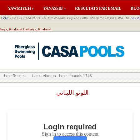
YAWMIYEH »
YANASSIB »
RESULTATS PAR EMAIL
BLO
s 1746
, PLAY LEBANON LOTTO, loto libanais, Buy The Lotto, Check the Results, Win The
La Li
asbaya, Khalouet Hasbaiya, Khalouat
Loto Results
Loto Lebanon - Loto Libanais 1746
اللوتو اللبناني
Login required
Sign in to access this content