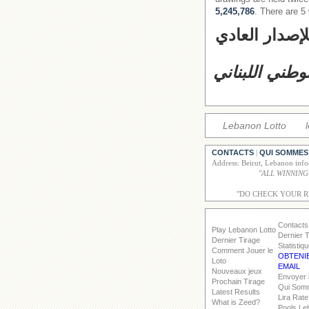
5,245,786
. There are 
اليانصيب الوط
اليانصيب الوط
Lebanon Lotto
CONTACTS
QUI SOMMES
|
Address: Beirut, Lebanon inf
"
ALL WINNING
"DO CHECK YOUR 
Contacts
Play Lebanon Lotto
Dernier T
Dernier Tirage
Statistiq
Comment Jouer le
OBTENI
Loto
EMAIL
Nouveaux jeux
Envoyer l
Prochain Tirage
Qui Som
Latest Results
Lira Rate
What is Zeed?
Pools Le