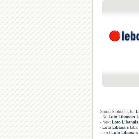
Some Statistics for
L
- No
Loto Libanais
Ja
- Next
Loto Libanais
-
Loto Libanais
Liban
- next
Loto Libanais