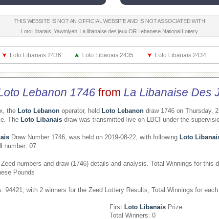
THIS WEBSITE IS NOT AN OFFICIAL WEBSITE AND IS NOT ASSOCIATED WITH
Loto Libanais
,
Yawmiyeh
,
La libanaise des jeux
OR
Lebanese National Lottery
Loto Libanais 2436
Loto Libanais 2435
Loto Libanais 2434
Loto Lebanon 1746
from
La Libanaise Des 
x
, the
Loto Lebanon
operator, held
Loto Lebanon
draw 1746 on Thursday, 2
me. The
Loto Libanais
draw was transmitted live on LBCI under the supervisi
ais
Draw Number 1746, was held on 2019-08-22, with following
Loto Libanai
l number: 07.
Zeed numbers and draw (1746) details and analysis. Total Winnings for this 
nese Pounds
94421, with 2 winners for the Zeed Lottery Results, Total Winnings for each 
First
Loto Libanais
Prize:
Total Winners: 0