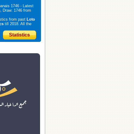
banais 1746 - Latest
6, Draw: 1746 from
istics from past
Loto
cs
till 2018. All the
Statistics