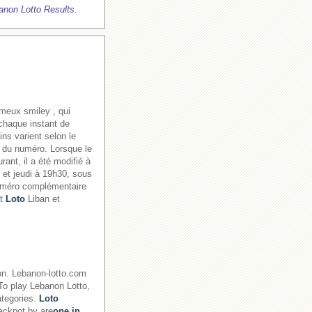
anon Lotto Results
.
ameux smiley , qui
 chaque instant de
ins varient selon le
on du numéro. Lorsque le
ant, il a été modifié à
i et jeudi à 19h30, sous
numéro complémentaire
at
Loto
Liban et
on. Lebanon-lotto.com
o play Lebanon Lotto,
ategories.
Loto
jackpot by are
one in