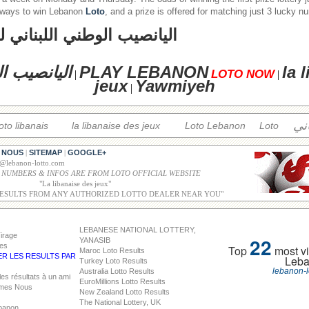
5 ways to win Lebanon
Loto
, and a prize is offered for matching just 3 lucky n
ني اللبناني للإصدار العادي
ني اللبناني
PLAY LEBANON
la 
LOTO NOW
|
|
jeux
Yawmiyeh
|
الل
loto libanais
la libanaise des jeux
Loto Lebanon
Loto
 NOUS
SITEMAP
GOOGLE+
|
|
o@lebanon-lotto.com
 NUMBERS & INFOS ARE FROM LOTO OFFICIAL WEBSITE
"
La libanaise des jeux
"
RESULTS FROM ANY AUTHORIZED LOTTO DEALER NEAR YOU"
LEBANESE NATIONAL LOTTERY,
irage
22
YANASIB
ues
Top
most vi
Maroc Loto Results
ER LES RESULTS PAR
Leb
Turkey Loto Results
lebanon-l
Australia Lotto Results
es résultats à un ami
EuroMillions Lotto Results
mes Nous
New Zealand Lotto Results
The National Lottery, UK
banon