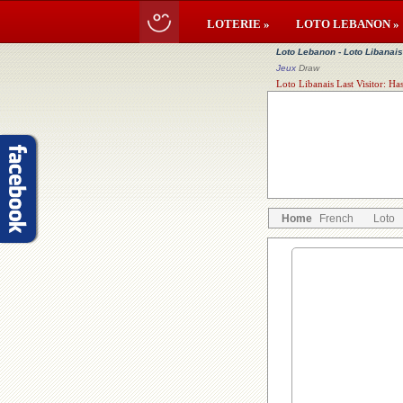
LOTERIE »
LOTO LEBANON »
Loto Lebanon - Loto Libanai
Jeux
Draw
Loto Libanais Last Visitor: H
Home
French
Loto