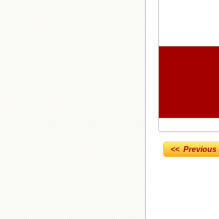
<< Previous