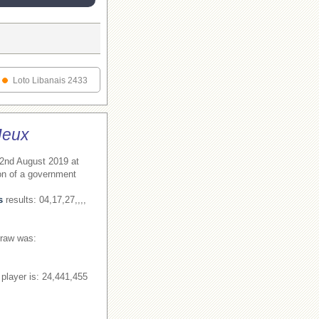
Loto Libanais 2433
Jeux
2nd August 2019 at
on of a government
s
results: 04,17,27,,,,
draw was:
player is: 24,441,455