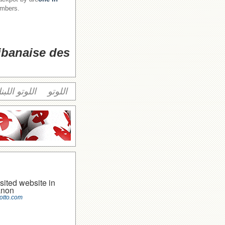
umbers.
libanaise des
وتو اللبناني
اللوتو
sited website in
anon
otto.com