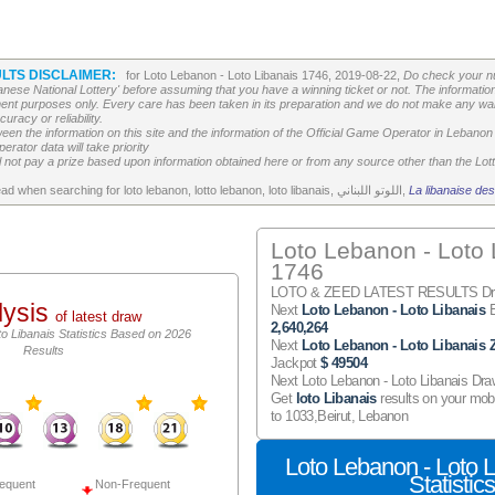
LTS DISCLAIMER:
for Loto Lebanon - Loto Libanais 1746, 2019-08-22,
Do check your nu
banese National Lottery' before assuming that you have a winning ticket or not. The information c
ment purposes only. Every care has been taken in its preparation and we do not make any war
uracy or reliability.
etween the information on this site and the information of the Official Game Operator in Leban
erator data will take priority
 not pay a prize based upon information obtained here or from any source other than the Lotte
All the above is worth to read when searching for loto lebanon, lotto lebanon, loto libanais, اللوتو اللبناني,
La libanaise des
Loto Lebanon - Loto 
1746
LOTO & ZEED LATEST RESULTS Draw
lysis
Next
Loto Lebanon - Loto Libanais
E
of latest draw
2,640,264
o Libanais Statistics Based on 2026
Next
Loto Lebanon - Loto Libanais 
Results
Jackpot
$ 49504
Next Loto Lebanon - Loto Libanais Dr
Get
loto Libanais
results on your mob
to 1033,Beirut, Lebanon
Loto Lebanon - Loto 
Statistics
equent
Non-Frequent