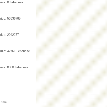
Prize: 0 Lebanese
Prize: 53636785
Prize: 2942277
Prize: 42761 Lebanese
Prize: 8000 Lebanese
 time.