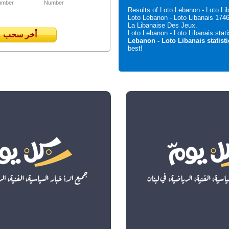
umber
Number
Results of Loto Lebanon - Loto Li
Loto Lebanon - Loto Libanais 174
La Libanaise Des Jeux.
Loto Lebanon - Loto Libanais stat
أخر سحب
Lebanon - Loto Libanais statisti
best!