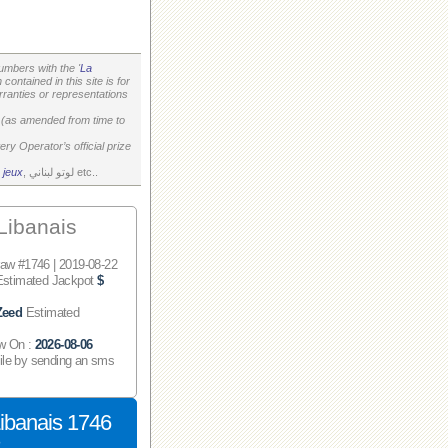
mbers with the '
La
ontained in this site is for
ranties or representations
on (as amended from time to
ry Operator’s official prize
 jeux
, لوتو لبناني etc..
Libanais
 #1746 | 2019-08-22
stimated Jackpot
$
Zeed
Estimated
aw On :
2026-08-06
ile by sending an sms
Libanais 1746