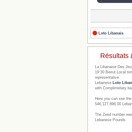
Loto Libanais
Résultats
La Libanaise Des Jeu
19:30 Beirut Local ti
representative.
Lebanese
Loto Liban
with Complimetary bal
Here you can see the 
546,127,896.00 Leba
The Zeed number was: 
Lebanese Pounds.