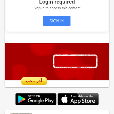
Login required
Sign in to access this content
SIGN IN
أخر سحب