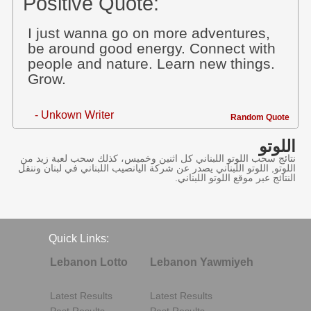
Positive Quote:
I just wanna go on more adventures,
be around good energy. Connect with
people and nature. Learn new things.
Grow.
- Unkown Writer
Random Quote
اللوتو
نتائج سحب اللوتو اللبناني كل اثنين وخميس، كذلك سحب لعبة زيد من
اللوتو, اللوتو اللبناني يصدر عن شركة اليانصيب اللبناني في لبنان وننقل
النتائج عبر موقع اللوتو اللبناني.
Quick Links:
Lebanon Lotto
Lebanon Yawmiyeh
Latest Results
Latest Results