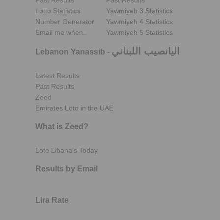
Past Results
Past Results
Lotto Statistics
Yawmiyeh 3 Statistics
Number Generator
Yawmiyeh 4 Statistics
Email me when..
Yawmiyeh 5 Statistics
اليانصيب اللبناني
Lebanon Yanassib
-
Latest Results
Past Results
Zeed
Emirates Loto in the UAE
What is Zeed?
Loto Libanais Today
Results by Email
Lira Rate