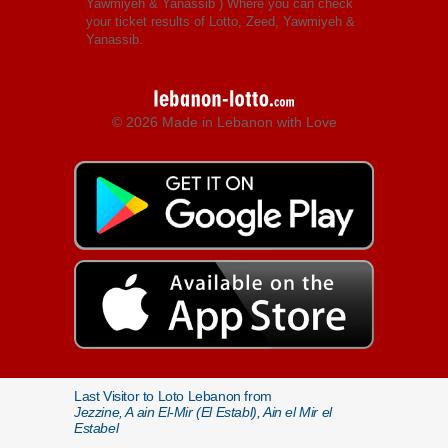
Yawmiyeh & Yanassib
) Where you can check
your ticket results of Lotto, Zeed, Yawmiyeh &
Yanassib.
© 2026 Made in Lebanon with Love
Last Visitor to Loto Lebanon from
Jezzine, A ain El-Mir (El Establ), Ain el Mir el
Estabel