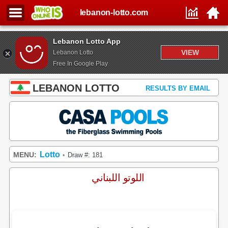
lebanon-lotto.com
Lebanon Lotto App
VIEW
Lebanon Lotto
Free In Google Play
LEBANON LOTTO
RESULTS BY EMAIL
Lotto
MENU:
Draw #: 181
•
اللوتو اللبناني