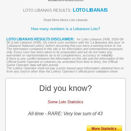
LOTO LIBANAIS
LOTO LIBANAIS RESULTS:
Read More About Loto Libanais
How many numbers is a Lebanese Loto?
LOTO LIBANAIS RESULTS DISCLAIMER:
for Lotto Lebanon 2438, 2026-08-
06 (Lotto Lebanon 2438),
Do check your numbers with the '
La libanaise des jeux
' or
'Lebanese National Lottery' before assuming that you have a winning ticket or not.
The information contained in this site is for information and entertainment purposes
only. Every care has been taken in its preparation and we do not make any
warranties or representations as to its completeness, accuracy or reliability.
If there is any conflict between the information on this site and the information of the
Official Game Operator in Lebanon (as amended from time to time), the Official
Game Operator data will take priority
The Lottery Operator shall not pay a prize based upon information obtained here or
from any source other than the Lottery Operator’s official prize validation sheet.
Did you know?
Some Loto Statistics
All-time - RARE: Very low sum of 43
More Statistics