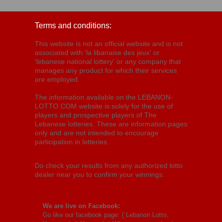
Terms and conditions:
This website is not an official website and is not
associated with 'la libanaise des jeux' or
'lebanese national lottery' or any company that
manages any product for which their services
are employed.
The information available on the LEBANON-
LOTTO.COM website is solely for the use of
players and prospective players of The
Lebanese lotteries. These are information pages
only and are not intended to encourage
participation in lotteries.
Do check your results from any authorized lotto
dealer near you to confirm your winnings.
We are live on Facebook:
Go like our facebook page: (
Lebanon Lotto,