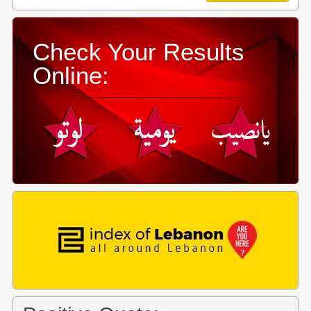
Check Your Results
Online: