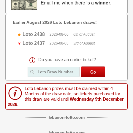
Email me when there is a
winner
.
Earlier August 2026 Loto Lebanon draws:
Loto 2438
2026-08-06
6th of August
Loto 2437
2026-08-03
3rd of August
Do you have an earlier ticket?
Loto Lebanon prizes must be claimed within 4
Months of the draw date, so tickets purchased for
this draw are valid until
Wednesday 9th December
2026
.
lebanon
-
lotto
.com
lebanon
-
lotto
.com