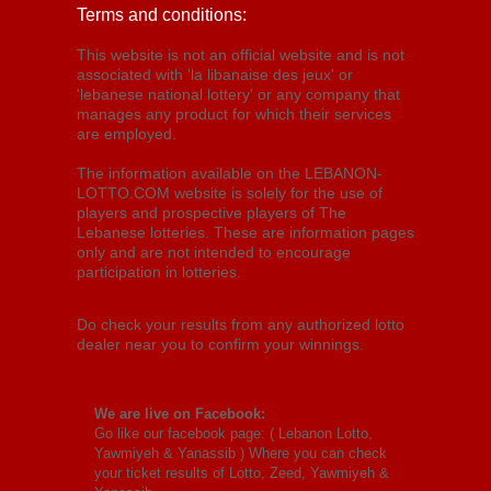
Terms and conditions:
This website is not an official website and is not
associated with 'la libanaise des jeux' or
'lebanese national lottery' or any company that
manages any product for which their services
are employed.
The information available on the LEBANON-
LOTTO.COM website is solely for the use of
players and prospective players of The
Lebanese lotteries. These are information pages
only and are not intended to encourage
participation in lotteries.
Do check your results from any authorized lotto
dealer near you to confirm your winnings.
We are live on Facebook:
Go like our facebook page: (
Lebanon Lotto,
Yawmiyeh & Yanassib
) Where you can check
your ticket results of Lotto, Zeed, Yawmiyeh &