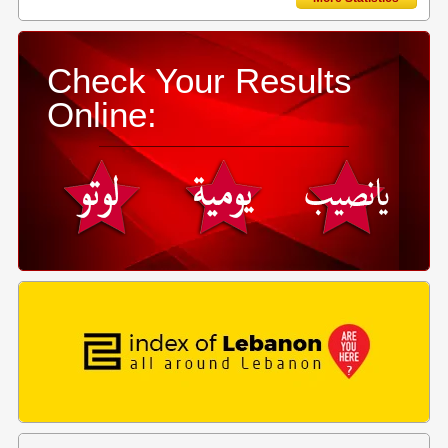
Check Your Results
Online: