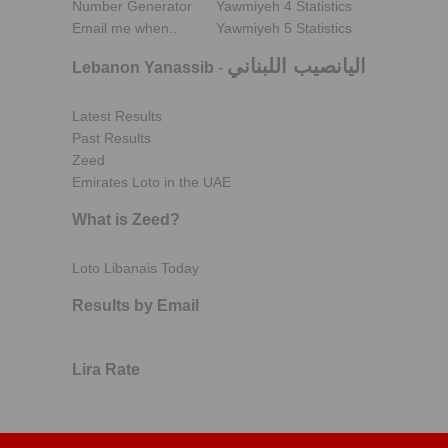
Number Generator
Yawmiyeh 4 Statistics
Email me when..
Yawmiyeh 5 Statistics
اليانصيب اللبناني
Lebanon Yanassib
-
Latest Results
Past Results
Zeed
Emirates Loto in the UAE
What is Zeed?
Loto Libanais Today
Results by Email
Lira Rate