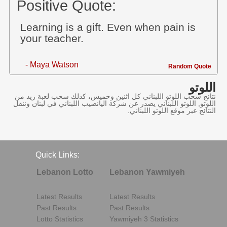
Positive Quote:
Learning is a gift. Even when pain is
your teacher.
- Maya Watson
Random Quote
اللوتو
نتائج سحب اللوتو اللبناني كل اثنين وخميس، كذلك سحب لعبة زيد من
اللوتو, اللوتو اللبناني يصدر عن شركة اليانصيب اللبناني في لبنان وننقل
النتائج عبر موقع اللوتو اللبناني.
Quick Links:
Lebanon Lotto
Lebanon Yawmiyeh
Latest Results
Latest Results
Past Results
Past Results
Lotto Statistics
Yawmiyeh 3 Statistics