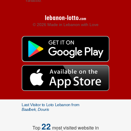
Yanassib.
© 2026 Made in Lebanon with Love
Last Visitor to Loto Lebanon from
Baalbek, Douris
22
Top
most visited website in