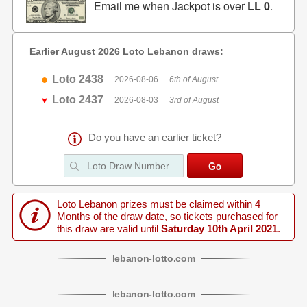
Email me when Jackpot is over
LL 0
.
Earlier August 2026 Loto Lebanon draws:
Loto 2438
2026-08-06
6th of August
Loto 2437
2026-08-03
3rd of August
Do you have an earlier ticket?
Loto Lebanon prizes must be claimed within 4
Months of the draw date, so tickets purchased for
this draw are valid until
Saturday 10th April 2021
.
lebanon
-
lotto
.com
lebanon
-
lotto
.com