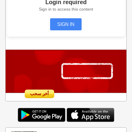
Login required
Sign in to access this content
SIGN IN
أخر سحب