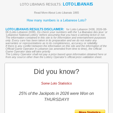
LOTO LIBANAIS
LOTO LIBANAIS RESULTS:
Read More About Loto Libanais 1865
How many numbers is a Lebanese Loto?
LOTO LIBANAIS RESULTS DISCLAIMER:
for Lotto Lebanon 2438, 2026-08-
06 (Lotto Lebanon 2438),
Do check your numbers with the '
La libanaise des jeux
' or
'Lebanese National Lottery' before assuming that you have a winning ticket or not.
The information contained in this site is for information and entertainment purposes
only. Every care has been taken in its preparation and we do not make any
warranties or representations as to its completeness, accuracy or reliability.
If there is any conflict between the information on this site and the information of the
Official Game Operator in Lebanon (as amended from time to time), the Official
Game Operator data will take priority
The Lottery Operator shall not pay a prize based upon information obtained here or
from any source other than the Lottery Operator’s official prize validation sheet.
Did you know?
Some Loto Statistics
25% of the Jackpots in 2026 were Won on
THURSDAY!!
More Statistics