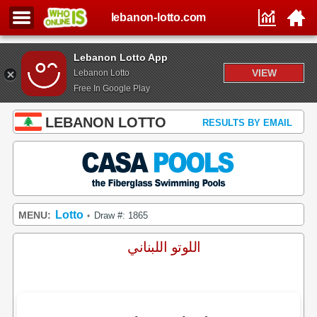
lebanon-lotto.com
Lebanon Lotto App
VIEW
Lebanon Lotto
Free In Google Play
LEBANON LOTTO
RESULTS BY EMAIL
Lotto
MENU:
Draw #: 1865
•
اللوتو اللبناني