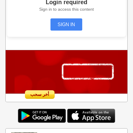
Login required
Sign in to access this content
SIGN IN
أخر سحب