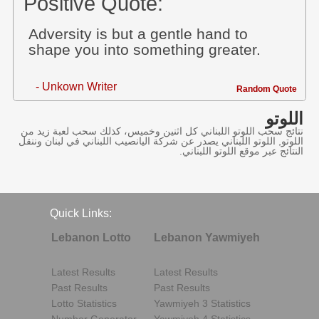
Positive Quote:
Adversity is but a gentle hand to
shape you into something greater.
- Unkown Writer
Random Quote
اللوتو
نتائج سحب اللوتو اللبناني كل اثنين وخميس، كذلك سحب لعبة زيد من
اللوتو, اللوتو اللبناني يصدر عن شركة اليانصيب اللبناني في لبنان وننقل
النتائج عبر موقع اللوتو اللبناني.
Quick Links:
Lebanon Lotto
Lebanon Yawmiyeh
Latest Results
Latest Results
Past Results
Past Results
Lotto Statistics
Yawmiyeh 3 Statistics