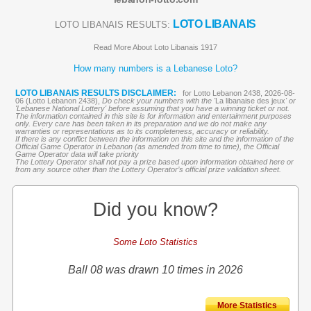
LOTO LIBANAIS
LOTO LIBANAIS RESULTS:
Read More About Loto Libanais 1917
How many numbers is a Lebanese Loto?
LOTO LIBANAIS RESULTS DISCLAIMER:
for Lotto Lebanon 2438, 2026-08-
06 (Lotto Lebanon 2438),
Do check your numbers with the '
La libanaise des jeux
' or
'Lebanese National Lottery' before assuming that you have a winning ticket or not.
The information contained in this site is for information and entertainment purposes
only. Every care has been taken in its preparation and we do not make any
warranties or representations as to its completeness, accuracy or reliability.
If there is any conflict between the information on this site and the information of the
Official Game Operator in Lebanon (as amended from time to time), the Official
Game Operator data will take priority
The Lottery Operator shall not pay a prize based upon information obtained here or
from any source other than the Lottery Operator’s official prize validation sheet.
Did you know?
Some Loto Statistics
Ball 08 was drawn 10 times in 2026
More Statistics