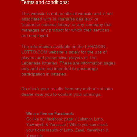
Terms and conditions:
This website is not an official website and is not
associated with 'la libanaise des jeux' or
'lebanese national lottery' or any company that
manages any product for which their services
are employed.
The information available on the LEBANON-
LOTTO.COM website is solely for the use of
players and prospective players of The
Lebanese lotteries. These are information pages
only and are not intended to encourage
participation in lotteries.
Do check your results from any authorized lotto
dealer near you to confirm your winnings.
We are live on Facebook:
Go like our facebook page: (
Lebanon Lotto,
Yawmiyeh & Yanassib
) Where you can check
your ticket results of Lotto, Zeed, Yawmiyeh &
Yanassib.