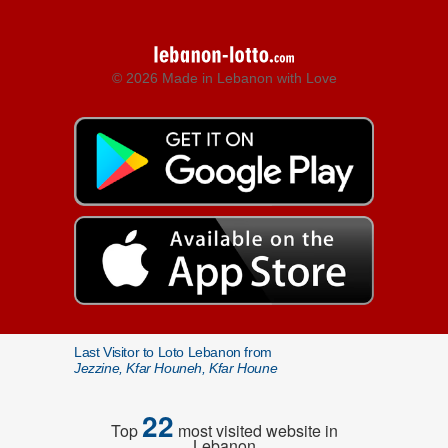
© 2026 Made in Lebanon with Love
Last Visitor to Loto Lebanon from
Jezzine, Kfar Houneh, Kfar Houne
22
Top
most visited website in
Lebanon