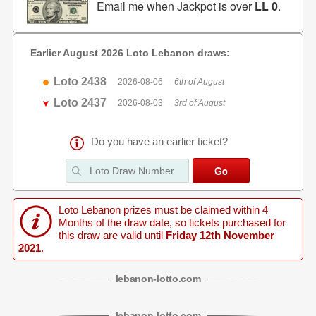
Email me when Jackpot is over
LL 0
.
Earlier August 2026 Loto Lebanon draws:
Loto 2438
2026-08-06
6th of August
Loto 2437
2026-08-03
3rd of August
Do you have an earlier ticket?
Loto Lebanon prizes must be claimed within 4
Months of the draw date, so tickets purchased for
this draw are valid until
Friday 12th November
2021
.
lebanon
-
lotto
.com
lebanon
-
lotto
.com