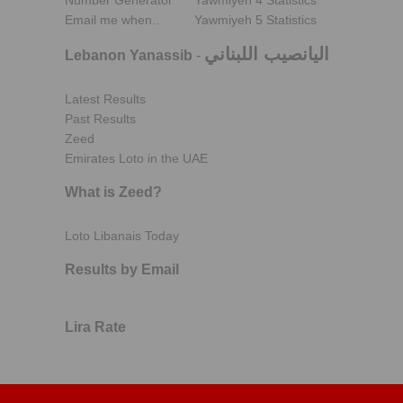
Number Generator
Yawmiyeh 4 Statistics
Email me when..
Yawmiyeh 5 Statistics
اليانصيب اللبناني
Lebanon Yanassib
-
Latest Results
Past Results
Zeed
Emirates Loto in the UAE
What is Zeed?
Loto Libanais Today
Results by Email
Lira Rate