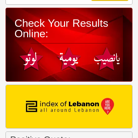
Check Your Results
Online: