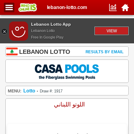
lebanon-lotto.com
Lebanon Lotto App
VIEW
Lebanon Lotto
Free In Google Play
LEBANON LOTTO
RESULTS BY EMAIL
Lotto
MENU:
Draw #: 1917
•
اللوتو اللبناني