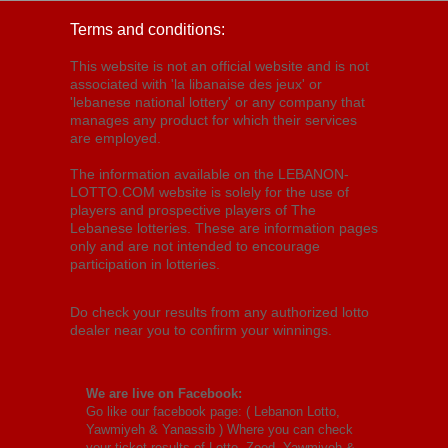
Terms and conditions:
This website is not an official website and is not
associated with 'la libanaise des jeux' or
'lebanese national lottery' or any company that
manages any product for which their services
are employed.
The information available on the LEBANON-
LOTTO.COM website is solely for the use of
players and prospective players of The
Lebanese lotteries. These are information pages
only and are not intended to encourage
participation in lotteries.
Do check your results from any authorized lotto
dealer near you to confirm your winnings.
We are live on Facebook:
Go like our facebook page: (
Lebanon Lotto,
Yawmiyeh & Yanassib
) Where you can check
your ticket results of Lotto, Zeed, Yawmiyeh &