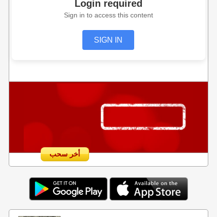
Login required
Sign in to access this content
SIGN IN
أخر سحب