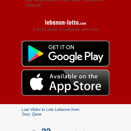
Yanassib.
© 2026 Made in Lebanon with Love
Last Visitor to Loto Lebanon from
Sour, Qana
22