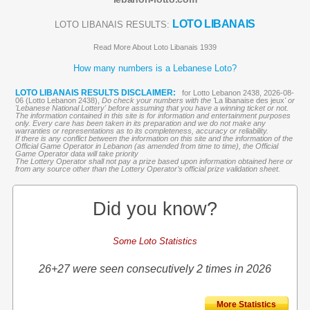
LOTO LIBANAIS
LOTO LIBANAIS RESULTS:
Read More About Loto Libanais 1939
How many numbers is a Lebanese Loto?
LOTO LIBANAIS RESULTS DISCLAIMER:
for Lotto Lebanon 2438, 2026-08-
06 (Lotto Lebanon 2438),
Do check your numbers with the '
La libanaise des jeux
' or
'Lebanese National Lottery' before assuming that you have a winning ticket or not.
The information contained in this site is for information and entertainment purposes
only. Every care has been taken in its preparation and we do not make any
warranties or representations as to its completeness, accuracy or reliability.
If there is any conflict between the information on this site and the information of the
Official Game Operator in Lebanon (as amended from time to time), the Official
Game Operator data will take priority
The Lottery Operator shall not pay a prize based upon information obtained here or
from any source other than the Lottery Operator’s official prize validation sheet.
Did you know?
Some Loto Statistics
26+27 were seen consecutively 2 times in 2026
More Statistics