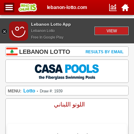
lebanon-lotto.com
Lebanon Lotto App
VIEW
Lebanon Lotto
Free In Google Play
LEBANON LOTTO
RESULTS BY EMAIL
Lotto
MENU:
Draw #: 1939
•
اللوتو اللبناني