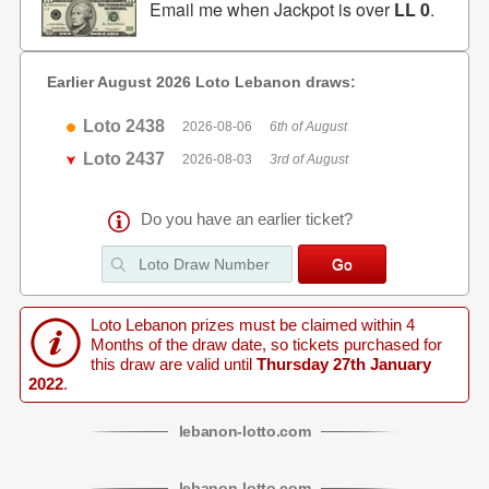
Email me when Jackpot is over
LL 0
.
Earlier August 2026 Loto Lebanon draws:
Loto 2438
2026-08-06
6th of August
Loto 2437
2026-08-03
3rd of August
Do you have an earlier ticket?
Loto Lebanon prizes must be claimed within 4
Months of the draw date, so tickets purchased for
this draw are valid until
Thursday 27th January
2022
.
lebanon
-
lotto
.com
lebanon
-
lotto
.com