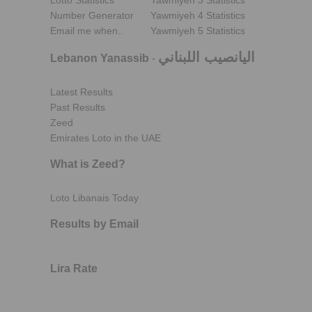
Lotto Statistics
Yawmiyeh 3 Statistics
Number Generator
Yawmiyeh 4 Statistics
Email me when..
Yawmiyeh 5 Statistics
اليانصيب اللبناني
Lebanon Yanassib
-
Latest Results
Past Results
Zeed
Emirates Loto in the UAE
What is Zeed?
Loto Libanais Today
Results by Email
Lira Rate