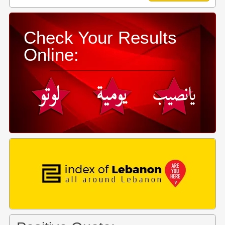
Check Your Results
Online: