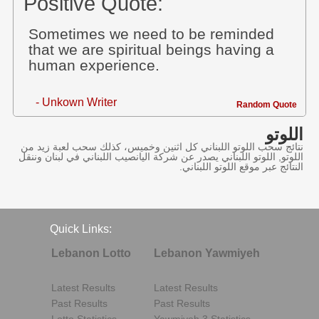
Positive Quote:
Sometimes we need to be reminded
that we are spiritual beings having a
human experience.
- Unkown Writer
Random Quote
اللوتو
نتائج سحب اللوتو اللبناني كل اثنين وخميس، كذلك سحب لعبة زيد من
اللوتو, اللوتو اللبناني يصدر عن شركة اليانصيب اللبناني في لبنان وننقل
النتائج عبر موقع اللوتو اللبناني.
Quick Links:
Lebanon Lotto
Lebanon Yawmiyeh
Latest Results
Latest Results
Past Results
Past Results