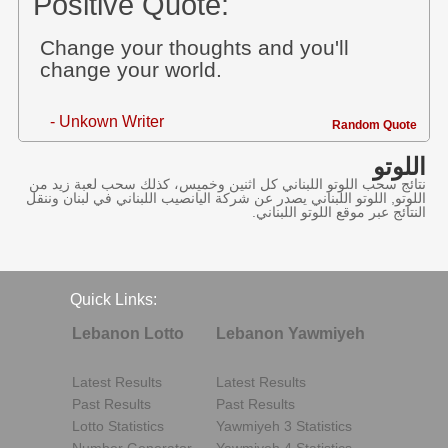
Positive Quote:
Change your thoughts and you'll
change your world.
- Unkown Writer
Random Quote
اللوتو
نتائج سحب اللوتو اللبناني كل اثنين وخميس، كذلك سحب لعبة زيد من
اللوتو, اللوتو اللبناني يصدر عن شركة اليانصيب اللبناني في لبنان وننقل
النتائج عبر موقع اللوتو اللبناني.
Quick Links:
Lebanon Lotto
Lebanon Yawmiyeh
Latest Results
Latest Results
Past Results
Past Results
Lotto Statistics
Yawmiyeh 3 Statistics