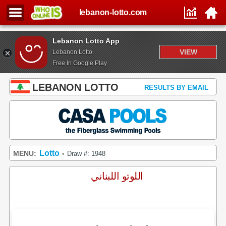
lebanon-lotto.com
Lebanon Lotto App
VIEW
Lebanon Lotto
Free In Google Play
LEBANON LOTTO
RESULTS BY EMAIL
Lotto
MENU:
Draw #: 1948
•
اللوتو اللبناني