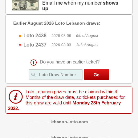
Email me when my number
shows
up
.
Earlier August 2026 Loto Lebanon draws:
Loto 2438
2026-08-06
6th of August
Loto 2437
2026-08-03
3rd of August
Do you have an earlier ticket?
Loto Lebanon prizes must be claimed within 4
Months of the draw date, so tickets purchased for
this draw are valid until
Monday 28th February
2022
.
lebanon
-
lotto
.com
lebanon
-
lotto
.com