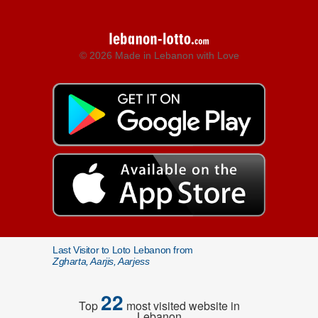
© 2026 Made in Lebanon with Love
Last Visitor to Loto Lebanon from
Zgharta, Aarjis, Aarjess
22
Top
most visited website in
Lebanon