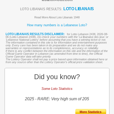
LOTO LIBANAIS
LOTO LIBANAIS RESULTS:
Read More About Loto Libanais 1948
How many numbers is a Lebanese Loto?
LOTO LIBANAIS RESULTS DISCLAIMER:
for Lotto Lebanon 2438, 2026-08-
06 (Lotto Lebanon 2438),
Do check your numbers with the '
La libanaise des jeux
' or
'Lebanese National Lottery' before assuming that you have a winning ticket or not.
The information contained in this site is for information and entertainment purposes
only. Every care has been taken in its preparation and we do not make any
warranties or representations as to its completeness, accuracy or reliability.
If there is any conflict between the information on this site and the information of the
Official Game Operator in Lebanon (as amended from time to time), the Official
Game Operator data will take priority
The Lottery Operator shall not pay a prize based upon information obtained here or
from any source other than the Lottery Operator’s official prize validation sheet.
Did you know?
Some Loto Statistics
2025 - RARE: Very high sum of 205
More Statistics