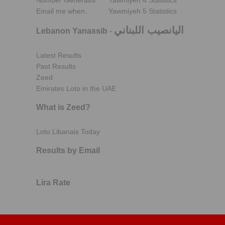
Number Generator
Yawmiyeh 4 Statistics
Email me when..
Yawmiyeh 5 Statistics
اليانصيب اللبناني
Lebanon Yanassib
-
Latest Results
Past Results
Zeed
Emirates Loto in the UAE
What is Zeed?
Loto Libanais Today
Results by Email
Lira Rate