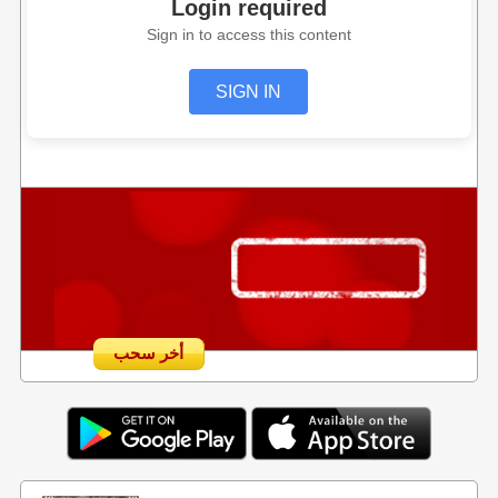
Login required
Sign in to access this content
SIGN IN
أخر سحب