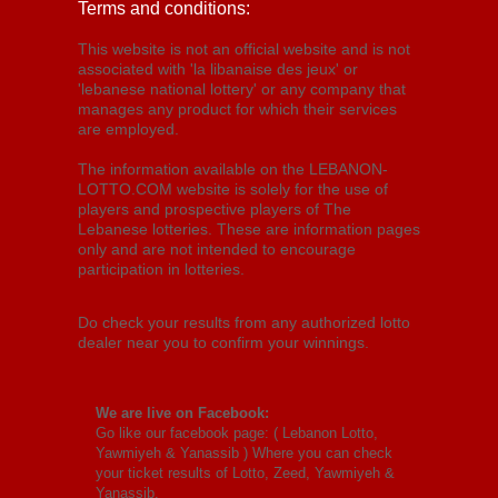
Terms and conditions:
This website is not an official website and is not
associated with 'la libanaise des jeux' or
'lebanese national lottery' or any company that
manages any product for which their services
are employed.
The information available on the LEBANON-
LOTTO.COM website is solely for the use of
players and prospective players of The
Lebanese lotteries. These are information pages
only and are not intended to encourage
participation in lotteries.
Do check your results from any authorized lotto
dealer near you to confirm your winnings.
We are live on Facebook:
Go like our facebook page: (
Lebanon Lotto,
Yawmiyeh & Yanassib
) Where you can check
your ticket results of Lotto, Zeed, Yawmiyeh &
Yanassib.