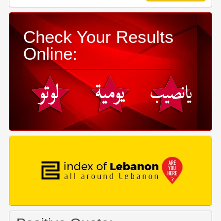
Check Your Results
Online: