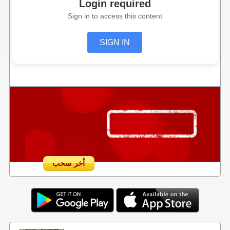
Login required
Sign in to access this content
SIGN IN
أخر سحب