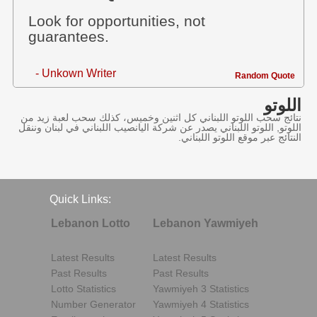
Look for opportunities, not
guarantees.
- Unkown Writer
Random Quote
اللوتو
نتائج سحب اللوتو اللبناني كل اثنين وخميس، كذلك سحب لعبة زيد من
اللوتو, اللوتو اللبناني يصدر عن شركة اليانصيب اللبناني في لبنان وننقل
النتائج عبر موقع اللوتو اللبناني.
Quick Links:
Lebanon Lotto
Lebanon Yawmiyeh
Latest Results
Latest Results
Past Results
Past Results
Lotto Statistics
Yawmiyeh 3 Statistics
Number Generator
Yawmiyeh 4 Statistics