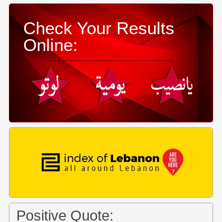
Check Your Results
Online:
Positive Quote: