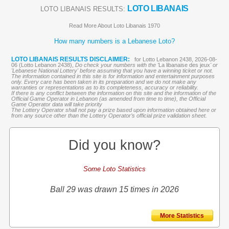
LOTO LIBANAIS
LOTO LIBANAIS RESULTS:
Read More About Loto Libanais 1970
How many numbers is a Lebanese Loto?
LOTO LIBANAIS RESULTS DISCLAIMER:
for Lotto Lebanon 2438, 2026-08-
06 (Lotto Lebanon 2438),
Do check your numbers with the '
La libanaise des jeux
' or
'Lebanese National Lottery' before assuming that you have a winning ticket or not.
The information contained in this site is for information and entertainment purposes
only. Every care has been taken in its preparation and we do not make any
warranties or representations as to its completeness, accuracy or reliability.
If there is any conflict between the information on this site and the information of the
Official Game Operator in Lebanon (as amended from time to time), the Official
Game Operator data will take priority
The Lottery Operator shall not pay a prize based upon information obtained here or
from any source other than the Lottery Operator’s official prize validation sheet.
Did you know?
Some Loto Statistics
Ball 29 was drawn 15 times in 2026
More Statistics