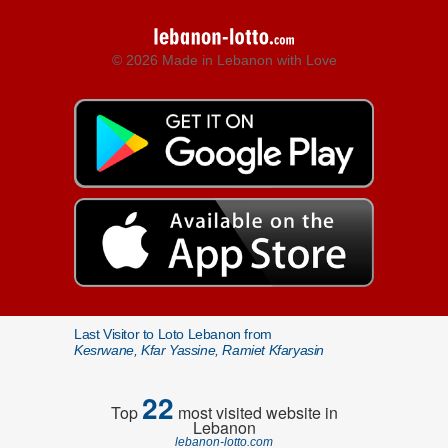
© 2026 Made in Lebanon with Love
Last Visitor to Loto Lebanon from
Kesrwane, Kfar Yassine, Ramiet Kfaryasin
22
Top
most visited website in
Lebanon
lebanon-lotto.com