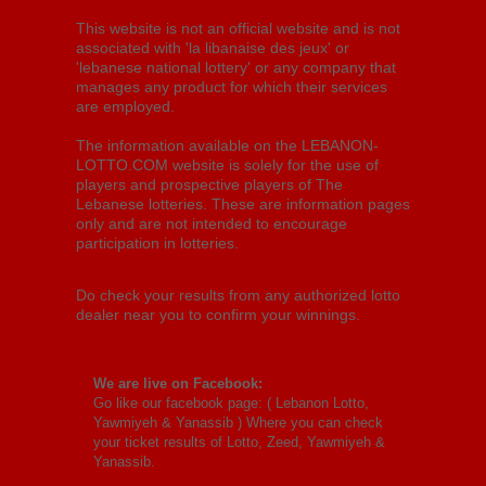
This website is not an official website and is not
associated with 'la libanaise des jeux' or
'lebanese national lottery' or any company that
manages any product for which their services
are employed.
The information available on the LEBANON-
LOTTO.COM website is solely for the use of
players and prospective players of The
Lebanese lotteries. These are information pages
only and are not intended to encourage
participation in lotteries.
Do check your results from any authorized lotto
dealer near you to confirm your winnings.
We are live on Facebook:
Go like our facebook page: (
Lebanon Lotto,
Yawmiyeh & Yanassib
) Where you can check
your ticket results of Lotto, Zeed, Yawmiyeh &
Yanassib.