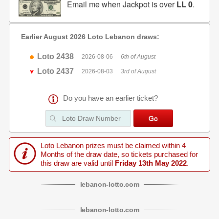
Email me when Jackpot is over
LL 0
.
Earlier August 2026 Loto Lebanon draws:
Loto 2438
2026-08-06
6th of August
Loto 2437
2026-08-03
3rd of August
Do you have an earlier ticket?
Loto Lebanon prizes must be claimed within 4
Months of the draw date, so tickets purchased for
this draw are valid until
Friday 13th May 2022
.
lebanon
-
lotto
.com
lebanon
-
lotto
.com