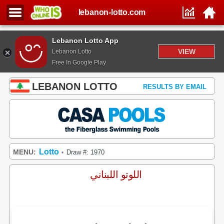
lebanon-lotto.com
Lebanon Lotto App
VIEW
Lebanon Lotto
Free In Google Play
LEBANON LOTTO
RESULTS BY EMAIL
Lotto
MENU:
Draw #: 1970
•
اللوتو اللبناني