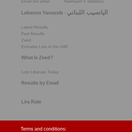
Email me when..
Yawmiyeh 5 Statistics
اليانصيب اللبناني
Lebanon Yanassib
-
Latest Results
Past Results
Zeed
Emirates Loto in the UAE
What is Zeed?
Loto Libanais Today
Results by Email
Lira Rate
Terms and conditions: