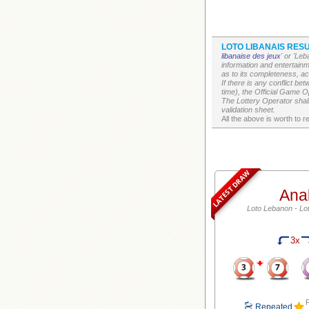
LOTO LIBANAIS RESU
libanaise des jeux
' or 'Le
information and entertain
as to its completeness, acc
If there is any conflict b
time), the Official Game Op
The Lottery Operator shall
validation sheet.
LATEST DRAW
Ana
Loto Lebanon - Lot
3x
F
Repeated