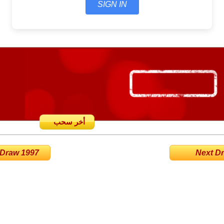
SIGN IN
أخر سحب
 Draw 1997
Next Dra