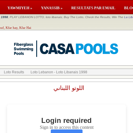
YAWMIYEH »
YANASSIB »
RESULTATS PAR EMAIL
BLO
s 1998
, PLAY LEBANON LOTTO, loto libanais, Buy The Lotto, Check the Results, Win The
La Li
ouf, Kfar hay, Kfar Hai
Loto Results
Loto Lebanon - Loto Libanais 1998
اللوتو اللبناني
Login required
Sign in to access this content