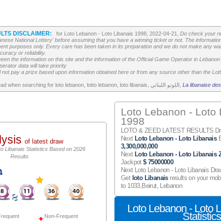
LTS DISCLAIMER:
for Loto Lebanon - Loto Libanais 1998, 2022-04-21,
Do check your nu
banese National Lottery' before assuming that you have a winning ticket or not. The information c
ment purposes only. Every care has been taken in its preparation and we do not make any war
uracy or reliability.
etween the information on this site and the information of the Official Game Operator in Leban
erator data will take priority
 not pay a prize based upon information obtained here or from any source other than the Lotte
All the above is worth to read when searching for loto lebanon, lotto lebanon, loto libanais, اللوتو اللبناني,
La libanaise des
Loto Lebanon - Loto 
1998
LOTO & ZEED LATEST RESULTS Draw
lysis
Next
Loto Lebanon - Loto Libanais
E
of latest draw
3,300,000,000
o Libanais Statistics Based on 2026
Next
Loto Lebanon - Loto Libanais 
Results
Jackpot
$ 75000000
Next Loto Lebanon - Loto Libanais Dr
Get
loto Libanais
results on your mob
to 1033,Beirut, Lebanon
Loto Lebanon - Loto 
Statistics
requent
Non-Frequent