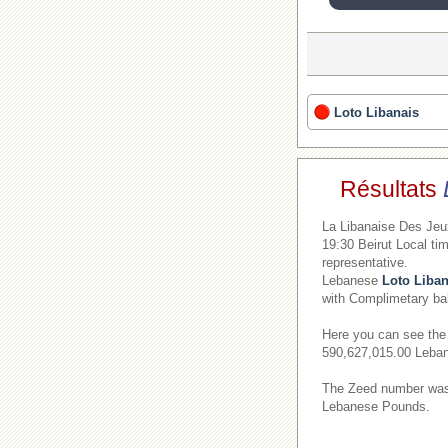
Loto Libanais
Résultats
La Libanaise Des Jeu
19:30 Beirut Local ti
representative.
Lebanese
Loto Liban
with Complimetary bal
Here you can see the 
590,627,015.00 Leba
The Zeed number was: 
Lebanese Pounds.