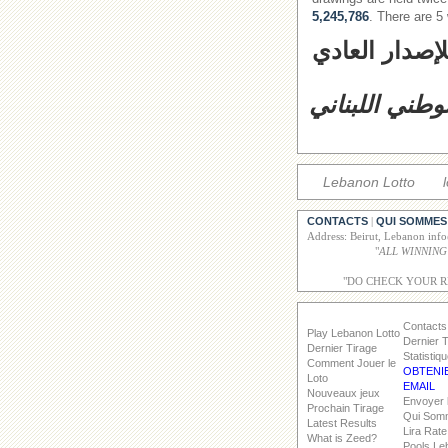
5,245,786
. There are 
اليانصيب الوط
اليانصيب الوط
Lebanon Lotto
CONTACTS
QUI SOMMES
|
Address: Beirut, Lebanon inf
"
ALL WINNING
"DO CHECK YOUR 
Contacts
Play Lebanon Lotto
Dernier T
Dernier Tirage
Statistiq
Comment Jouer le
OBTENI
Loto
EMAIL
Nouveaux jeux
Envoyer l
Prochain Tirage
Qui Som
Latest Results
Lira Rate
What is Zeed?
Pools Le