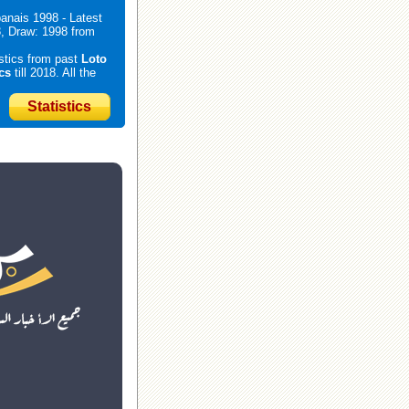
banais 1998 - Latest
8, Draw: 1998 from
istics from past
Loto
cs
till 2018. All the
Statistics