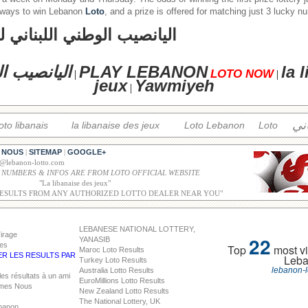
5 ways to win Lebanon
Loto
, and a prize is offered for matching just 3 lucky n
ني اللبناني للإصدار العادي
ني اللبناني
PLAY LEBANON
la 
LOTO NOW
|
|
jeux
Yawmiyeh
|
الل
loto libanais
la libanaise des jeux
Loto Lebanon
Loto
 NOUS
SITEMAP
GOOGLE+
|
|
o@lebanon-lotto.com
 NUMBERS & INFOS ARE FROM LOTO OFFICIAL WEBSITE
"
La libanaise des jeux
"
RESULTS FROM ANY AUTHORIZED LOTTO DEALER NEAR YOU"
LEBANESE NATIONAL LOTTERY,
irage
22
YANASIB
ues
Top
most vi
Maroc Loto Results
ER LES RESULTS PAR
Leb
Turkey Loto Results
lebanon-l
Australia Lotto Results
es résultats à un ami
EuroMillions Lotto Results
mes Nous
New Zealand Lotto Results
The National Lottery, UK
banon