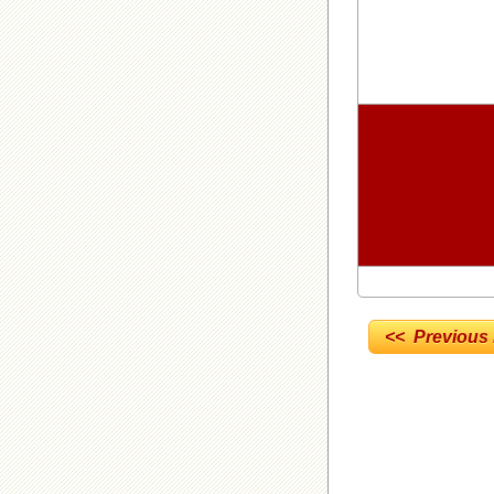
<< Previous