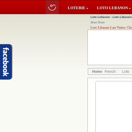
LOTERIE »
LOTO LEBANON »
Loto Lebanon - Loto Libanai
Jeux
Draw
Loto Libanais Last Visitor: Ch
Home
French
Loto