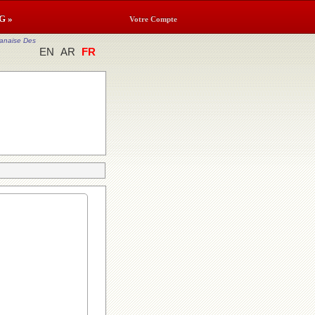
G »
Votre Compte
banaise Des
EN
AR
FR