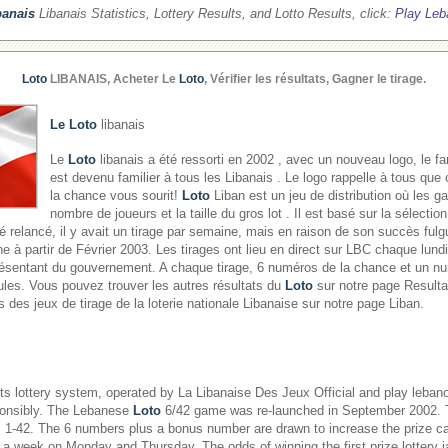
banais
Libanais Statistics, Lottery Results, and Lotto Results, click:
Play Leb
Loto
LIBANAIS, Acheter Le
Loto
, Vérifier les résultats, Gagner le tirage.
Le Loto
libanais
Le
Loto
libanais a été ressorti en 2002 , avec un nouveau logo, le f
est devenu familier à tous les Libanais . Le logo rappelle à tous que
la chance vous sourit!
Loto
Liban est un jeu de distribution où les ga
nombre de joueurs et la taille du gros lot . Il est basé sur la sélecti
 relancé, il y avait un tirage par semaine, mais en raison de son succès fulgur
e à partir de Février 2003. Les tirages ont lieu en direct sur LBC chaque lund
présentant du gouvernement. A chaque tirage, 6 numéros de la chance et un 
oules. Vous pouvez trouver les autres résultats du
Loto
sur notre page Result
 des jeux de tirage de la loterie nationale Libanaise sur notre page Liban.
its lottery system, operated by
La Libanaise Des Jeux
Official and play leban
ponsibly. The Lebanese
Loto
6/42 game was re-launched in September 2002. T
1-42. The 6 numbers plus a bonus number are drawn to increase the prize c
 a week on Monday and Thursday. The odds of winning the first prize lottery 