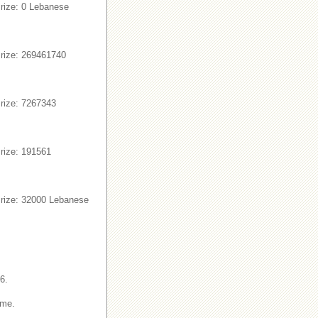
Prize: 0 Lebanese
Prize: 269461740
Prize: 7267343
rize: 191561
Prize: 32000 Lebanese
6.
ime.