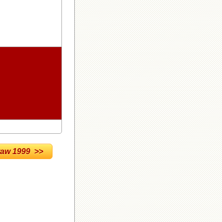
w 1999 >>