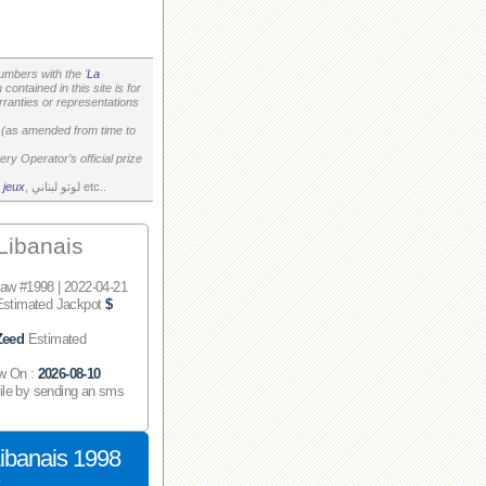
mbers with the '
La
ontained in this site is for
ranties or representations
on (as amended from time to
ry Operator’s official prize
 jeux
, لوتو لبناني etc..
Libanais
 #1998 | 2022-04-21
stimated Jackpot
$
Zeed
Estimated
aw On :
2026-08-10
ile by sending an sms
Libanais 1998