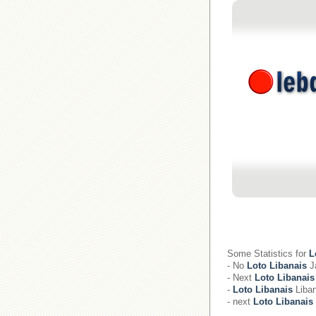
Some Statistics for
L
- No
Loto Libanais
Ja
- Next
Loto Libanais
-
Loto Libanais
Liban
- next
Loto Libanais