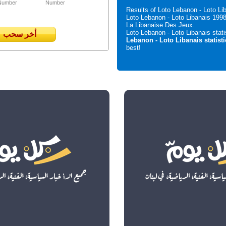
Number
Number
Results of Loto Lebanon - Loto Li
Loto Lebanon - Loto Libanais 199
La Libanaise Des Jeux.
Loto Lebanon - Loto Libanais stat
أخر سحب
Lebanon - Loto Libanais statisti
best!