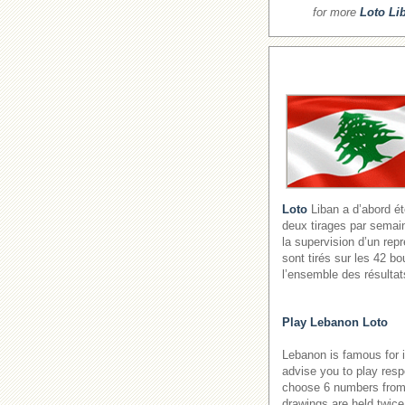
for more
Loto Li
Loto
Liban a d’abord été
deux tirages par semain
la supervision d’un re
sont tirés sur les 42 b
l’ensemble des résultats
Play Lebanon Loto
Lebanon is famous for 
advise you to play res
choose 6 numbers from 
drawings are held twice