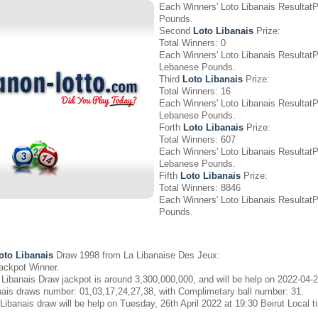
Each Winners' Loto Libanais Resultat
Pounds.
Second
Loto Libanais
Prize:
Total Winners: 0
Each Winners' Loto Libanais Resultat
Lebanese Pounds.
Third
Loto Libanais
Prize:
Total Winners: 16
Each Winners' Loto Libanais Resultat
Lebanese Pounds.
Forth
Loto Libanais
Prize:
Total Winners: 607
Each Winners' Loto Libanais ResultatP
Lebanese Pounds.
Fifth
Loto Libanais
Prize:
Total Winners: 8846
Each Winners' Loto Libanais Resultat
Pounds.
oto Libanais
Draw 1998 from
La Libanaise Des Jeux
:
ckpot Winner.
Libanais Draw jackpot is around 3,300,000,000, and will be help on 2022-04-2
ais draws number: 01,03,17,24,27,38, with Complimetary ball number: 31.
Libanais draw will be help on Tuesday, 26th April 2022 at 19:30 Beirut Local t