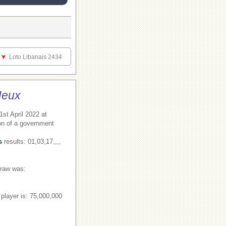
Loto Libanais 2434
Jeux
st April 2022 at
on of a government
s
results: 01,03,17,,,,
draw was:
player is: 75,000,000