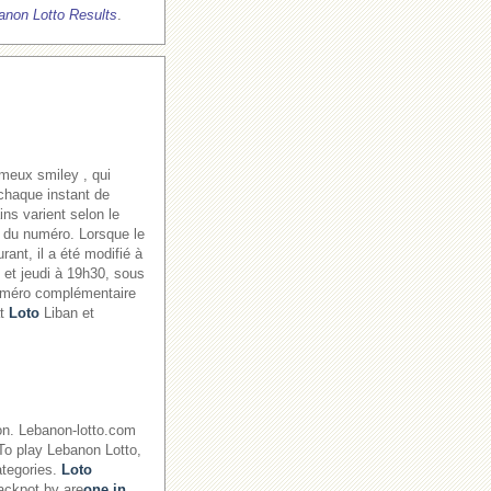
anon Lotto Results
.
ameux smiley , qui
 chaque instant de
ins varient selon le
on du numéro. Lorsque le
ant, il a été modifié à
i et jeudi à 19h30, sous
numéro complémentaire
at
Loto
Liban et
on. Lebanon-lotto.com
o play Lebanon Lotto,
ategories.
Loto
jackpot by are
one in