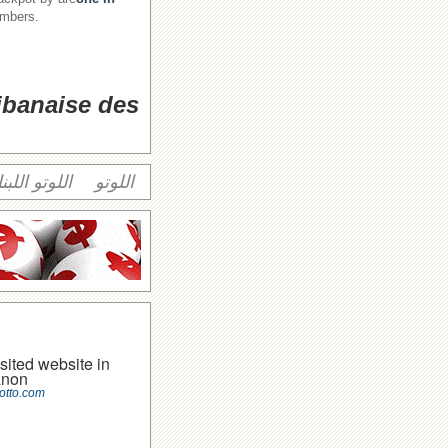
umbers.
libanaise des
وتو اللبناني
اللوتو
sited website in
anon
otto.com