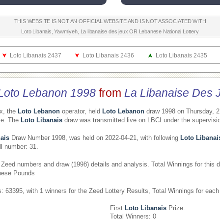
THIS WEBSITE IS NOT AN OFFICIAL WEBSITE AND IS NOT ASSOCIATED WITH
Loto Libanais
,
Yawmiyeh
,
La libanaise des jeux
OR
Lebanese National Lottery
Loto Libanais 2437
Loto Libanais 2436
Loto Libanais 2435
Loto Lebanon 1998
from
La Libanaise Des 
x
, the
Loto Lebanon
operator, held
Loto Lebanon
draw 1998 on Thursday, 21
me. The
Loto Libanais
draw was transmitted live on LBCI under the supervisi
ais
Draw Number 1998, was held on 2022-04-21, with following
Loto Libanai
l number: 31.
Zeed numbers and draw (1998) details and analysis. Total Winnings for this 
nese Pounds
63395, with 1 winners for the Zeed Lottery Results, Total Winnings for each 
First
Loto Libanais
Prize:
Total Winners: 0