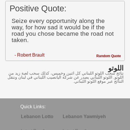
Positive Quote:
Seize every opportunity along the
way, for how sad it would be if the
road you chose became the road not
taken.
- Robert Brault
Random Quote
اللوتو
نتائج سحب اللوتو اللبناني كل اثنين وخميس، كذلك سحب لعبة زيد من
اللوتو, اللوتو اللبناني يصدر عن شركة اليانصيب اللبناني في لبنان وننقل
النتائج عبر موقع اللوتو اللبناني.
Quick Links:
Lebanon Lotto
Lebanon Yawmiyeh