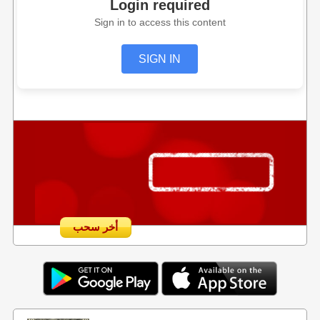
Login required
Sign in to access this content
SIGN IN
أخر سحب