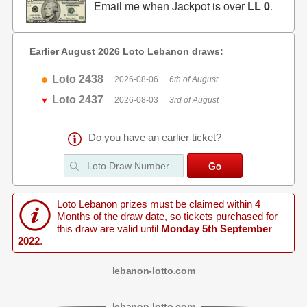
Email me when Jackpot is over
LL 0
.
Earlier August 2026 Loto Lebanon draws:
Loto 2438
2026-08-06
6th of August
Loto 2437
2026-08-03
3rd of August
Do you have an earlier ticket?
Loto Lebanon prizes must be claimed within 4
Months of the draw date, so tickets purchased for
this draw are valid until
Monday 5th September
2022
.
lebanon
-
lotto
.com
lebanon
-
lotto
.com