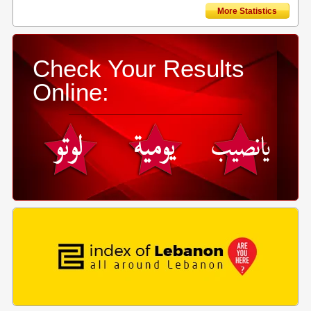
More Statistics
Check Your Results
Online: