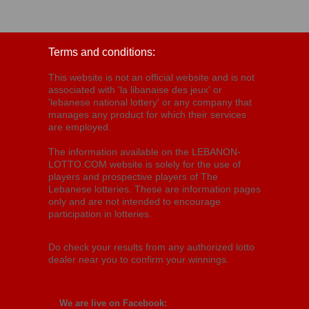
Terms and conditions:
This website is not an official website and is not
associated with 'la libanaise des jeux' or
'lebanese national lottery' or any company that
manages any product for which their services
are employed.
The information available on the LEBANON-
LOTTO.COM website is solely for the use of
players and prospective players of The
Lebanese lotteries. These are information pages
only and are not intended to encourage
participation in lotteries.
Do check your results from any authorized lotto
dealer near you to confirm your winnings.
We are live on Facebook: