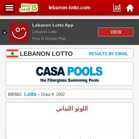
lebanon-lotto.com
Lebanon Lotto App
VIEW
Lebanon Lotto
Free In Google Play
LEBANON LOTTO
RESULTS BY EMAIL
Lotto
MENU:
Draw #: 2002
•
اللوتو اللبناني