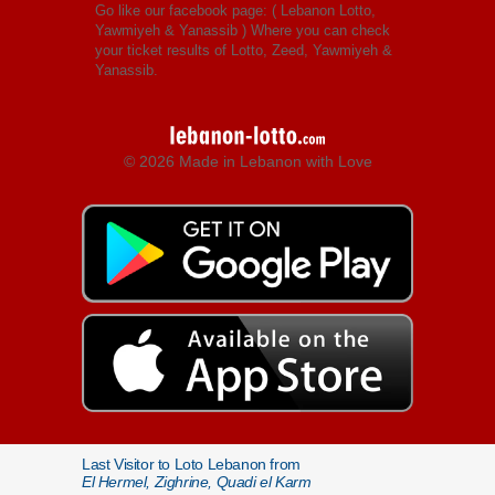
Go like our facebook page: (
Lebanon Lotto,
Yawmiyeh & Yanassib
) Where you can check
your ticket results of Lotto, Zeed, Yawmiyeh &
Yanassib.
© 2026 Made in Lebanon with Love
Last Visitor to Loto Lebanon from
El Hermel, Zighrine, Quadi el Karm