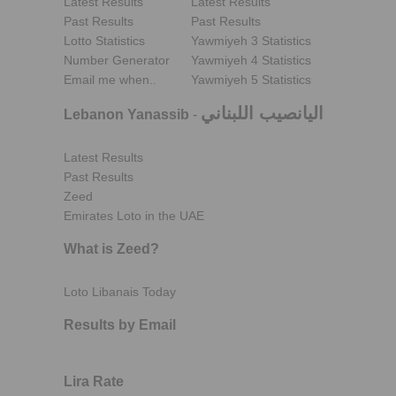
Latest Results
Latest Results
Past Results
Past Results
Lotto Statistics
Yawmiyeh 3 Statistics
Number Generator
Yawmiyeh 4 Statistics
Email me when..
Yawmiyeh 5 Statistics
اليانصيب اللبناني
Lebanon Yanassib
-
Latest Results
Past Results
Zeed
Emirates Loto in the UAE
What is Zeed?
Loto Libanais Today
Results by Email
Lira Rate