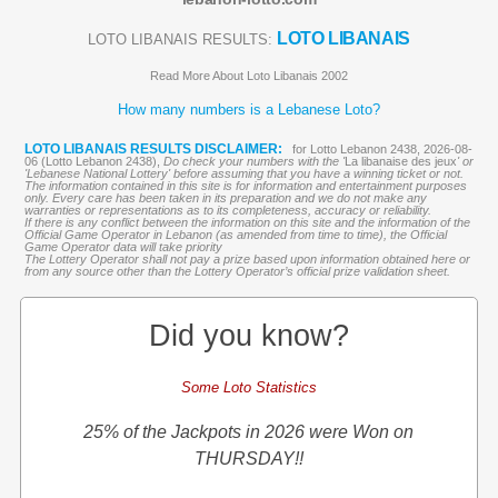
LOTO LIBANAIS
LOTO LIBANAIS RESULTS:
Read More About Loto Libanais 2002
How many numbers is a Lebanese Loto?
LOTO LIBANAIS RESULTS DISCLAIMER:
for Lotto Lebanon 2438, 2026-08-
06 (Lotto Lebanon 2438),
Do check your numbers with the '
La libanaise des jeux
' or
'Lebanese National Lottery' before assuming that you have a winning ticket or not.
The information contained in this site is for information and entertainment purposes
only. Every care has been taken in its preparation and we do not make any
warranties or representations as to its completeness, accuracy or reliability.
If there is any conflict between the information on this site and the information of the
Official Game Operator in Lebanon (as amended from time to time), the Official
Game Operator data will take priority
The Lottery Operator shall not pay a prize based upon information obtained here or
from any source other than the Lottery Operator’s official prize validation sheet.
Did you know?
Some Loto Statistics
25% of the Jackpots in 2026 were Won on
THURSDAY!!