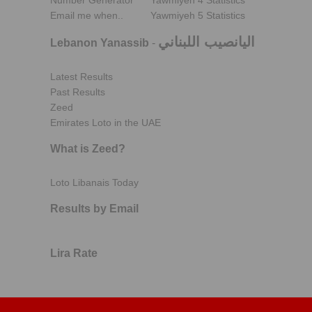
Number Generator
Yawmiyeh 4 Statistics
Email me when..
Yawmiyeh 5 Statistics
اليانصيب اللبناني
Lebanon Yanassib
-
Latest Results
Past Results
Zeed
Emirates Loto in the UAE
What is Zeed?
Loto Libanais Today
Results by Email
Lira Rate