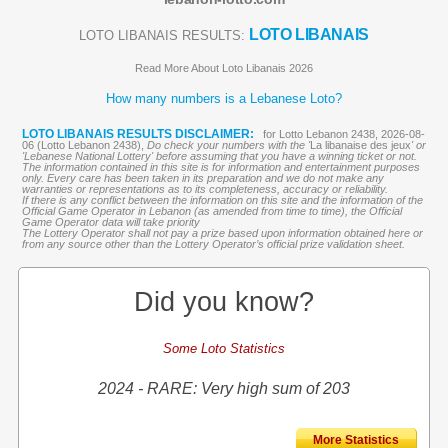
LOTO LIBANAIS
LOTO LIBANAIS RESULTS:
Read More About Loto Libanais 2026
How many numbers is a Lebanese Loto?
LOTO LIBANAIS RESULTS DISCLAIMER:
for Lotto Lebanon 2438, 2026-08-
06 (Lotto Lebanon 2438),
Do check your numbers with the '
La libanaise des jeux
' or
'Lebanese National Lottery' before assuming that you have a winning ticket or not.
The information contained in this site is for information and entertainment purposes
only. Every care has been taken in its preparation and we do not make any
warranties or representations as to its completeness, accuracy or reliability.
If there is any conflict between the information on this site and the information of the
Official Game Operator in Lebanon (as amended from time to time), the Official
Game Operator data will take priority
The Lottery Operator shall not pay a prize based upon information obtained here or
from any source other than the Lottery Operator’s official prize validation sheet.
Did you know?
Some Loto Statistics
2024 - RARE: Very high sum of 203
More Statistics