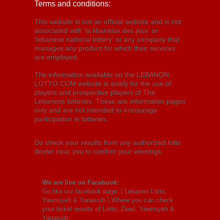
Terms and conditions:
This website is not an official website and is not
associated with 'la libanaise des jeux' or
'lebanese national lottery' or any company that
manages any product for which their services
are employed.
The information available on the LEBANON-
LOTTO.COM website is solely for the use of
players and prospective players of The
Lebanese lotteries. These are information pages
only and are not intended to encourage
participation in lotteries.
Do check your results from any authorized lotto
dealer near you to confirm your winnings.
We are live on Facebook:
Go like our facebook page: (
Lebanon Lotto,
Yawmiyeh & Yanassib
) Where you can check
your ticket results of Lotto, Zeed, Yawmiyeh &
Yanassib.