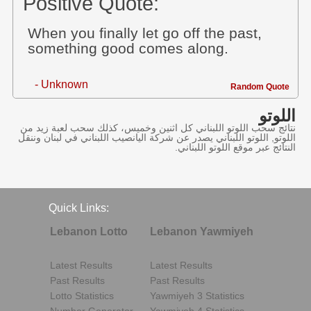
Positive Quote:
When you finally let go off the past,
something good comes along.
- Unknown
Random Quote
اللوتو
نتائج سحب اللوتو اللبناني كل اثنين وخميس، كذلك سحب لعبة زيد من
اللوتو, اللوتو اللبناني يصدر عن شركة اليانصيب اللبناني في لبنان وننقل
النتائج عبر موقع اللوتو اللبناني.
Quick Links:
Lebanon Lotto
Lebanon Yawmiyeh
Latest Results
Latest Results
Past Results
Past Results
Lotto Statistics
Yawmiyeh 3 Statistics