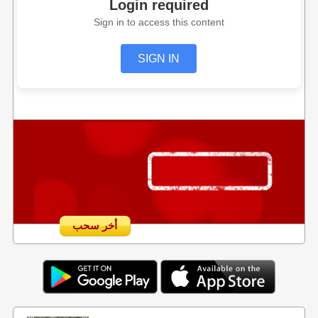
Login required
Sign in to access this content
SIGN IN
أخر سحب