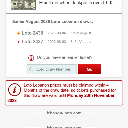
Email me when Jackpot is over
LL 0
.
Earlier August 2026 Loto Lebanon draws:
Loto 2438
2026-08-06
6th of August
Loto 2437
2026-08-03
3rd of August
Do you have an earlier ticket?
Loto Lebanon prizes must be claimed within 4
Months of the draw date, so tickets purchased for
this draw are valid until
Monday 28th November
2022
.
lebanon
-
lotto
.com
lebanon
-
lotto
.com