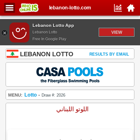
lebanon-lotto.com
Lebanon Lotto App
VIEW
Lebanon Lotto
Free In Google Play
LEBANON LOTTO
RESULTS BY EMAIL
Lotto
MENU:
Draw #: 2026
•
اللوتو اللبناني