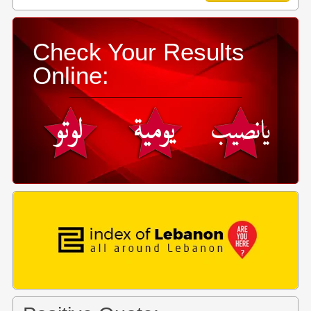
Check Your Results
Online: