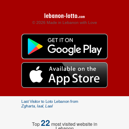
© 2026 Made in Lebanon with Love
Last Visitor to Loto Lebanon from
Zgharta, Iaal, Laal
22
Top
most visited website in
Lebanon