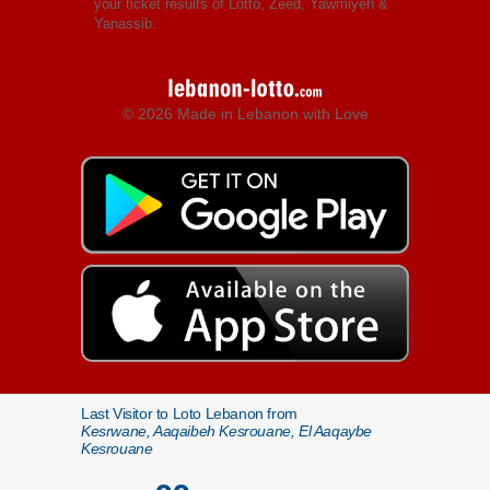
your ticket results of Lotto, Zeed, Yawmiyeh &
Yanassib.
© 2026 Made in Lebanon with Love
Last Visitor to Loto Lebanon from
Kesrwane, Aaqaibeh Kesrouane, El Aaqaybe
Kesrouane