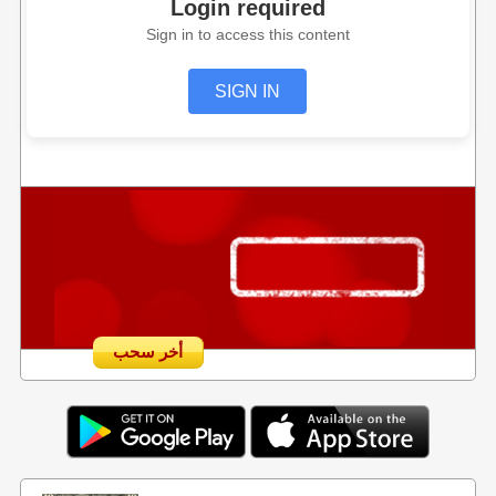
Login required
Sign in to access this content
SIGN IN
أخر سحب