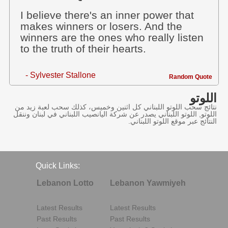
I believe there's an inner power that
makes winners or losers. And the
winners are the ones who really listen
to the truth of their hearts.
- Sylvester Stallone
Random Quote
اللوتو
نتائج سحب اللوتو اللبناني كل اثنين وخميس، كذلك سحب لعبة زيد من
اللوتو, اللوتو اللبناني يصدر عن شركة اليانصيب اللبناني في لبنان وننقل
النتائج عبر موقع اللوتو اللبناني.
Quick Links:
Lebanon Lotto
Lebanon Yawmiyeh
Latest Results
Latest Results
Past Results
Past Results