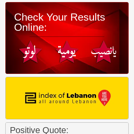
Check Your Results
Online:
Positive Quote: