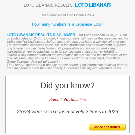
LOTO LIBANAIS
LOTO LIBANAIS RESULTS:
Read More About Loto Libanais 2054
How many numbers is a Lebanese Loto?
LOTO LIBANAIS RESULTS DISCLAIMER:
for Lotto Lebanon 2438, 2026-08-
06 (Lotto Lebanon 2438),
Do check your numbers with the '
La libanaise des jeux
' or
'Lebanese National Lottery' before assuming that you have a winning ticket or not.
The information contained in this site is for information and entertainment purposes
only. Every care has been taken in its preparation and we do not make any
warranties or representations as to its completeness, accuracy or reliability.
If there is any conflict between the information on this site and the information of the
Official Game Operator in Lebanon (as amended from time to time), the Official
Game Operator data will take priority
The Lottery Operator shall not pay a prize based upon information obtained here or
from any source other than the Lottery Operator’s official prize validation sheet.
Did you know?
Some Loto Statistics
23+24 were seen consecutively 2 times in 2026
More Statistics