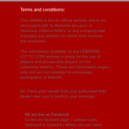
Terms and conditions:
This website is not an official website and is not
associated with 'la libanaise des jeux' or
'lebanese national lottery' or any company that
manages any product for which their services
are employed.
The information available on the LEBANON-
LOTTO.COM website is solely for the use of
players and prospective players of The
Lebanese lotteries. These are information pages
only and are not intended to encourage
participation in lotteries.
Do check your results from any authorized lotto
dealer near you to confirm your winnings.
We are live on Facebook:
Go like our facebook page: (
Lebanon Lotto,
Yawmiyeh & Yanassib
) Where you can check