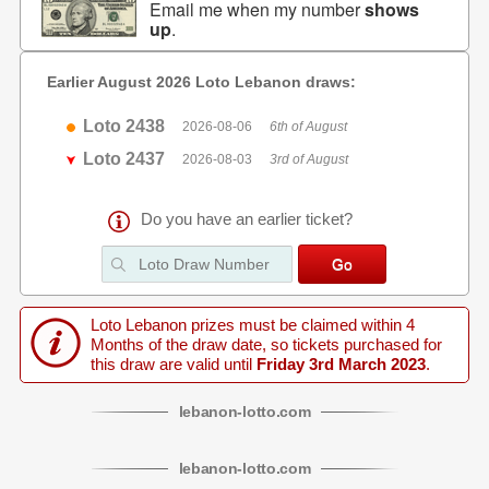
Email me when my number
shows
up
.
Earlier August 2026 Loto Lebanon draws:
Loto 2438
2026-08-06
6th of August
Loto 2437
2026-08-03
3rd of August
Do you have an earlier ticket?
Loto Lebanon prizes must be claimed within 4
Months of the draw date, so tickets purchased for
this draw are valid until
Friday 3rd March 2023
.
lebanon
-
lotto
.com
lebanon
-
lotto
.com