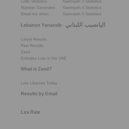
Lotto Statistics
Yawmiyeh 3 Statistics
Number Generator
Yawmiyeh 4 Statistics
Email me when..
Yawmiyeh 5 Statistics
اليانصيب اللبناني
Lebanon Yanassib
-
Latest Results
Past Results
Zeed
Emirates Loto in the UAE
What is Zeed?
Loto Libanais Today
Results by Email
Lira Rate