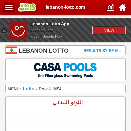
lebanon-lotto.com
Lebanon Lotto App
VIEW
Lebanon Lotto
Free In Google Play
LEBANON LOTTO
RESULTS BY EMAIL
Lotto
MENU:
Draw #: 2054
•
اللوتو اللبناني