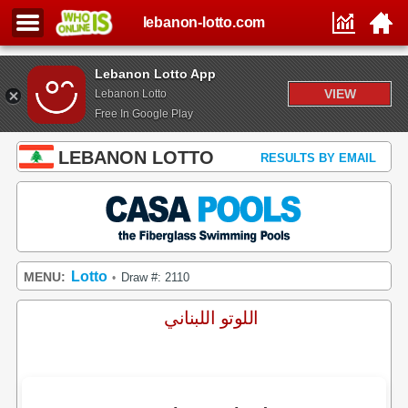
lebanon-lotto.com
Lebanon Lotto App
VIEW
Lebanon Lotto
Free In Google Play
LEBANON LOTTO
RESULTS BY EMAIL
Lotto
MENU:
Draw #: 2110
•
اللوتو اللبناني