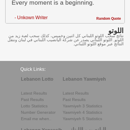
Every moment is a beginning.
- Unkown Writer
Random Quote
اللوتو
نتائج سحب اللوتو اللبناني كل اثنين وخميس، كذلك سحب لعبة زيد من
اللوتو, اللوتو اللبناني يصدر عن شركة اليانصيب اللبناني في لبنان وننقل
النتائج عبر موقع اللوتو اللبناني.
Quick Links:
Lebanon Lotto
Lebanon Yawmiyeh
Latest Results
Latest Results
Past Results
Past Results
Lotto Statistics
Yawmiyeh 3 Statistics
Number Generator
Yawmiyeh 4 Statistics
Email me when..
Yawmiyeh 5 Statistics
اليانصيب اللبناني