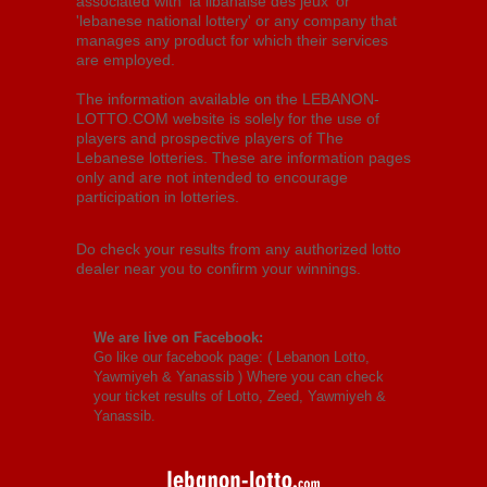
associated with 'la libanaise des jeux' or
'lebanese national lottery' or any company that
manages any product for which their services
are employed.
The information available on the LEBANON-
LOTTO.COM website is solely for the use of
players and prospective players of The
Lebanese lotteries. These are information pages
only and are not intended to encourage
participation in lotteries.
Do check your results from any authorized lotto
dealer near you to confirm your winnings.
We are live on Facebook:
Go like our facebook page: (
Lebanon Lotto,
Yawmiyeh & Yanassib
) Where you can check
your ticket results of Lotto, Zeed, Yawmiyeh &
Yanassib.