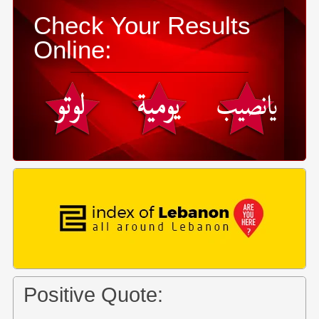
Check Your Results
Online:
Positive Quote: