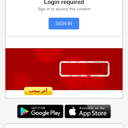
Login required
Sign in to access this content
SIGN IN
أخر سحب