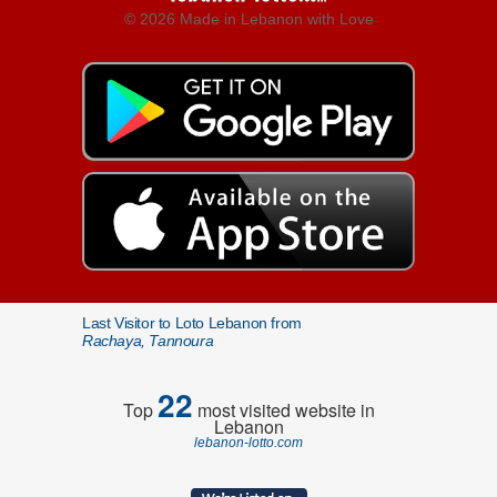
© 2026 Made in Lebanon with Love
Last Visitor to Loto Lebanon from
Rachaya, Tannoura
22
Top
most visited website in
Lebanon
lebanon-lotto.com