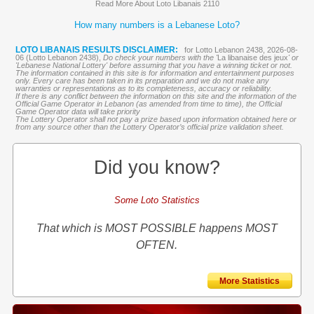
Read More About Loto Libanais 2110
How many numbers is a Lebanese Loto?
LOTO LIBANAIS RESULTS DISCLAIMER:
for Lotto Lebanon 2438, 2026-08-
06 (Lotto Lebanon 2438),
Do check your numbers with the '
La libanaise des jeux
' or
'Lebanese National Lottery' before assuming that you have a winning ticket or not.
The information contained in this site is for information and entertainment purposes
only. Every care has been taken in its preparation and we do not make any
warranties or representations as to its completeness, accuracy or reliability.
If there is any conflict between the information on this site and the information of the
Official Game Operator in Lebanon (as amended from time to time), the Official
Game Operator data will take priority
The Lottery Operator shall not pay a prize based upon information obtained here or
from any source other than the Lottery Operator’s official prize validation sheet.
Did you know?
Some Loto Statistics
That which is MOST POSSIBLE happens MOST
OFTEN.
More Statistics