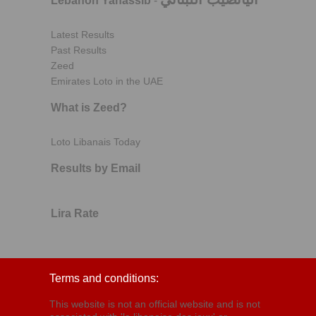
Lebanon Yanassib
-
Latest Results
Past Results
Zeed
Emirates Loto in the UAE
What is Zeed?
Loto Libanais Today
Results by Email
Lira Rate
Terms and conditions:
This website is not an official website and is not