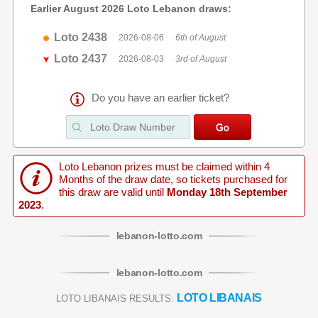
Earlier August 2026 Loto Lebanon draws:
Loto 2438
2026-08-06
6th of August
Loto 2437
2026-08-03
3rd of August
Do you have an earlier ticket?
Loto Lebanon prizes must be claimed within 4
Months of the draw date, so tickets purchased for
this draw are valid until
Monday 18th September
2023
.
lebanon
-
lotto
.com
lebanon
-
lotto
.com
LOTO LIBANAIS
LOTO LIBANAIS RESULTS: