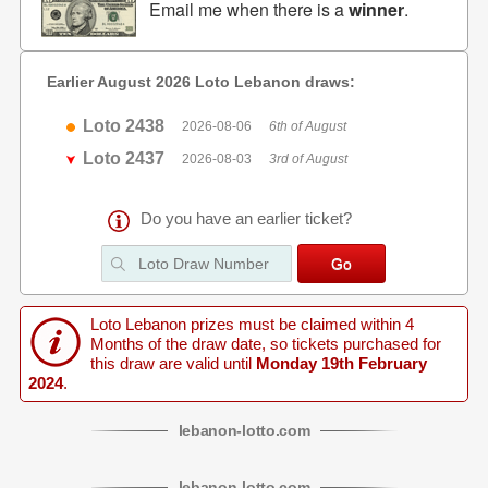
Email me when there is a
winner
.
Earlier August 2026 Loto Lebanon draws:
Loto 2438
2026-08-06
6th of August
Loto 2437
2026-08-03
3rd of August
Do you have an earlier ticket?
Loto Lebanon prizes must be claimed within 4
Months of the draw date, so tickets purchased for
this draw are valid until
Monday 19th February
2024
.
lebanon
-
lotto
.com
lebanon
-
lotto
.com