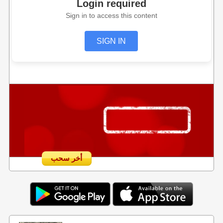
Login required
Sign in to access this content
SIGN IN
أخر سحب