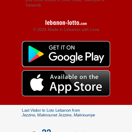
Yanassib.
© 2026 Made in Lebanon with Love
Last Visitor to Loto Lebanon from
Jezzine, Maknounet Jezzine, Maknouniye
22