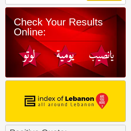
Check Your Results
Online: