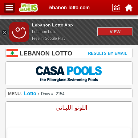
lebanon-lotto.com
Lebanon Lotto App
VIEW
Lebanon Lotto
Free In Google Play
LEBANON LOTTO
RESULTS BY EMAIL
Lotto
MENU:
Draw #: 2154
•
اللوتو اللبناني