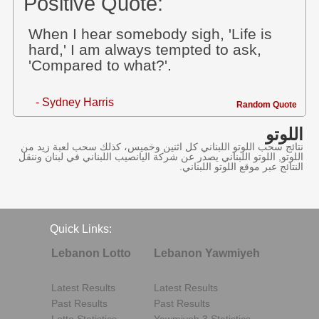
Positive Quote:
When I hear somebody sigh, 'Life is
hard,' I am always tempted to ask,
'Compared to what?'.
- Sydney Harris
Random Quote
اللوتو
نتائج سحب اللوتو اللبناني كل اثنين وخميس، كذلك سحب لعبة زيد من
اللوتو, اللوتو اللبناني يصدر عن شركة اليانصيب اللبناني في لبنان وننقل
النتائج عبر موقع اللوتو اللبناني.
Quick Links:
Lebanon Lotto
Lebanon Yawmiyeh
Latest Results
Latest Results
Past Results
Past Results