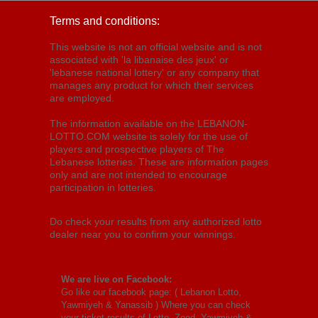
Terms and conditions:
This website is not an official website and is not
associated with 'la libanaise des jeux' or
'lebanese national lottery' or any company that
manages any product for which their services
are employed.
The information available on the LEBANON-
LOTTO.COM website is solely for the use of
players and prospective players of The
Lebanese lotteries. These are information pages
only and are not intended to encourage
participation in lotteries.
Do check your results from any authorized lotto
dealer near you to confirm your winnings.
We are live on Facebook:
Go like our facebook page: (
Lebanon Lotto,
Yawmiyeh & Yanassib
) Where you can check
your ticket results of Lotto, Zeed, Yawmiyeh &