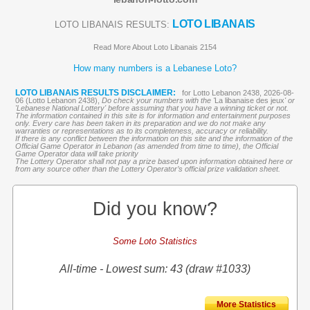
LOTO LIBANAIS
LOTO LIBANAIS RESULTS:
Read More About Loto Libanais 2154
How many numbers is a Lebanese Loto?
LOTO LIBANAIS RESULTS DISCLAIMER:
for Lotto Lebanon 2438, 2026-08-
06 (Lotto Lebanon 2438),
Do check your numbers with the '
La libanaise des jeux
' or
'Lebanese National Lottery' before assuming that you have a winning ticket or not.
The information contained in this site is for information and entertainment purposes
only. Every care has been taken in its preparation and we do not make any
warranties or representations as to its completeness, accuracy or reliability.
If there is any conflict between the information on this site and the information of the
Official Game Operator in Lebanon (as amended from time to time), the Official
Game Operator data will take priority
The Lottery Operator shall not pay a prize based upon information obtained here or
from any source other than the Lottery Operator’s official prize validation sheet.
Did you know?
Some Loto Statistics
All-time - Lowest sum: 43 (draw #1033)
More Statistics