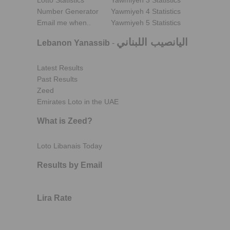
Lotto Statistics
Yawmiyeh 3 Statistics
Number Generator
Yawmiyeh 4 Statistics
Email me when..
Yawmiyeh 5 Statistics
اليانصيب اللبناني
Lebanon Yanassib
-
Latest Results
Past Results
Zeed
Emirates Loto in the UAE
What is Zeed?
Loto Libanais Today
Results by Email
Lira Rate