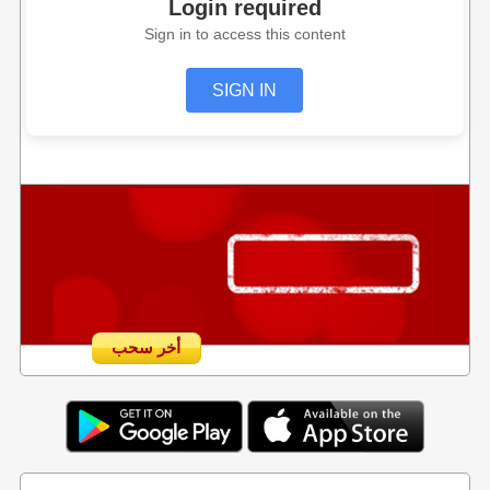
Login required
Sign in to access this content
SIGN IN
أخر سحب