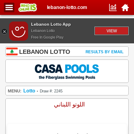
lebanon-lotto.com
Lebanon Lotto App
VIEW
Lebanon Lotto
Free In Google Play
LEBANON LOTTO
RESULTS BY EMAIL
Lotto
MENU:
Draw #: 2245
•
اللوتو اللبناني