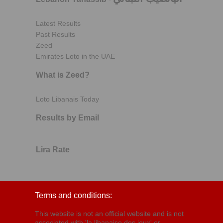
Latest Results
Past Results
Zeed
Emirates Loto in the UAE
What is Zeed?
Loto Libanais Today
Results by Email
Lira Rate
Terms and conditions:
This website is not an official website and is not
associated with 'la libanaise des jeux' or