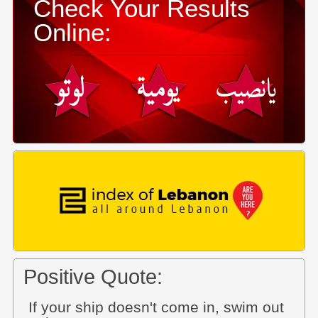
Check Your Results
Online:
Positive Quote:
If your ship doesn't come in, swim out