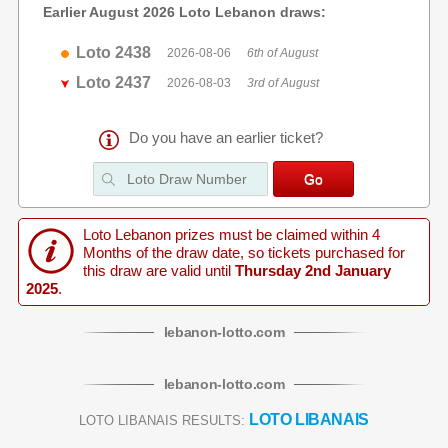
Earlier August 2026 Loto Lebanon draws:
Loto 2438
2026-08-06
6th of August
Loto 2437
2026-08-03
3rd of August
Do you have an earlier ticket?
Loto Lebanon prizes must be claimed within 4
Months of the draw date, so tickets purchased for
this draw are valid until
Thursday 2nd January
2025
.
lebanon
-
lotto
.com
lebanon
-
lotto
.com
LOTO LIBANAIS
LOTO LIBANAIS RESULTS: