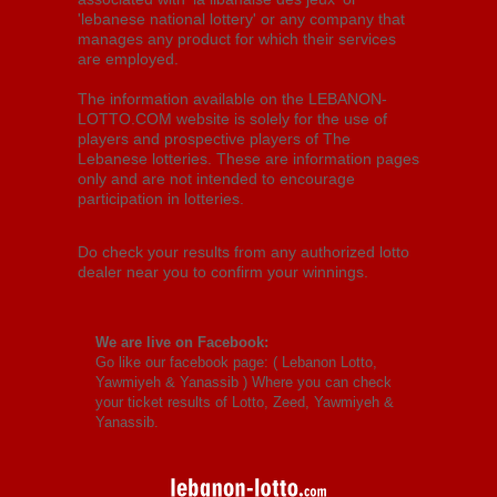
'lebanese national lottery' or any company that
manages any product for which their services
are employed.
The information available on the LEBANON-
LOTTO.COM website is solely for the use of
players and prospective players of The
Lebanese lotteries. These are information pages
only and are not intended to encourage
participation in lotteries.
Do check your results from any authorized lotto
dealer near you to confirm your winnings.
We are live on Facebook:
Go like our facebook page: (
Lebanon Lotto,
Yawmiyeh & Yanassib
) Where you can check
your ticket results of Lotto, Zeed, Yawmiyeh &
Yanassib.