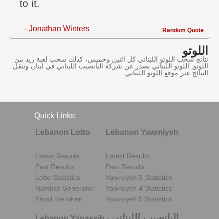
to it.
- Jonathan Winters
Random Quote
اللوتو
نتائج سحب اللوتو اللبناني كل اثنين وخميس، كذلك سحب لعبة زيد من
اللوتو, اللوتو اللبناني يصدر عن شركة اليانصيب اللبناني في لبنان وننقل
النتائج عبر موقع اللوتو اللبناني.
Quick Links:
Lebanon Lotto
Lebanon Yawmiyeh
Latest Results
Latest Results
Past Results
Past Results
Lotto Statistics
Yawmiyeh 3 Statistics
Number Generator
Yawmiyeh 4 Statistics
Email me when..
Yawmiyeh 5 Statistics
اليانصيب اللبناني
Lebanon Yanassib
-