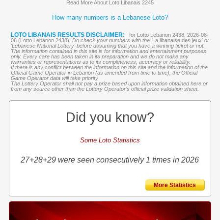
Read More About Loto Libanais 2245
How many numbers is a Lebanese Loto?
LOTO LIBANAIS RESULTS DISCLAIMER:
for Lotto Lebanon 2438, 2026-08-
06 (Lotto Lebanon 2438),
Do check your numbers with the '
La libanaise des jeux
' or
'Lebanese National Lottery' before assuming that you have a winning ticket or not.
The information contained in this site is for information and entertainment purposes
only. Every care has been taken in its preparation and we do not make any
warranties or representations as to its completeness, accuracy or reliability.
If there is any conflict between the information on this site and the information of the
Official Game Operator in Lebanon (as amended from time to time), the Official
Game Operator data will take priority
The Lottery Operator shall not pay a prize based upon information obtained here or
from any source other than the Lottery Operator’s official prize validation sheet.
Did you know?
Some Loto Statistics
27+28+29 were seen consecutively 1 times in 2026
More Statistics