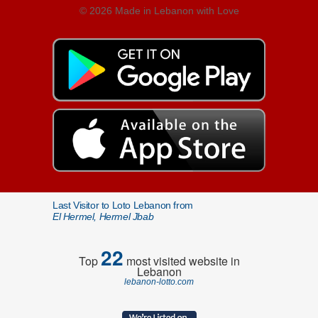
© 2026 Made in Lebanon with Love
Last Visitor to Loto Lebanon from
El Hermel, Hermel Jbab
22
Top
most visited website in
Lebanon
lebanon-lotto.com