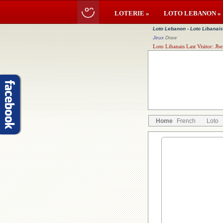
LOTERIE »
LOTO LEBANON »
Loto Lebanon - Loto Libanai
Jeux
Draw
Loto Libanais Last Visitor: Jb
Home
French
Loto