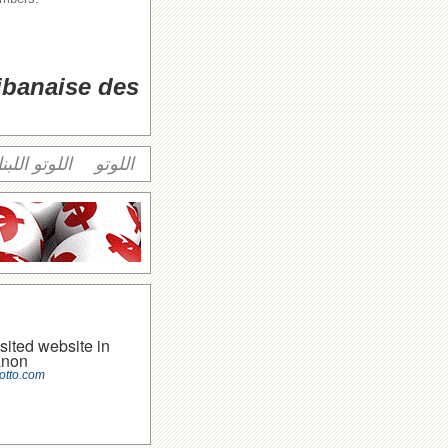
libanaise des
وتو اللبناني
اللوتو
sited website in
anon
otto.com