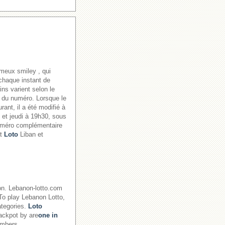
ameux smiley , qui
 chaque instant de
ins varient selon le
on du numéro. Lorsque le
ant, il a été modifié à
i et jeudi à 19h30, sous
numéro complémentaire
at
Loto
Liban et
on. Lebanon-lotto.com
o play Lebanon Lotto,
ategories.
Loto
jackpot by are
one in
umbers.