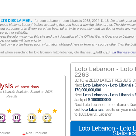
LTS DISCLAIMER:
for Loto Lebanon - Loto Libanais 2263, 2024-11-18,
Do check your nu
banese National Lottery' before assuming that you have a winning ticket or not. The information c
ment purposes only. Every care has been taken in its preparation and we do not make any war
uracy or reliability.
etween the information on this site and the information of the Official Game Operator in Leban
erator data will take priority
 not pay a prize based upon information obtained here or from any source other than the Lotte
All the above is worth to read when searching for loto lebanon, lotto lebanon, loto libanais, اللوتو اللبناني,
La libanaise des
Loto Lebanon - Loto 
2263
LOTO & ZEED LATEST RESULTS Draw
lysis
Next
Loto Lebanon - Loto Libanais
E
of latest draw
170,000,000,000
o Libanais Statistics Based on 2026
Next
Loto Lebanon - Loto Libanais 
Results
Jackpot
$ 1600000000
Next Loto Lebanon - Loto Libanais Dr
Get
loto Libanais
results on your mob
to 1033,Beirut, Lebanon
Loto Lebanon - Loto 
Statistics
equent
Non-Frequent