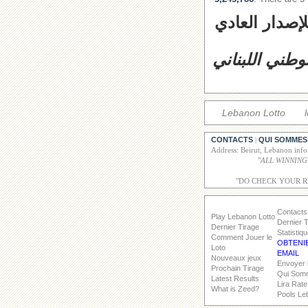
اليانصيب الوط
اليانصيب الوط
Lebanon Lotto
CONTACTS
QUI SOMMES
|
Address: Beirut, Lebanon inf
"
ALL WINNING
"DO CHECK YOUR 
Contacts
Play Lebanon Lotto
Dernier T
Dernier Tirage
Statistiq
Comment Jouer le
OBTENI
Loto
EMAIL
Nouveaux jeux
Envoyer l
Prochain Tirage
Qui Som
Latest Results
Lira Rate
What is Zeed?
Pools Le