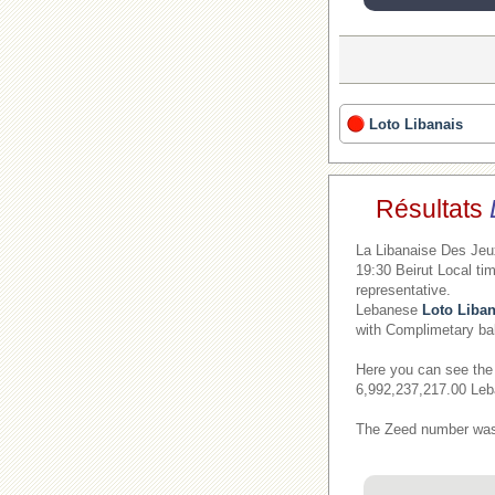
Loto Libanais
Résultats
La Libanaise Des Jeu
19:30 Beirut Local ti
representative.
Lebanese
Loto Liban
with Complimetary bal
Here you can see the 
6,992,237,217.00 Le
The Zeed number was: