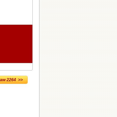
w 2264 >>