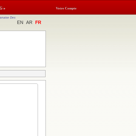
G »
Votre Compte
banaise Des
EN
AR
FR