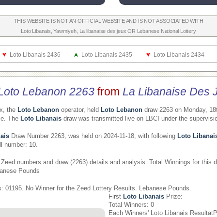
THIS WEBSITE IS NOT AN OFFICIAL WEBSITE AND IS NOT ASSOCIATED WITH
Loto Libanais
,
Yawmiyeh
,
La libanaise des jeux
OR
Lebanese National Lottery
Loto Libanais 2436
Loto Libanais 2435
Loto Libanais 2434
Loto Lebanon 2263
from
La Libanaise Des 
x
, the
Loto Lebanon
operator, held
Loto Lebanon
draw 2263 on Monday, 18
me. The
Loto Libanais
draw was transmitted live on LBCI under the supervisi
ais
Draw Number 2263, was held on 2024-11-18, with following
Loto Libanai
l number: 10.
Zeed numbers and draw (2263) details and analysis. Total Winnings for this 
banese Pounds
 01195. No Winner for the Zeed Lottery Results. Lebanese Pounds.
First
Loto Libanais
Prize:
Total Winners: 0
Each Winners' Loto Libanais Resultat