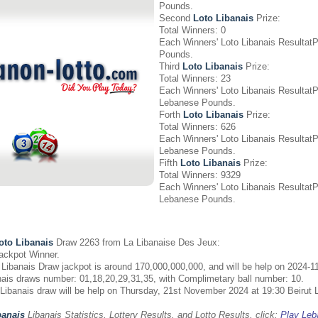
Pounds.
Second
Loto Libanais
Prize:
Total Winners: 0
Each Winners' Loto Libanais Resultat
Pounds.
Third
Loto Libanais
Prize:
Total Winners: 23
Each Winners' Loto Libanais Resultat
Lebanese Pounds.
Forth
Loto Libanais
Prize:
Total Winners: 626
Each Winners' Loto Libanais Resultat
Lebanese Pounds.
Fifth
Loto Libanais
Prize:
Total Winners: 9329
Each Winners' Loto Libanais ResultatP
Lebanese Pounds.
oto Libanais
Draw 2263 from
La Libanaise Des Jeux
:
ckpot Winner.
Libanais Draw jackpot is around 170,000,000,000, and will be help on 2024-1
ais draws number: 01,18,20,29,31,35, with Complimetary ball number: 10.
Libanais draw will be help on Thursday, 21st November 2024 at 19:30 Beirut L
banais
Libanais Statistics, Lottery Results, and Lotto Results, click:
Play Leb