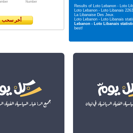
umber
Number
Results of Loto Lebanon - Loto Li
Loto Lebanon - Loto Libanais 226
La Libanaise Des Jeux.
Loto Lebanon - Loto Libanais stat
أخر سحب
Lebanon - Loto Libanais statisti
best!