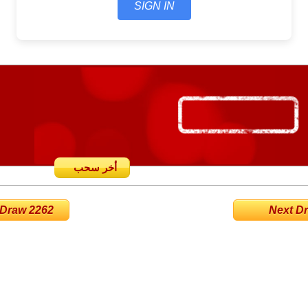
SIGN IN
أخر سحب
 Draw 2262
Next Dra