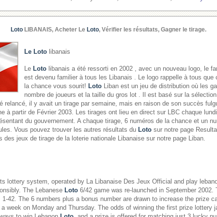
Loto
LIBANAIS, Acheter Le
Loto
, Vérifier les résultats, Gagner le tirage.
Le Loto
libanais
Le
Loto
libanais a été ressorti en 2002 , avec un nouveau logo, le f
est devenu familier à tous les Libanais . Le logo rappelle à tous que
la chance vous sourit!
Loto
Liban est un jeu de distribution où les ga
nombre de joueurs et la taille du gros lot . Il est basé sur la sélecti
 relancé, il y avait un tirage par semaine, mais en raison de son succès fulgur
e à partir de Février 2003. Les tirages ont lieu en direct sur LBC chaque lund
présentant du gouvernement. A chaque tirage, 6 numéros de la chance et un 
oules. Vous pouvez trouver les autres résultats du
Loto
sur notre page Result
 des jeux de tirage de la loterie nationale Libanaise sur notre page Liban.
its lottery system, operated by
La Libanaise Des Jeux
Official and play leban
ponsibly. The Lebanese
Loto
6/42 game was re-launched in September 2002. T
1-42. The 6 numbers plus a bonus number are drawn to increase the prize c
 a week on Monday and Thursday. The odds of winning the first prize lottery 
5 ways to win Lebanon
Loto
, and a prize is offered for matching just 3 lucky n