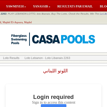
YAWMIYEH »
YANASSIB »
RESULTATS PAR EMAIL
BLO
s 2263
, PLAY LEBANON LOTTO, loto libanais, Buy The Lotto, Check the Results, Win The
La Li
eil, Majdel El-Aqoura, Majdel
Loto Results
Loto Lebanon - Loto Libanais 2263
اللوتو اللبناني
Login required
Sign in to access this content