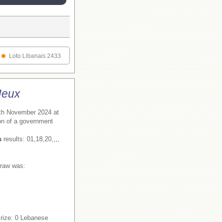
Loto Libanais 2433
Jeux
th November 2024 at
on of a government
s
results: 01,18,20,,,,
draw was:
Prize: 0 Lebanese