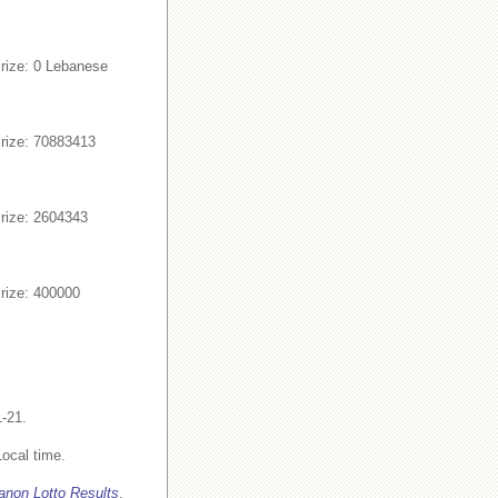
Prize: 0 Lebanese
Prize: 70883413
Prize: 2604343
rize: 400000
1-21.
ocal time.
anon Lotto Results
.