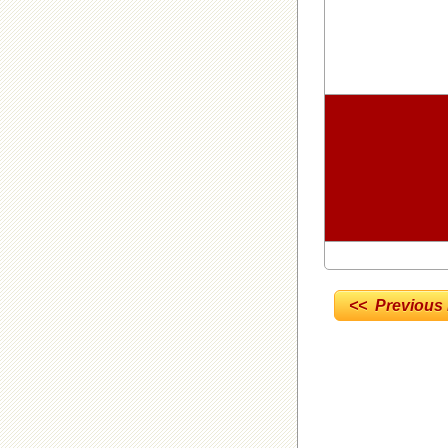
<< Previous