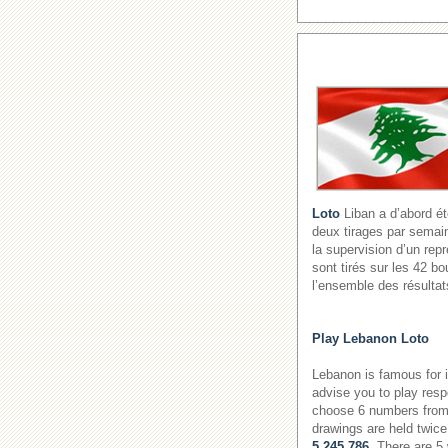
Loto
Liban a d’abord été
deux tirages par semain
la supervision d’un re
sont tirés sur les 42 b
l’ensemble des résultats
Play Lebanon Loto
Lebanon is famous for 
advise you to play res
choose 6 numbers from 
drawings are held twice
5,245,786
. There are 