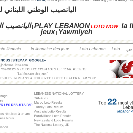
ني اللبناني للإصدار العادي
ني اللبناني
PLAY LEBANON
la 
LOTO NOW
|
|
jeux
Yawmiyeh
|
الل
loto libanais
la libanaise des jeux
Loto Lebanon
Loto
 NOUS
SITEMAP
GOOGLE+
|
|
o@lebanon-lotto.com
 NUMBERS & INFOS ARE FROM LOTO OFFICIAL WEBSITE
"
La libanaise des jeux
"
RESULTS FROM ANY AUTHORIZED LOTTO DEALER NEAR YOU"
LEBANESE NATIONAL LOTTERY,
irage
22
YANASIB
ues
Top
most vi
Maroc Loto Results
ER LES RESULTS PAR
Leb
Turkey Loto Results
lebanon-l
Australia Lotto Results
es résultats à un ami
EuroMillions Lotto Results
mes Nous
New Zealand Lotto Results
The National Lottery, UK
banon