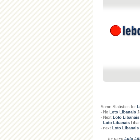
Some Statistics for
L
- No
Loto Libanais
Ja
- Next
Loto Libanais
-
Loto Libanais
Liban
- next
Loto Libanais
for more
Loto Li