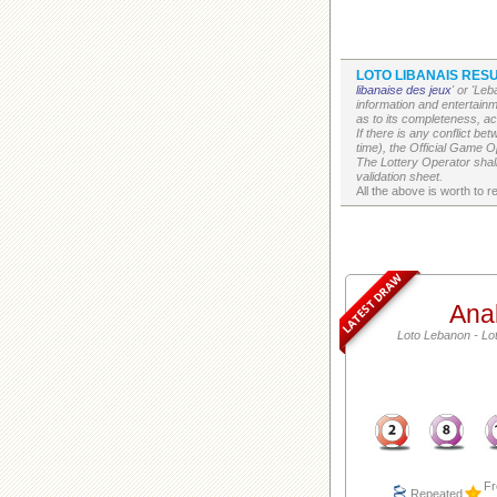
LOTO LIBANAIS RESU
libanaise des jeux
' or 'Le
information and entertain
as to its completeness, acc
If there is any conflict b
time), the Official Game Op
The Lottery Operator shall
validation sheet.
LATEST DRAW
Ana
Loto Lebanon - Lot
Fr
Repeated