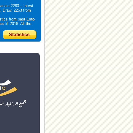
banais 2263 - Latest
3, Draw: 2263 from
istics from past
Loto
cs
till 2018. All the
Statistics