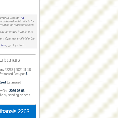
mbers with the '
La
ontained in this site is for
ranties or representations
on (as amended from time to
ry Operator’s official prize
 jeux
, لوتو لبناني etc..
Libanais
 #2263 | 2024-11-18
stimated Jackpot
$
Zeed
Estimated
aw On :
2026-08-06
ile by sending an sms
Libanais 2263