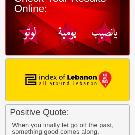
Online:
Positive Quote:
When you finally let go off the past,
something good comes along.