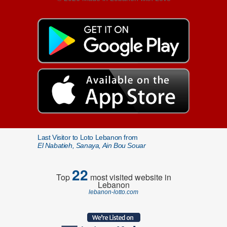
Last Visitor to Loto Lebanon from
El Nabatieh, Sanaya, Ain Bou Souar
22
Top
most visited website in
Lebanon
lebanon-lotto.com