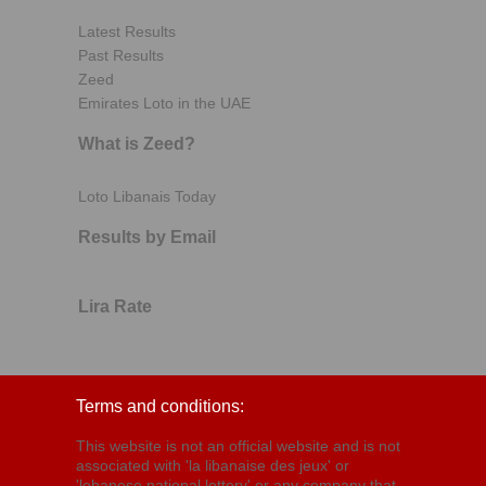
Latest Results
Past Results
Zeed
Emirates Loto in the UAE
What is Zeed?
Loto Libanais Today
Results by Email
Lira Rate
Terms and conditions:
This website is not an official website and is not
associated with 'la libanaise des jeux' or
'lebanese national lottery' or any company that