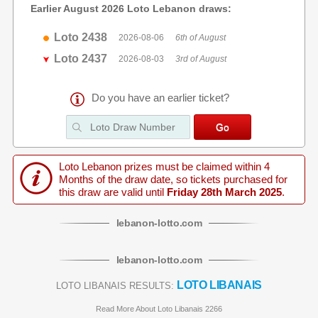
Earlier August 2026 Loto Lebanon draws:
Loto 2438
2026-08-06
6th of August
Loto 2437
2026-08-03
3rd of August
Do you have an earlier ticket?
Loto Lebanon prizes must be claimed within 4
Months of the draw date, so tickets purchased for
this draw are valid until
Friday 28th March 2025
.
lebanon
-
lotto
.com
lebanon
-
lotto
.com
LOTO LIBANAIS
LOTO LIBANAIS RESULTS:
Read More About Loto Libanais 2266