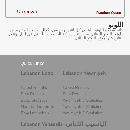
- Unknown
Random Quote
اللوتو
نتائج سحب اللوتو اللبناني كل اثنين وخميس، كذلك سحب لعبة زيد من
اللوتو, اللوتو اللبناني يصدر عن شركة اليانصيب اللبناني في لبنان وننقل
النتائج عبر موقع اللوتو اللبناني.
Quick Links:
Lebanon Lotto
Lebanon Yawmiyeh
Latest Results
Latest Results
Past Results
Past Results
Lotto Statistics
Yawmiyeh 3 Statistics
Number Generator
Yawmiyeh 4 Statistics
Email me when..
Yawmiyeh 5 Statistics
اليانصيب اللبناني
Lebanon Yanassib
-