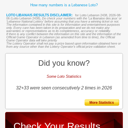
How many numbers is a Lebanese Loto?
LOTO LIBANAIS RESULTS DISCLAIMER:
for Lotto Lebanon 2438, 2026-08-
06 (Lotto Lebanon 2438),
Do check your numbers with the '
La libanaise des jeux
' or
'Lebanese National Lottery' before assuming that you have a winning ticket or not.
The information contained in this site is for information and entertainment purposes
only. Every care has been taken in its preparation and we do not make any
warranties or representations as to its completeness, accuracy or reliability.
If there is any conflict between the information on this site and the information of the
Official Game Operator in Lebanon (as amended from time to time), the Official
Game Operator data will take priority
The Lottery Operator shall not pay a prize based upon information obtained here or
from any source other than the Lottery Operator’s official prize validation sheet.
Did you know?
Some Loto Statistics
32+33 were seen consecutively 2 times in 2026
More Statistics
Check Your Results