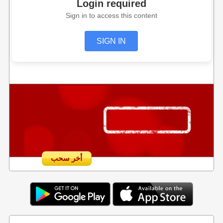
Login required
Sign in to access this content
SIGN IN
أخر سحب