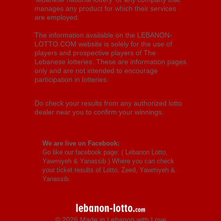
manages any product for which their services
are employed.
The information available on the LEBANON-
LOTTO.COM website is solely for the use of
players and prospective players of The
Lebanese lotteries. These are information pages
only and are not intended to encourage
participation in lotteries.
Do check your results from any authorized lotto
dealer near you to confirm your winnings.
We are live on Facebook:
Go like our facebook page: (
Lebanon Lotto,
Yawmiyeh & Yanassib
) Where you can check
your ticket results of Lotto, Zeed, Yawmiyeh &
Yanassib.
© 2026 Made in Lebanon with Love