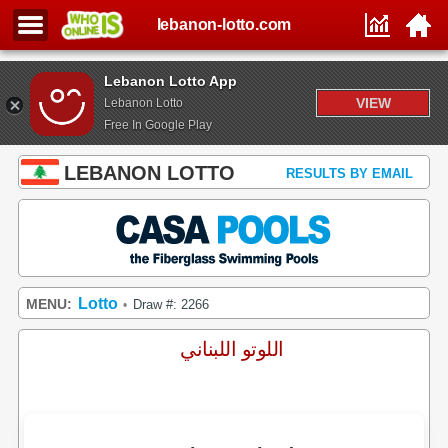
lebanon-lotto.com
Lebanon Lotto App
VIEW
Lebanon Lotto
Free In Google Play
LEBANON LOTTO
RESULTS BY EMAIL
Lotto
MENU:
Draw #: 2266
•
اللوتو اللبناني