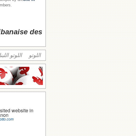
umbers.
libanaise des
وتو اللبناني
اللوتو
sited website in
anon
otto.com