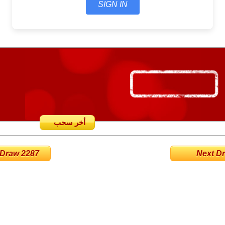
SIGN IN
أخر سحب
 Draw 2287
Next Dra