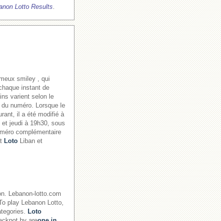
anon Lotto Results
.
ameux smiley , qui
 chaque instant de
ins varient selon le
on du numéro. Lorsque le
ant, il a été modifié à
i et jeudi à 19h30, sous
numéro complémentaire
at
Loto
Liban et
on. Lebanon-lotto.com
o play Lebanon Lotto,
ategories.
Loto
jackpot by are
one in