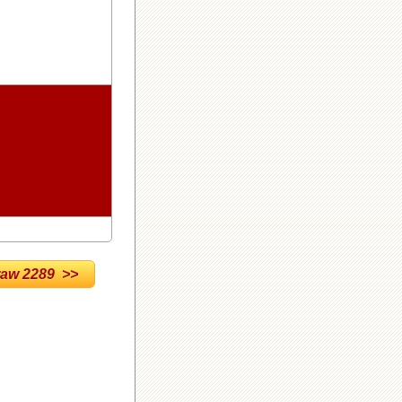
w 2289 >>