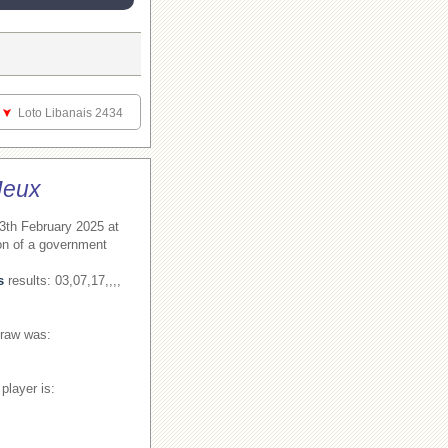
Loto Libanais 2434
Jeux
3th February 2025 at
on of a government
s
results: 03,07,17,,,,
draw was:
player is: