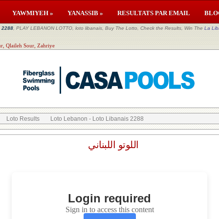
YAWMIYEH »
YANASSIB »
RESULTATS PAR EMAIL
BLO
s 2288
, PLAY LEBANON LOTTO, loto libanais, Buy The Lotto, Check the Results, Win The
La Li
ur, Qlaileh Sour, Zahriye
Loto Results
Loto Lebanon - Loto Libanais 2288
اللوتو اللبناني
Login required
Sign in to access this content