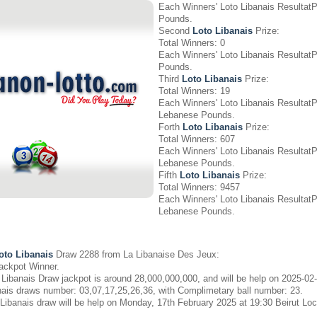
Each Winners' Loto Libanais Resultat
Pounds.
Second
Loto Libanais
Prize:
Total Winners: 0
Each Winners' Loto Libanais Resultat
Pounds.
Third
Loto Libanais
Prize:
Total Winners: 19
Each Winners' Loto Libanais Resultat
Lebanese Pounds.
Forth
Loto Libanais
Prize:
Total Winners: 607
Each Winners' Loto Libanais Resultat
Lebanese Pounds.
Fifth
Loto Libanais
Prize:
Total Winners: 9457
Each Winners' Loto Libanais ResultatP
Lebanese Pounds.
oto Libanais
Draw 2288 from
La Libanaise Des Jeux
:
ckpot Winner.
Libanais Draw jackpot is around 28,000,000,000, and will be help on 2025-02
ais draws number: 03,07,17,25,26,36, with Complimetary ball number: 23.
Libanais draw will be help on Monday, 17th February 2025 at 19:30 Beirut Loc