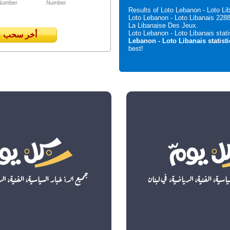
Number
Number
Results of Loto Lebanon - Loto Li
Loto Lebanon - Loto Libanais 228
La Libanaise Des Jeux.
Loto Lebanon - Loto Libanais stat
أخر سحب
Lebanon - Loto Libanais statisti
best!