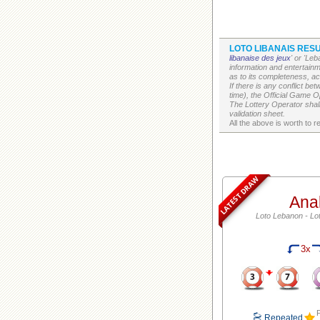
LOTO LIBANAIS RESU
libanaise des jeux
' or 'Le
information and entertain
as to its completeness, acc
If there is any conflict b
time), the Official Game Op
The Lottery Operator shall
validation sheet.
LATEST DRAW
Ana
Loto Lebanon - Lot
3x
F
Repeated