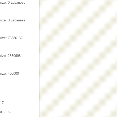
Prize: 0 Lebanese
Prize: 0 Lebanese
Prize: 75386132
Prize: 2359698
rize: 400000
-17.
al time.