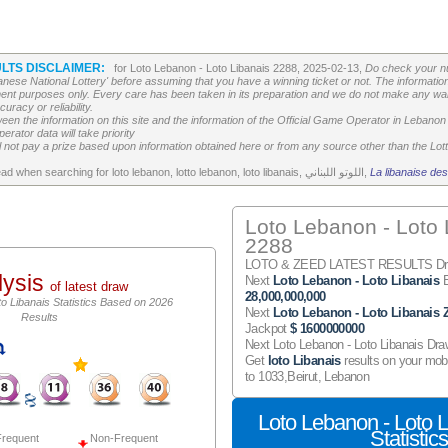
LTS DISCLAIMER:
for Loto Lebanon - Loto Libanais 2288, 2025-02-13,
Do check your nu
banese National Lottery' before assuming that you have a winning ticket or not. The information c
ment purposes only. Every care has been taken in its preparation and we do not make any war
uracy or reliability.
etween the information on this site and the information of the Official Game Operator in Leban
erator data will take priority
 not pay a prize based upon information obtained here or from any source other than the Lotte
All the above is worth to read when searching for loto lebanon, lotto lebanon, loto libanais, اللوتو اللبناني,
La libanaise des
Loto Lebanon - Loto 
2288
LOTO & ZEED LATEST RESULTS Draw
lysis
Next
Loto Lebanon - Loto Libanais
E
of latest draw
28,000,000,000
o Libanais Statistics Based on 2026
Next
Loto Lebanon - Loto Libanais 
Results
Jackpot
$ 1600000000
Next Loto Lebanon - Loto Libanais Dr
Get
loto Libanais
results on your mob
to 1033,Beirut, Lebanon
Loto Lebanon - Loto 
Statistics
requent
Non-Frequent