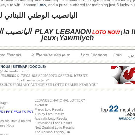
5 ways to win Lebanon
Loto
, and a prize is offered for matching just 3 lucky n
ني اللبناني للإصدار العادي
ني اللبناني
PLAY LEBANON
la 
LOTO NOW
|
|
jeux
Yawmiyeh
|
الل
loto libanais
la libanaise des jeux
Loto Lebanon
Loto
 NOUS
SITEMAP
GOOGLE+
|
|
o@lebanon-lotto.com
 NUMBERS & INFOS ARE FROM LOTO OFFICIAL WEBSITE
"
La libanaise des jeux
"
RESULTS FROM ANY AUTHORIZED LOTTO DEALER NEAR YOU"
LEBANESE NATIONAL LOTTERY,
irage
22
YANASIB
ues
Top
most vi
Maroc Loto Results
ER LES RESULTS PAR
Leb
Turkey Loto Results
lebanon-l
Australia Lotto Results
es résultats à un ami
EuroMillions Lotto Results
mes Nous
New Zealand Lotto Results
The National Lottery, UK
banon