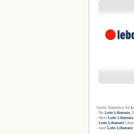
Some Statistics for
L
- No
Loto Libanais
Ja
- Next
Loto Libanais
-
Loto Libanais
Liban
- next
Loto Libanais