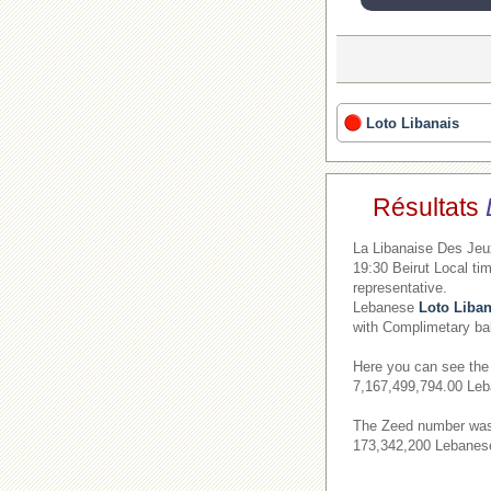
Loto Libanais
Résultats
La Libanaise Des Jeu
19:30 Beirut Local ti
representative.
Lebanese
Loto Liban
with Complimetary bal
Here you can see the 
7,167,499,794.00 Le
The Zeed number was: 
173,342,200 Lebanes