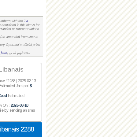
mbers with the '
La
ontained in this site is for
ranties or representations
on (as amended from time to
ry Operator’s official prize
 jeux
, لوتو لبناني etc..
Libanais
 #2288 | 2025-02-13
stimated Jackpot
$
Zeed
Estimated
aw On :
2026-08-10
ile by sending an sms
Libanais 2288