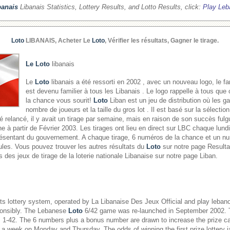
banais
Libanais Statistics, Lottery Results, and Lotto Results, click:
Play Leb
Loto
LIBANAIS, Acheter Le
Loto
, Vérifier les résultats, Gagner le tirage.
Le Loto
libanais
Le
Loto
libanais a été ressorti en 2002 , avec un nouveau logo, le f
est devenu familier à tous les Libanais . Le logo rappelle à tous que
la chance vous sourit!
Loto
Liban est un jeu de distribution où les ga
nombre de joueurs et la taille du gros lot . Il est basé sur la sélecti
 relancé, il y avait un tirage par semaine, mais en raison de son succès fulgur
e à partir de Février 2003. Les tirages ont lieu en direct sur LBC chaque lund
présentant du gouvernement. A chaque tirage, 6 numéros de la chance et un 
oules. Vous pouvez trouver les autres résultats du
Loto
sur notre page Result
 des jeux de tirage de la loterie nationale Libanaise sur notre page Liban.
its lottery system, operated by
La Libanaise Des Jeux
Official and play leban
ponsibly. The Lebanese
Loto
6/42 game was re-launched in September 2002. T
1-42. The 6 numbers plus a bonus number are drawn to increase the prize c
 a week on Monday and Thursday. The odds of winning the first prize lottery 