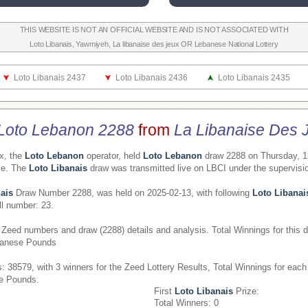
THIS WEBSITE IS NOT AN OFFICIAL WEBSITE AND IS NOT ASSOCIATED WITH
Loto Libanais
,
Yawmiyeh
,
La libanaise des jeux
OR
Lebanese National Lottery
Loto Libanais 2437
Loto Libanais 2436
Loto Libanais 2435
Loto Lebanon 2288
from
La Libanaise Des 
x
, the
Loto Lebanon
operator, held
Loto Lebanon
draw 2288 on Thursday, 1
me. The
Loto Libanais
draw was transmitted live on LBCI under the supervisi
ais
Draw Number 2288, was held on 2025-02-13, with following
Loto Libanai
l number: 23.
Zeed numbers and draw (2288) details and analysis. Total Winnings for this 
banese Pounds
38579, with 3 winners for the Zeed Lottery Results, Total Winnings for each 
e Pounds.
First
Loto Libanais
Prize:
Total Winners: 0