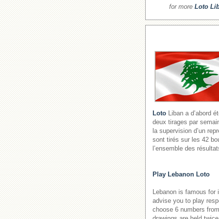
for more
Loto Li
Loto
Liban a d’abord été
deux tirages par semain
la supervision d’un re
sont tirés sur les 42 b
l’ensemble des résultats
Play Lebanon Loto
Lebanon is famous for 
advise you to play res
choose 6 numbers from 
drawings are held twice