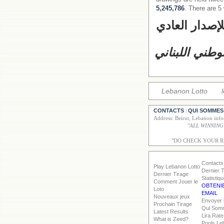
5,245,786
. There are 
اليانصيب الوط
اليانصيب الوط
Lebanon Lotto
CONTACTS
QUI SOMMES
|
Address: Beirut, Lebanon inf
"
ALL WINNING
"DO CHECK YOUR 
Contacts
Play Lebanon Lotto
Dernier T
Dernier Tirage
Statistiq
Comment Jouer le
OBTENI
Loto
EMAIL
Nouveaux jeux
Envoyer l
Prochain Tirage
Qui Som
Latest Results
Lira Rate
What is Zeed?
Pools Le