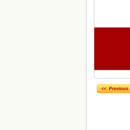
<< Previous