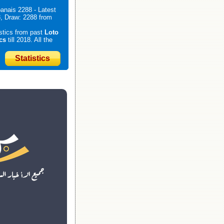
banais 2288 - Latest
8, Draw: 2288 from
istics from past
Loto
cs
till 2018. All the
Statistics