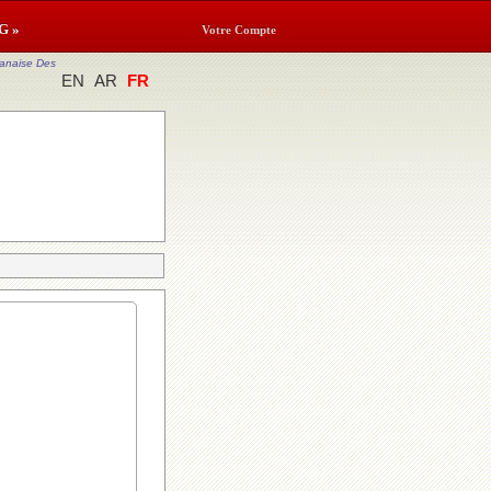
G »
Votre Compte
banaise Des
EN
AR
FR