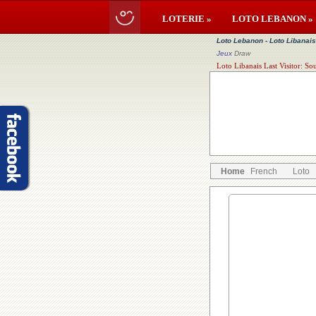
LOTERIE »
LOTO LEBANON »
Loto Lebanon - Loto Libanai
Jeux
Draw
Loto Libanais Last Visitor: So
Home
French
Loto