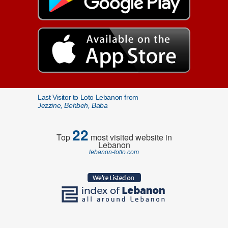
Last Visitor to Loto Lebanon from
Jezzine, Behbeh, Baba
22
Top
most visited website in
Lebanon
lebanon-lotto.com