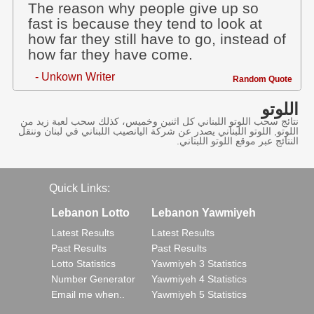
The reason why people give up so
fast is because they tend to look at
how far they still have to go, instead of
how far they have come.
- Unkown Writer
Random Quote
اللوتو
نتائج سحب اللوتو اللبناني كل اثنين وخميس، كذلك سحب لعبة زيد من
اللوتو, اللوتو اللبناني يصدر عن شركة اليانصيب اللبناني في لبنان وننقل
النتائج عبر موقع اللوتو اللبناني.
Quick Links:
Lebanon Lotto
Lebanon Yawmiyeh
Latest Results
Latest Results
Past Results
Past Results
Lotto Statistics
Yawmiyeh 3 Statistics
Number Generator
Yawmiyeh 4 Statistics
Email me when..
Yawmiyeh 5 Statistics