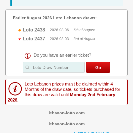
Earlier August 2026 Loto Lebanon draws:
Loto 2438
2026-08-06
6th of August
Loto 2437
2026-08-03
3rd of August
Do you have an earlier ticket?
Loto Lebanon prizes must be claimed within 4
Months of the draw date, so tickets purchased for
this draw are valid until
Monday 2nd February
2026
.
lebanon
-
lotto
.com
lebanon
-
lotto
.com