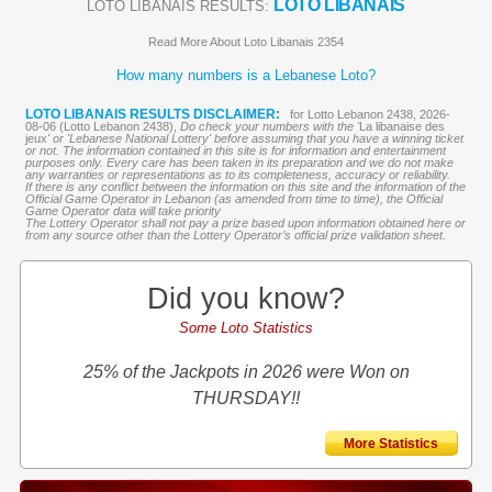
LOTO LIBANAIS
LOTO LIBANAIS RESULTS:
Read More About Loto Libanais 2354
How many numbers is a Lebanese Loto?
LOTO LIBANAIS RESULTS DISCLAIMER:
for Lotto Lebanon 2438, 2026-
08-06 (Lotto Lebanon 2438),
Do check your numbers with the '
La libanaise des
jeux
' or 'Lebanese National Lottery' before assuming that you have a winning ticket
or not. The information contained in this site is for information and entertainment
purposes only. Every care has been taken in its preparation and we do not make
any warranties or representations as to its completeness, accuracy or reliability.
If there is any conflict between the information on this site and the information of the
Official Game Operator in Lebanon (as amended from time to time), the Official
Game Operator data will take priority
The Lottery Operator shall not pay a prize based upon information obtained here or
from any source other than the Lottery Operator’s official prize validation sheet.
Did you know?
Some Loto Statistics
25% of the Jackpots in 2026 were Won on
THURSDAY!!
More Statistics