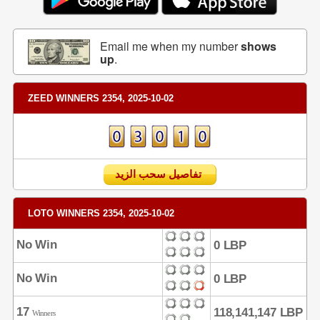
Email me when my number
shows
up
.
ZEED WINNERS 2354, 2025-10-02
تفاصيل سحب الزيد
LOTO WINNERS 2354, 2025-10-02
No Win
0 LBP
No Win
0 LBP
17
118,141,147 LBP
Winners