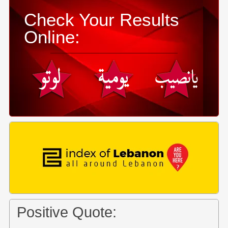
Check Your Results
Online:
Positive Quote: