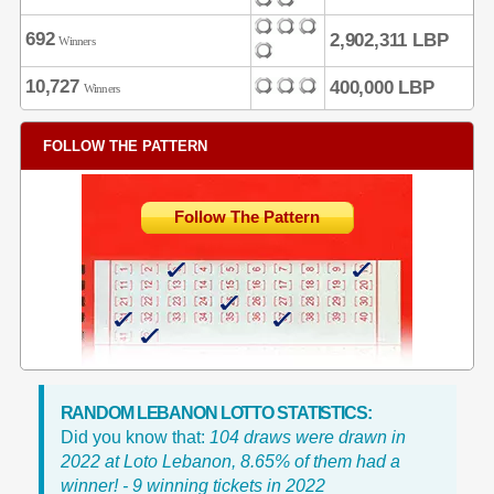
692
2,902,311 LBP
Winners
10,727
400,000 LBP
Winners
FOLLOW THE PATTERN
Follow The Pattern
RANDOM LEBANON LOTTO STATISTICS:
Did you know that:
104 draws were drawn in
2022 at Loto Lebanon, 8.65% of them had a
winner! - 9 winning tickets in 2022