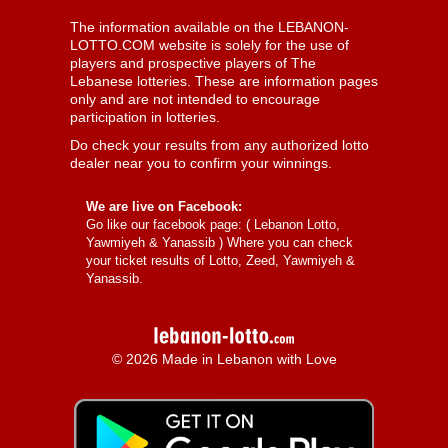
The information available on the LEBANON-
LOTTO.COM website is solely for the use of
players and prospective players of The
Lebanese lotteries. These are information pages
only and are not intended to encourage
participation in lotteries.
Do check your results from any authorized lotto
dealer near you to confirm your winnings.
We are live on Facebook:
Go like our facebook page: (
Lebanon Lotto,
Yawmiyeh & Yanassib
) Where you can check
your ticket results of Lotto, Zeed, Yawmiyeh &
Yanassib.
© 2026 Made in Lebanon with Love