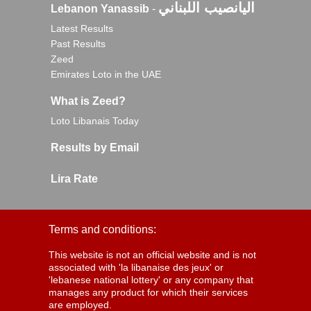
اليانصيب اللبناني
Lebanon Yanassib
-
Latest Results
Past Results
Zeed
Emirates Loto in the UAE
What is Zeed?
Loto Libanais Today
Results by Email
Lira Rate
Terms and conditions:
This website is not an official website and is not
associated with 'la libanaise des jeux' or
'lebanese national lottery' or any company that
manages any product for which their services
are employed.