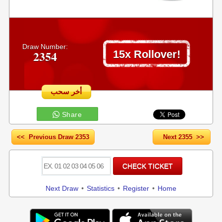
Draw Number:
2354
15x Rollover!
أخر سحب
Share
<< Previous Draw 2353
Next 2355 >>
Next Draw
•
Statistics
•
Register
•
Home