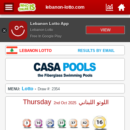
lebanon-lotto.com
Lebanon Lotto App
VIEW
Lebanon Lotto
Free In Google Play
LEBANON LOTTO
RESULTS BY EMAIL
Lotto
MENU:
Draw #: 2354
•
Thursday
اللوتو اللبناني
2nd Oct 2025