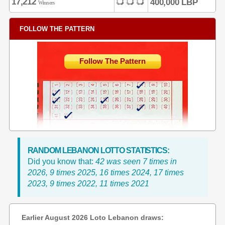
17,212
400,000 LBP
Winners
FOLLOW THE PATTERN
Follow The Pattern
RANDOM LEBANON LOTTO STATISTICS:
Did you know that:
42 was seen 7 times in
2026, 9 times 2025, 16 times 2024, 17 times
2023, 9 times 2022, 11 times 2021
Earlier August 2026 Loto Lebanon draws: