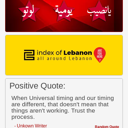
Positive Quote:
When Universal timing and our timing
are different, that doesn't mean that
things aren't working. Trust the
process.
- Unkown Writer
Random Quote