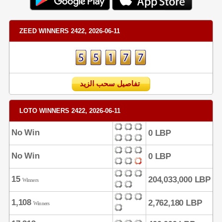
ZEED WINNERS 2422, 2026-06-11
تفاصيل سحب الزيد
LOTO WINNERS 2422, 2026-06-11
No Win
0 LBP
No Win
0 LBP
15
204,033,000 LBP
Winners
1,108
2,762,180 LBP
Winners