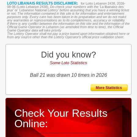
LOTO LIBANAIS RESULTS DISCLAIMER:
for Lotto Lebanon 2438, 2026-
08-06 (Lotto Lebanon 2438),
Do check your numbers with the '
La libanaise des
jeux
' or 'Lebanese National Lottery' before assuming that you have a winning ticket
or not. The information contained in this site is for information and entertainment
purposes only. Every care has been taken in its preparation and we do not make
any warranties or representations as to its completeness, accuracy or reliability.
If there is any conflict between the information on this site and the information of the
Official Game Operator in Lebanon (as amended from time to time), the Official
Game Operator data will take priority
The Lottery Operator shall not pay a prize based upon information obtained here or
from any source other than the Lottery Operator’s official prize validation sheet.
Did you know?
Some Loto Statistics
Ball 21 was drawn 10 times in 2026
More Statistics
Check Your Results
Online: