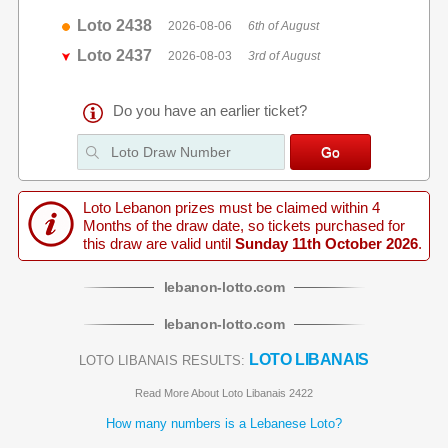
Loto 2438
2026-08-06
6th of August
Loto 2437
2026-08-03
3rd of August
Do you have an earlier ticket?
Loto Lebanon prizes must be claimed within 4
Months of the draw date, so tickets purchased for
this draw are valid until
Sunday 11th October 2026
.
lebanon
-
lotto
.com
lebanon
-
lotto
.com
LOTO LIBANAIS
LOTO LIBANAIS RESULTS:
Read More About Loto Libanais 2422
How many numbers is a Lebanese Loto?