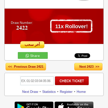
Draw Number:
2422
11x Rollover!
أخر سحب
Share
<< Previous Draw 2421
Next 2423 >>
Next Draw
•
Statistics
•
Register
•
Home