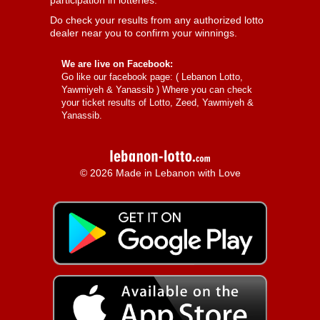
participation in lotteries.
Do check your results from any authorized lotto
dealer near you to confirm your winnings.
We are live on Facebook:
Go like our facebook page: (
Lebanon Lotto,
Yawmiyeh & Yanassib
) Where you can check
your ticket results of Lotto, Zeed, Yawmiyeh &
Yanassib.
© 2026 Made in Lebanon with Love