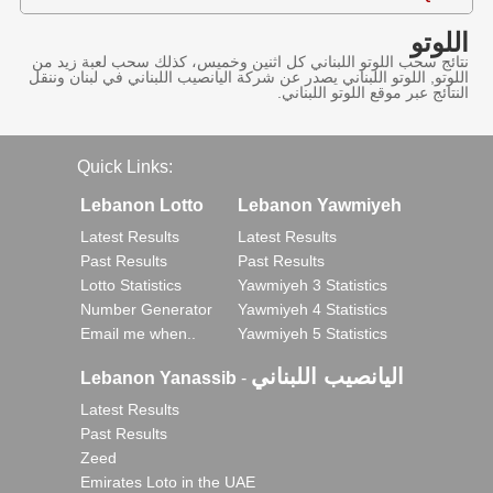
اللوتو
نتائج سحب اللوتو اللبناني كل اثنين وخميس، كذلك سحب لعبة زيد من
اللوتو, اللوتو اللبناني يصدر عن شركة اليانصيب اللبناني في لبنان وننقل
النتائج عبر موقع اللوتو اللبناني.
Quick Links:
Lebanon Lotto
Lebanon Yawmiyeh
Latest Results
Latest Results
Past Results
Past Results
Lotto Statistics
Yawmiyeh 3 Statistics
Number Generator
Yawmiyeh 4 Statistics
Email me when..
Yawmiyeh 5 Statistics
اليانصيب اللبناني
Lebanon Yanassib
-
Latest Results
Past Results
Zeed
Emirates Loto in the UAE