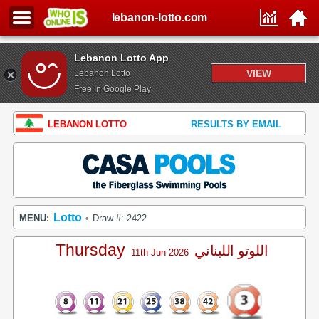
lebanon-lotto.com
Lebanon Lotto App
VIEW
Lebanon Lotto
Free In Google Play
LEBANON LOTTO
RESULTS BY EMAIL
Lotto
MENU:
Draw #: 2422
•
Thursday
اللوتو اللبناني
11th Jun 2026