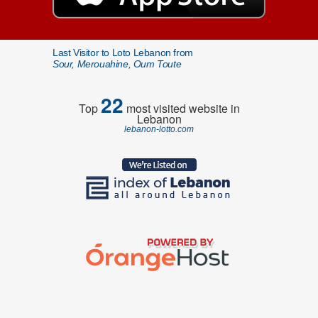
Last Visitor to Loto Lebanon from
Sour, Merouahine, Oum Toute
22
Top
most visited website in
Lebanon
lebanon-lotto.com