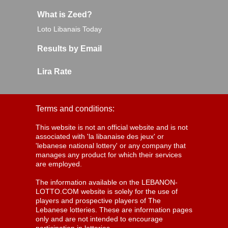
What is Zeed?
Loto Libanais Today
Results by Email
Lira Rate
Terms and conditions:
This website is not an official website and is not
associated with 'la libanaise des jeux' or
'lebanese national lottery' or any company that
manages any product for which their services
are employed.
The information available on the LEBANON-
LOTTO.COM website is solely for the use of
players and prospective players of The
Lebanese lotteries. These are information pages
only and are not intended to encourage