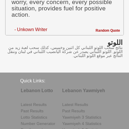
worry, every concern, every possible
situation, provides fuel for positive
action.
- Unkown Writer
Random Quote
اللوتو
نتائج سحب اللوتو اللبناني كل اثنين وخميس، كذلك سحب لعبة زيد من
اللوتو, اللوتو اللبناني يصدر عن شركة اليانصيب اللبناني في لبنان وننقل
النتائج عبر موقع اللوتو اللبناني.
Quick Links:
Lebanon Lotto
Lebanon Yawmiyeh
Latest Results
Latest Results
Past Results
Past Results
Lotto Statistics
Yawmiyeh 3 Statistics
Number Generator
Yawmiyeh 4 Statistics