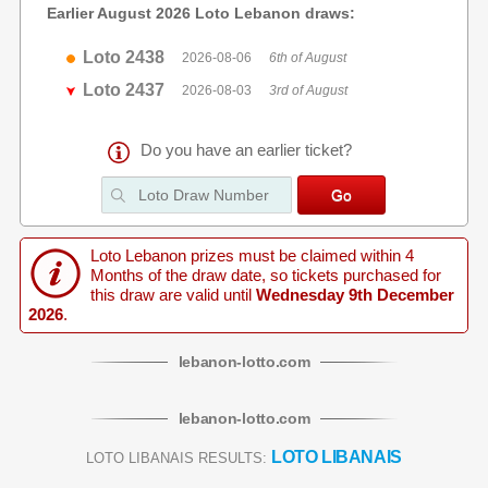
Earlier August 2026 Loto Lebanon draws:
Loto 2438
2026-08-06
6th of August
Loto 2437
2026-08-03
3rd of August
Do you have an earlier ticket?
Loto Lebanon prizes must be claimed within 4
Months of the draw date, so tickets purchased for
this draw are valid until
Wednesday 9th December
2026
.
lebanon
-
lotto
.com
lebanon
-
lotto
.com
LOTO LIBANAIS
LOTO LIBANAIS RESULTS: