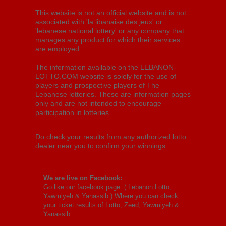
This website is not an official website and is not
associated with 'la libanaise des jeux' or
'lebanese national lottery' or any company that
manages any product for which their services
are employed.
The information available on the LEBANON-
LOTTO.COM website is solely for the use of
players and prospective players of The
Lebanese lotteries. These are information pages
only and are not intended to encourage
participation in lotteries.
Do check your results from any authorized lotto
dealer near you to confirm your winnings.
We are live on Facebook:
Go like our facebook page: (
Lebanon Lotto,
Yawmiyeh & Yanassib
) Where you can check
your ticket results of Lotto, Zeed, Yawmiyeh &
Yanassib.