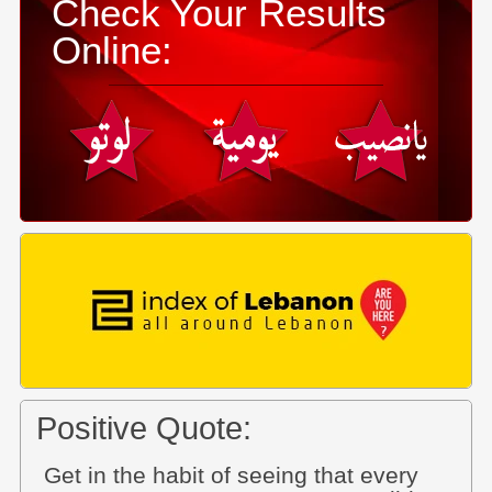
Check Your Results
Online:
Positive Quote:
Get in the habit of seeing that every