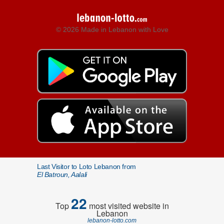
© 2026 Made in Lebanon with Love
Last Visitor to Loto Lebanon from
El Batroun, Aalali
22
Top
most visited website in
Lebanon
lebanon-lotto.com