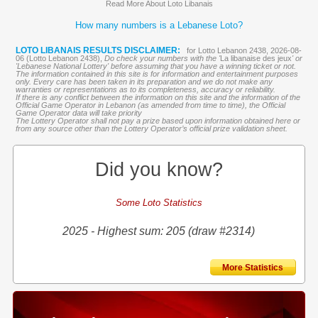
Read More About Loto Libanais
How many numbers is a Lebanese Loto?
LOTO LIBANAIS RESULTS DISCLAIMER:
for Lotto Lebanon 2438, 2026-08-
06 (Lotto Lebanon 2438),
Do check your numbers with the '
La libanaise des jeux
' or
'Lebanese National Lottery' before assuming that you have a winning ticket or not.
The information contained in this site is for information and entertainment purposes
only. Every care has been taken in its preparation and we do not make any
warranties or representations as to its completeness, accuracy or reliability.
If there is any conflict between the information on this site and the information of the
Official Game Operator in Lebanon (as amended from time to time), the Official
Game Operator data will take priority
The Lottery Operator shall not pay a prize based upon information obtained here or
from any source other than the Lottery Operator’s official prize validation sheet.
Did you know?
Some Loto Statistics
2025 - Highest sum: 205 (draw #2314)
More Statistics