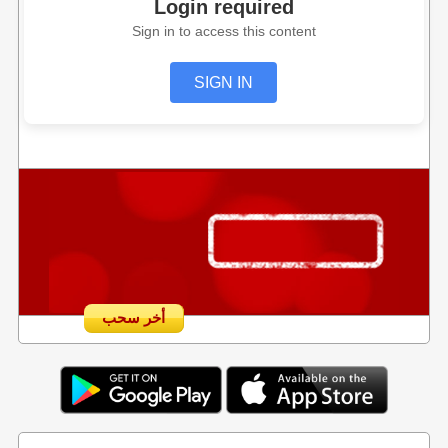
Login required
Sign in to access this content
SIGN IN
أخر سحب