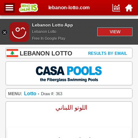
lebanon-lotto.com
Lebanon Lotto App
VIEW
Lebanon Lotto
Free In Google Play
LEBANON LOTTO
RESULTS BY EMAIL
Lotto
MENU:
Draw #: 363
•
اللوتو اللبناني