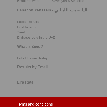
Email me when..
Yawmiyeh 5 Statistics
اليانصيب اللبناني
Lebanon Yanassib
-
Latest Results
Past Results
Zeed
Emirates Loto in the UAE
What is Zeed?
Loto Libanais Today
Results by Email
Lira Rate
Terms and conditions: