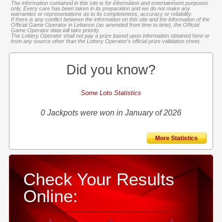
The information contained in this site is for information and entertainment purposes
only. Every care has been taken in its preparation and we do not make any
warranties or representations as to its completeness, accuracy or reliability.
If there is any conflict between the information on this site and the information of the
Official Game Operator in Lebanon (as amended from time to time), the Official
Game Operator data will take priority
The Lottery Operator shall not pay a prize based upon information obtained here or
from any source other than the Lottery Operator’s official prize validation sheet.
Did you know?
Some Loto Statistics
0 Jackpots were won in January of 2026
More Statistics
Check Your Results
Online: