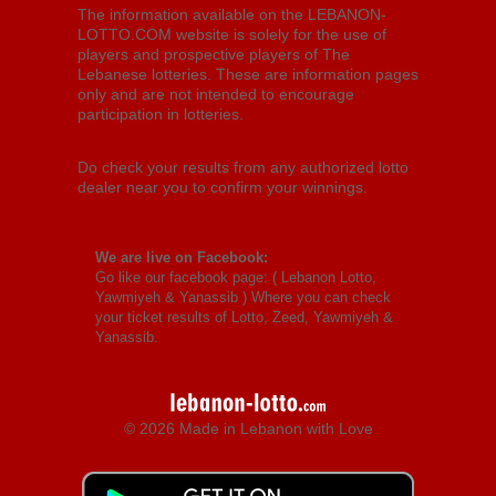
The information available on the LEBANON-
LOTTO.COM website is solely for the use of
players and prospective players of The
Lebanese lotteries. These are information pages
only and are not intended to encourage
participation in lotteries.
Do check your results from any authorized lotto
dealer near you to confirm your winnings.
We are live on Facebook:
Go like our facebook page: (
Lebanon Lotto,
Yawmiyeh & Yanassib
) Where you can check
your ticket results of Lotto, Zeed, Yawmiyeh &
Yanassib.
© 2026 Made in Lebanon with Love