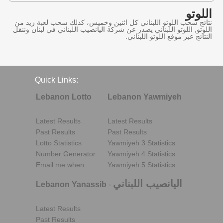
اللوتو
نتائج سحب اللوتو اللبناني كل اثنين وخميس، كذلك سحب لعبة زيد من
اللوتو, اللوتو اللبناني يصدر عن شركة اليانصيب اللبناني في لبنان وننقل
النتائج عبر موقع اللوتو اللبناني.
Quick Links:
Lebanon Lotto
Lebanon Yawmiyeh
Latest Results
Latest Results
Past Results
Past Results
Lotto Statistics
Yawmiyeh 3 Statistics
Number Generator
Yawmiyeh 4 Statistics
Email me when..
Yawmiyeh 5 Statistics
اليانصيب اللبناني
Lebanon Yanassib
-
Latest Results
Past Results