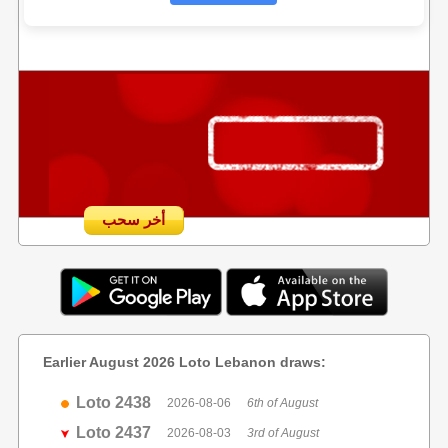
أخر سحب
Earlier August 2026 Loto Lebanon draws:
Loto 2438
2026-08-06
6th of August
Loto 2437
2026-08-03
3rd of August