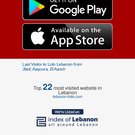
Last Visitor to Loto Lebanon from
Jbeil, Aaqoura, El Aarich
22
Top
most visited website in
Lebanon
lebanon-lotto.com