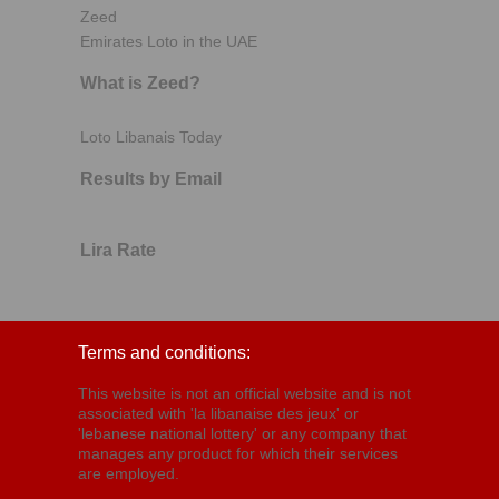
Zeed
Emirates Loto in the UAE
What is Zeed?
Loto Libanais Today
Results by Email
Lira Rate
Terms and conditions:
This website is not an official website and is not
associated with 'la libanaise des jeux' or
'lebanese national lottery' or any company that
manages any product for which their services
are employed.