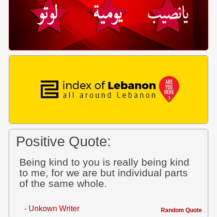
Positive Quote:
Being kind to you is really being kind
to me, for we are but individual parts
of the same whole.
- Unkown Writer
Random Quote