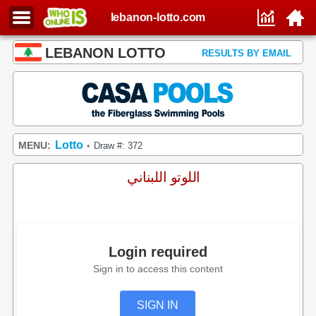
lebanon-lotto.com
LEBANON LOTTO
RESULTS BY EMAIL
Lotto
MENU:
Draw #: 372
•
اللوتو اللبناني
Login required
Sign in to access this content
SIGN IN