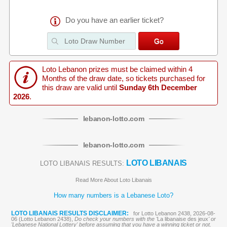
Do you have an earlier ticket?
Loto Lebanon prizes must be claimed within 4
Months of the draw date, so tickets purchased for
this draw are valid until
Sunday 6th December
2026
.
lebanon
-
lotto
.com
lebanon
-
lotto
.com
LOTO LIBANAIS
LOTO LIBANAIS RESULTS:
Read More About Loto Libanais
How many numbers is a Lebanese Loto?
LOTO LIBANAIS RESULTS DISCLAIMER:
for Lotto Lebanon 2438, 2026-08-
06 (Lotto Lebanon 2438),
Do check your numbers with the '
La libanaise des jeux
' or
'Lebanese National Lottery' before assuming that you have a winning ticket or not.