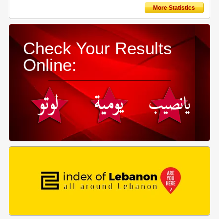
More Statistics
Check Your Results
Online: