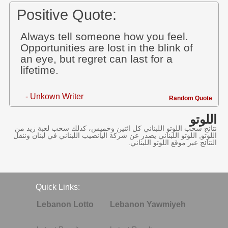
Positive Quote:
Always tell someone how you feel.
Opportunities are lost in the blink of
an eye, but regret can last for a
lifetime.
- Unkown Writer
Random Quote
اللوتو
نتائج سحب اللوتو اللبناني كل اثنين وخميس، كذلك سحب لعبة زيد من
اللوتو, اللوتو اللبناني يصدر عن شركة اليانصيب اللبناني في لبنان وننقل
النتائج عبر موقع اللوتو اللبناني.
Quick Links:
Lebanon Lotto
Lebanon Yawmiyeh