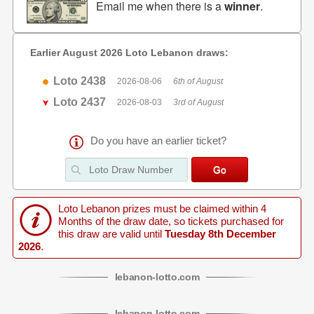
Email me when there is a
winner
.
Earlier August 2026 Loto Lebanon draws:
Loto 2438
2026-08-06
6th of August
Loto 2437
2026-08-03
3rd of August
Do you have an earlier ticket?
Loto Lebanon prizes must be claimed within 4
Months of the draw date, so tickets purchased for
this draw are valid until
Tuesday 8th December
2026
.
lebanon
-
lotto
.com
lebanon
-
lotto
.com