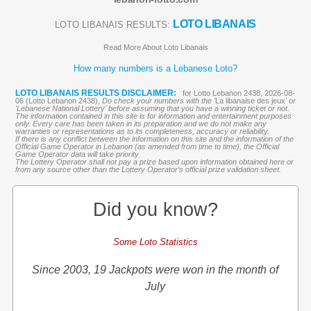
LOTO LIBANAIS
LOTO LIBANAIS RESULTS:
Read More About Loto Libanais
How many numbers is a Lebanese Loto?
LOTO LIBANAIS RESULTS DISCLAIMER:
for Lotto Lebanon 2438, 2026-08-
06 (Lotto Lebanon 2438),
Do check your numbers with the '
La libanaise des jeux
' or
'Lebanese National Lottery' before assuming that you have a winning ticket or not.
The information contained in this site is for information and entertainment purposes
only. Every care has been taken in its preparation and we do not make any
warranties or representations as to its completeness, accuracy or reliability.
If there is any conflict between the information on this site and the information of the
Official Game Operator in Lebanon (as amended from time to time), the Official
Game Operator data will take priority
The Lottery Operator shall not pay a prize based upon information obtained here or
from any source other than the Lottery Operator’s official prize validation sheet.
Did you know?
Some Loto Statistics
Since 2003, 19 Jackpots were won in the month of
July