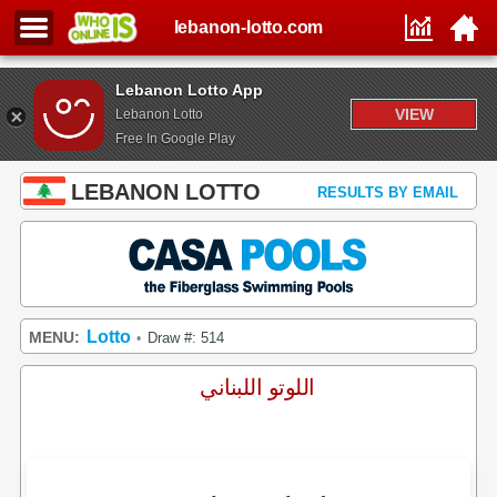
lebanon-lotto.com
Lebanon Lotto App
VIEW
Lebanon Lotto
Free In Google Play
LEBANON LOTTO
RESULTS BY EMAIL
Lotto
MENU:
Draw #: 514
•
اللوتو اللبناني