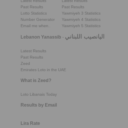
Latest Results
Latest Results
Past Results
Past Results
Lotto Statistics
Yawmiyeh 3 Statistics
Number Generator
Yawmiyeh 4 Statistics
Email me when..
Yawmiyeh 5 Statistics
اليانصيب اللبناني
Lebanon Yanassib
-
Latest Results
Past Results
Zeed
Emirates Loto in the UAE
What is Zeed?
Loto Libanais Today
Results by Email
Lira Rate