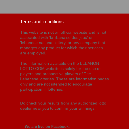
Terms and conditions:
This website is not an official website and is not
associated with 'la libanaise des jeux' or
'lebanese national lottery' or any company that
manages any product for which their services
are employed.
The information available on the LEBANON-
LOTTO.COM website is solely for the use of
players and prospective players of The
Lebanese lotteries. These are information pages
only and are not intended to encourage
participation in lotteries.
Do check your results from any authorized lotto
dealer near you to confirm your winnings.
We are live on Facebook: