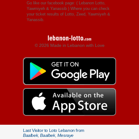
Go like our facebook page: (
Lebanon Lotto,
Yawmiyeh & Yanassib
) Where you can check
your ticket results of Lotto, Zeed, Yawmiyeh &
Yanassib.
© 2026 Made in Lebanon with Love
Last Visitor to Loto Lebanon from
Baalbek, Baalbek, Mesraye