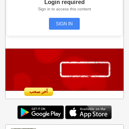
Login required
Sign in to access this content
SIGN IN
أخر سحب