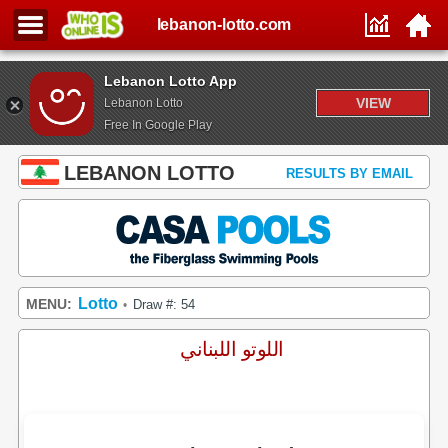
lebanon-lotto.com
Lebanon Lotto App
VIEW
Lebanon Lotto
Free In Google Play
LEBANON LOTTO
RESULTS BY EMAIL
Lotto
MENU:
Draw #: 54
•
اللوتو اللبناني