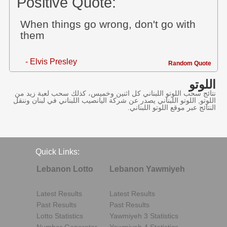
Positive Quote:
When things go wrong, don't go with
them
- Elvis Presley
Random Quote
اللوتو
نتائج سحب اللوتو اللبناني كل اثنين وخميس، كذلك سحب لعبة زيد من
اللوتو, اللوتو اللبناني يصدر عن شركة اليانصيب اللبناني في لبنان وننقل
النتائج عبر موقع اللوتو اللبناني.
Quick Links:
Lebanon Lotto
Lebanon Yawmiyeh
Latest Results
Latest Results
Past Results
Past Results
Lotto Statistics
Yawmiyeh 3 Statistics