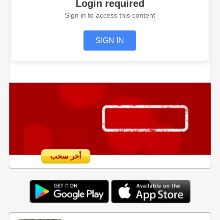
Login required
Sign in to access this content
SIGN IN
أخر سحب