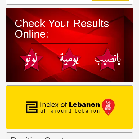
Check Your Results
Online: