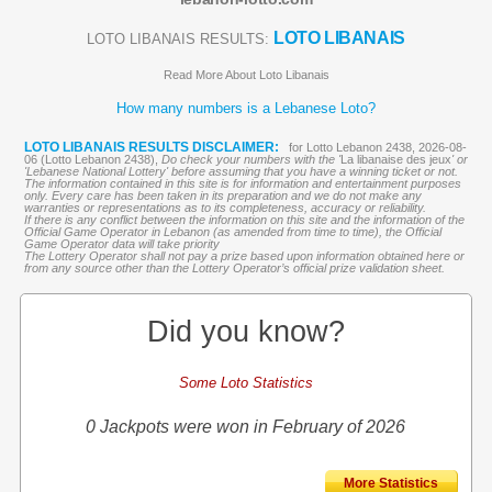
LOTO LIBANAIS
LOTO LIBANAIS RESULTS:
Read More About Loto Libanais
How many numbers is a Lebanese Loto?
LOTO LIBANAIS RESULTS DISCLAIMER:
for Lotto Lebanon 2438, 2026-08-
06 (Lotto Lebanon 2438),
Do check your numbers with the '
La libanaise des jeux
' or
'Lebanese National Lottery' before assuming that you have a winning ticket or not.
The information contained in this site is for information and entertainment purposes
only. Every care has been taken in its preparation and we do not make any
warranties or representations as to its completeness, accuracy or reliability.
If there is any conflict between the information on this site and the information of the
Official Game Operator in Lebanon (as amended from time to time), the Official
Game Operator data will take priority
The Lottery Operator shall not pay a prize based upon information obtained here or
from any source other than the Lottery Operator’s official prize validation sheet.
Did you know?
Some Loto Statistics
0 Jackpots were won in February of 2026
More Statistics