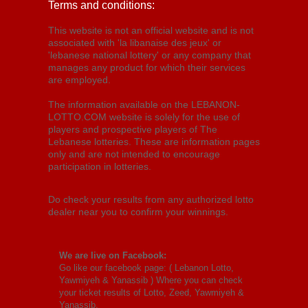
Terms and conditions:
This website is not an official website and is not
associated with 'la libanaise des jeux' or
'lebanese national lottery' or any company that
manages any product for which their services
are employed.
The information available on the LEBANON-
LOTTO.COM website is solely for the use of
players and prospective players of The
Lebanese lotteries. These are information pages
only and are not intended to encourage
participation in lotteries.
Do check your results from any authorized lotto
dealer near you to confirm your winnings.
We are live on Facebook:
Go like our facebook page: (
Lebanon Lotto,
Yawmiyeh & Yanassib
) Where you can check
your ticket results of Lotto, Zeed, Yawmiyeh &
Yanassib.