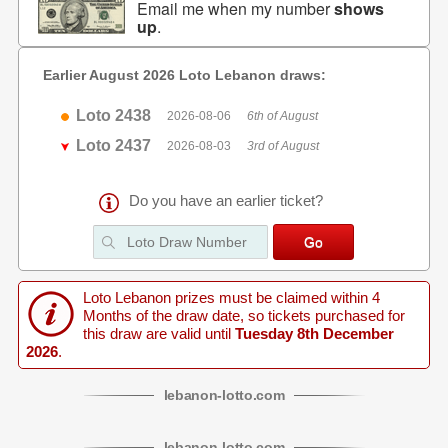
Email me when my number
shows
up
.
Earlier August 2026 Loto Lebanon draws:
Loto 2438
2026-08-06
6th of August
Loto 2437
2026-08-03
3rd of August
Do you have an earlier ticket?
Loto Lebanon prizes must be claimed within 4
Months of the draw date, so tickets purchased for
this draw are valid until
Tuesday 8th December
2026
.
lebanon
-
lotto
.com
lebanon
-
lotto
.com