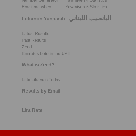
Number Generator
Yawmiyeh 4 Statistics
Email me when..
Yawmiyeh 5 Statistics
اليانصيب اللبناني
Lebanon Yanassib
-
Latest Results
Past Results
Zeed
Emirates Loto in the UAE
What is Zeed?
Loto Libanais Today
Results by Email
Lira Rate