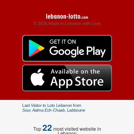
© 2026 Made in Lebanon with Love
Last Visitor to Loto Lebanon from
Sour, Aalma Ech-Chaab, Labboune
22
Top
most visited website in
Lebanon