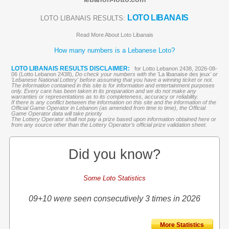
LOTO LIBANAIS
LOTO LIBANAIS RESULTS:
Read More About Loto Libanais
How many numbers is a Lebanese Loto?
LOTO LIBANAIS RESULTS DISCLAIMER:
for Lotto Lebanon 2438, 2026-08-
06 (Lotto Lebanon 2438),
Do check your numbers with the '
La libanaise des jeux
' or
'Lebanese National Lottery' before assuming that you have a winning ticket or not.
The information contained in this site is for information and entertainment purposes
only. Every care has been taken in its preparation and we do not make any
warranties or representations as to its completeness, accuracy or reliability.
If there is any conflict between the information on this site and the information of the
Official Game Operator in Lebanon (as amended from time to time), the Official
Game Operator data will take priority
The Lottery Operator shall not pay a prize based upon information obtained here or
from any source other than the Lottery Operator’s official prize validation sheet.
Did you know?
Some Loto Statistics
09+10 were seen consecutively 3 times in 2026
More Statistics