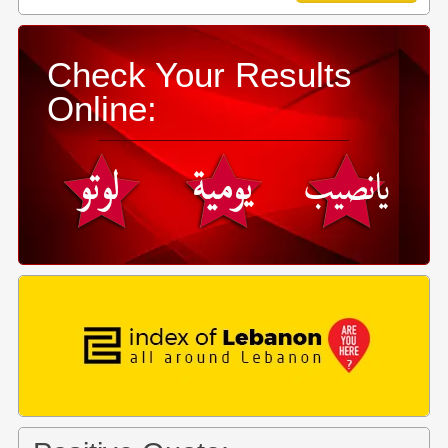
Check Your Results
Online: