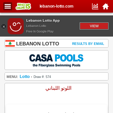
lebanon-lotto.com
Lebanon Lotto App
VIEW
Lebanon Lotto
Free In Google Play
LEBANON LOTTO
RESULTS BY EMAIL
Lotto
MENU:
Draw #: 574
•
اللوتو اللبناني