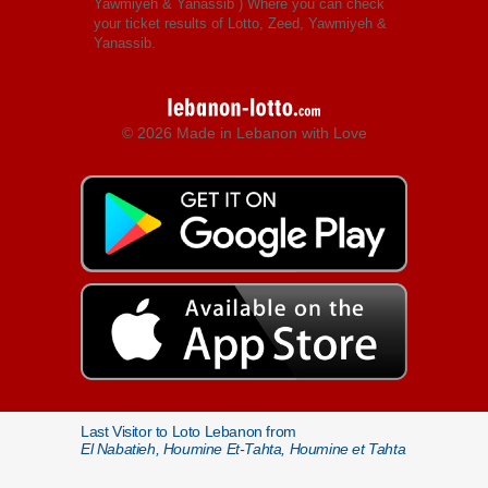
Yawmiyeh & Yanassib
) Where you can check
your ticket results of Lotto, Zeed, Yawmiyeh &
Yanassib.
© 2026 Made in Lebanon with Love
Last Visitor to Loto Lebanon from
El Nabatieh, Houmine Et-Tahta, Houmine et Tahta