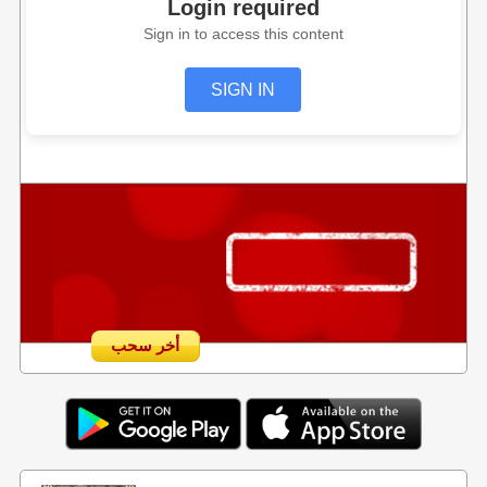
Login required
Sign in to access this content
SIGN IN
أخر سحب