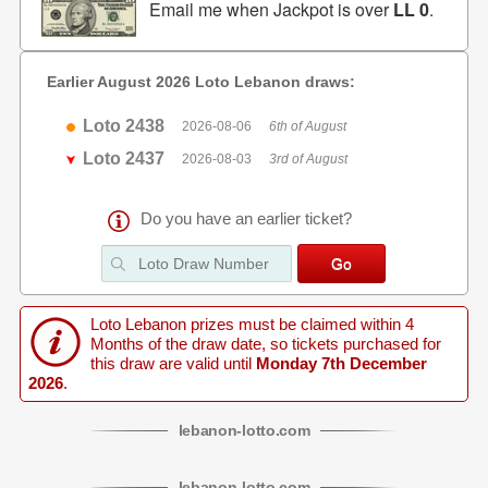
Email me when Jackpot is over
LL 0
.
Earlier August 2026 Loto Lebanon draws:
Loto 2438
2026-08-06
6th of August
Loto 2437
2026-08-03
3rd of August
Do you have an earlier ticket?
Loto Lebanon prizes must be claimed within 4
Months of the draw date, so tickets purchased for
this draw are valid until
Monday 7th December
2026
.
lebanon
-
lotto
.com
lebanon
-
lotto
.com