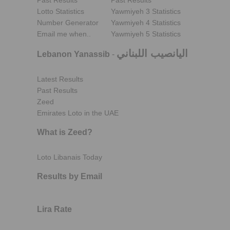
Past Results
Past Results
Lotto Statistics
Yawmiyeh 3 Statistics
Number Generator
Yawmiyeh 4 Statistics
Email me when..
Yawmiyeh 5 Statistics
اليانصيب اللبناني
Lebanon Yanassib
-
Latest Results
Past Results
Zeed
Emirates Loto in the UAE
What is Zeed?
Loto Libanais Today
Results by Email
Lira Rate