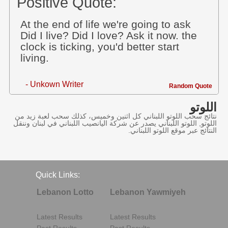
Positive Quote:
At the end of life we're going to ask
Did I live? Did I love? Ask it now. the
clock is ticking, you'd better start
living.
- Unkown Writer
Random Quote
اللوتو
نتائج سحب اللوتو اللبناني كل اثنين وخميس، كذلك سحب لعبة زيد من
اللوتو, اللوتو اللبناني يصدر عن شركة اليانصيب اللبناني في لبنان وننقل
النتائج عبر موقع اللوتو اللبناني.
Quick Links:
Lebanon Lotto
Lebanon Yawmiyeh
Latest Results
Latest Results