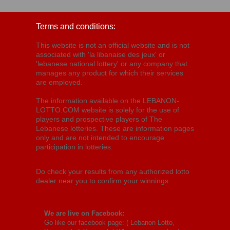
Terms and conditions:
This website is not an official website and is not
associated with 'la libanaise des jeux' or
'lebanese national lottery' or any company that
manages any product for which their services
are employed.
The information available on the LEBANON-
LOTTO.COM website is solely for the use of
players and prospective players of The
Lebanese lotteries. These are information pages
only and are not intended to encourage
participation in lotteries.
Do check your results from any authorized lotto
dealer near you to confirm your winnings.
We are live on Facebook:
Go like our facebook page: (
Lebanon Lotto,