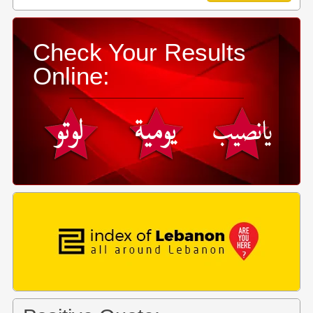
Check Your Results
Online: