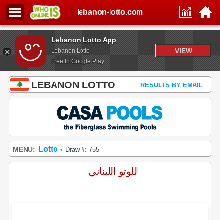
lebanon-lotto.com
Lebanon Lotto App
VIEW
Lebanon Lotto
Free In Google Play
LEBANON LOTTO
RESULTS BY EMAIL
Lotto
MENU:
Draw #: 755
•
اللوتو اللبناني