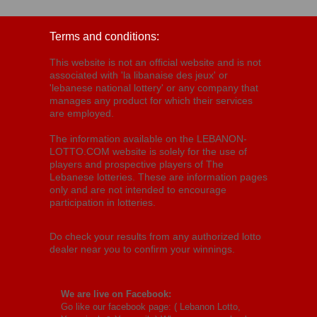
Terms and conditions:
This website is not an official website and is not
associated with 'la libanaise des jeux' or
'lebanese national lottery' or any company that
manages any product for which their services
are employed.
The information available on the LEBANON-
LOTTO.COM website is solely for the use of
players and prospective players of The
Lebanese lotteries. These are information pages
only and are not intended to encourage
participation in lotteries.
Do check your results from any authorized lotto
dealer near you to confirm your winnings.
We are live on Facebook:
Go like our facebook page: (
Lebanon Lotto,