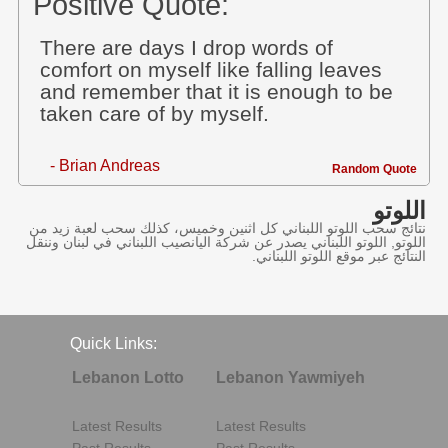
Positive Quote:
There are days I drop words of
comfort on myself like falling leaves
and remember that it is enough to be
taken care of by myself.
- Brian Andreas
Random Quote
اللوتو
نتائج سحب اللوتو اللبناني كل اثنين وخميس، كذلك سحب لعبة زيد من
اللوتو, اللوتو اللبناني يصدر عن شركة اليانصيب اللبناني في لبنان وننقل
النتائج عبر موقع اللوتو اللبناني.
Quick Links:
Lebanon Lotto
Lebanon Yawmiyeh
Latest Results
Latest Results