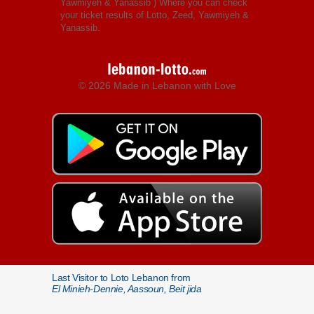
Yawmiyeh & Yanassib
) Where you can check
your ticket results of Lotto, Zeed, Yawmiyeh &
Yanassib.
© 2026 Made in Lebanon with Love
Last Visitor to Loto Lebanon from
El Minieh-Dennie, Aassoun, Beit jida