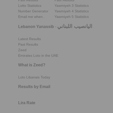
Past Results
Past Results
Lotto Statistics
Yawmiyeh 3 Statistics
Number Generator
Yawmiyeh 4 Statistics
Email me when..
Yawmiyeh 5 Statistics
اليانصيب اللبناني
Lebanon Yanassib
-
Latest Results
Past Results
Zeed
Emirates Loto in the UAE
What is Zeed?
Loto Libanais Today
Results by Email
Lira Rate