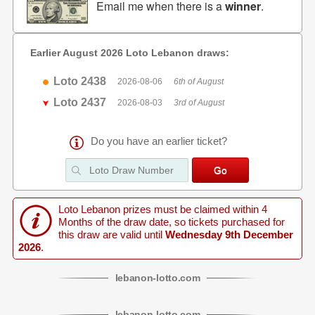
Email me when there is a
winner
.
Earlier August 2026 Loto Lebanon draws:
Loto 2438
2026-08-06
6th of August
Loto 2437
2026-08-03
3rd of August
Do you have an earlier ticket?
Loto Lebanon prizes must be claimed within 4
Months of the draw date, so tickets purchased for
this draw are valid until
Wednesday 9th December
2026
.
lebanon
-
lotto
.com
lebanon
-
lotto
.com