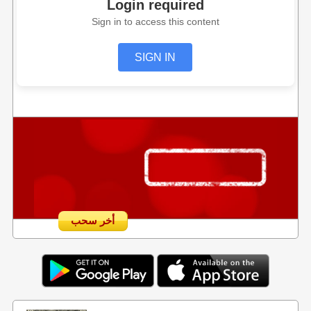
Login required
Sign in to access this content
SIGN IN
أخر سحب