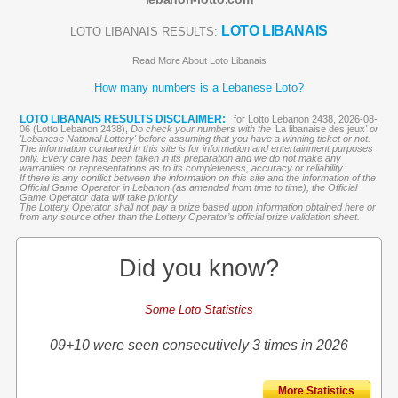
LOTO LIBANAIS
LOTO LIBANAIS RESULTS:
Read More About Loto Libanais
How many numbers is a Lebanese Loto?
LOTO LIBANAIS RESULTS DISCLAIMER:
for Lotto Lebanon 2438, 2026-08-
06 (Lotto Lebanon 2438),
Do check your numbers with the '
La libanaise des jeux
' or
'Lebanese National Lottery' before assuming that you have a winning ticket or not.
The information contained in this site is for information and entertainment purposes
only. Every care has been taken in its preparation and we do not make any
warranties or representations as to its completeness, accuracy or reliability.
If there is any conflict between the information on this site and the information of the
Official Game Operator in Lebanon (as amended from time to time), the Official
Game Operator data will take priority
The Lottery Operator shall not pay a prize based upon information obtained here or
from any source other than the Lottery Operator’s official prize validation sheet.
Did you know?
Some Loto Statistics
09+10 were seen consecutively 3 times in 2026
More Statistics