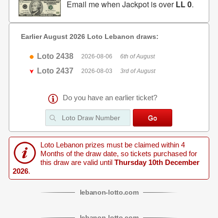
Email me when Jackpot is over
LL 0
.
Earlier August 2026 Loto Lebanon draws:
Loto 2438
2026-08-06
6th of August
Loto 2437
2026-08-03
3rd of August
Do you have an earlier ticket?
Loto Lebanon prizes must be claimed within 4
Months of the draw date, so tickets purchased for
this draw are valid until
Thursday 10th December
2026
.
lebanon
-
lotto
.com
lebanon
-
lotto
.com