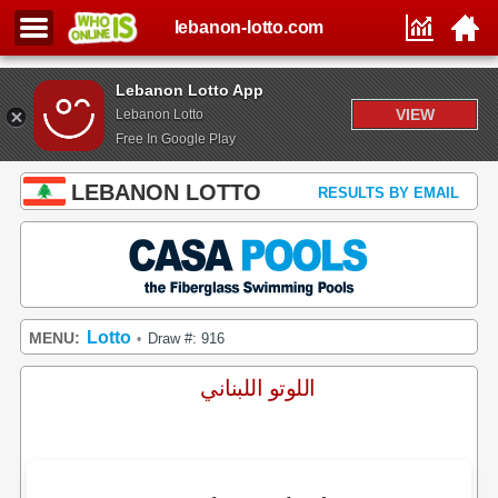
lebanon-lotto.com
Lebanon Lotto App
VIEW
Lebanon Lotto
Free In Google Play
LEBANON LOTTO
RESULTS BY EMAIL
Lotto
MENU:
Draw #: 916
•
اللوتو اللبناني