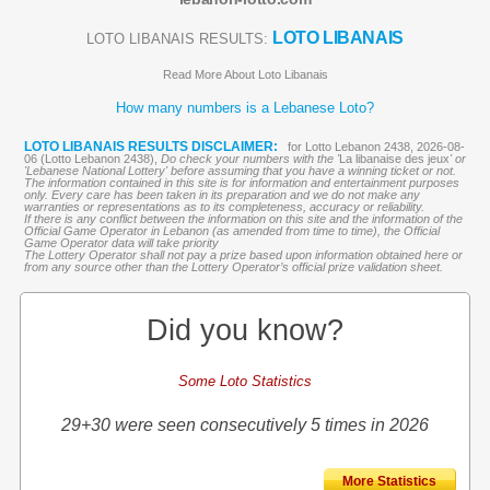
LOTO LIBANAIS
LOTO LIBANAIS RESULTS:
Read More About Loto Libanais
How many numbers is a Lebanese Loto?
LOTO LIBANAIS RESULTS DISCLAIMER:
for Lotto Lebanon 2438, 2026-08-
06 (Lotto Lebanon 2438),
Do check your numbers with the '
La libanaise des jeux
' or
'Lebanese National Lottery' before assuming that you have a winning ticket or not.
The information contained in this site is for information and entertainment purposes
only. Every care has been taken in its preparation and we do not make any
warranties or representations as to its completeness, accuracy or reliability.
If there is any conflict between the information on this site and the information of the
Official Game Operator in Lebanon (as amended from time to time), the Official
Game Operator data will take priority
The Lottery Operator shall not pay a prize based upon information obtained here or
from any source other than the Lottery Operator’s official prize validation sheet.
Did you know?
Some Loto Statistics
29+30 were seen consecutively 5 times in 2026
More Statistics