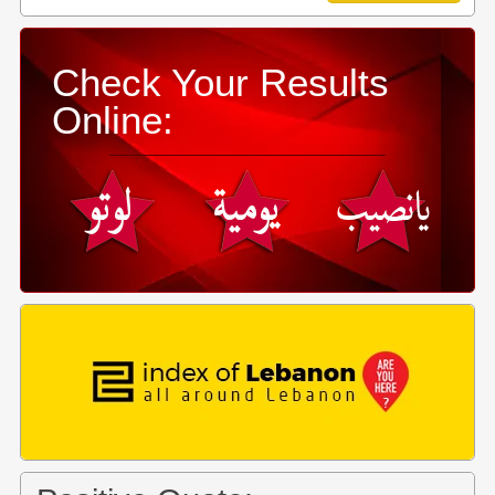
Check Your Results
Online: