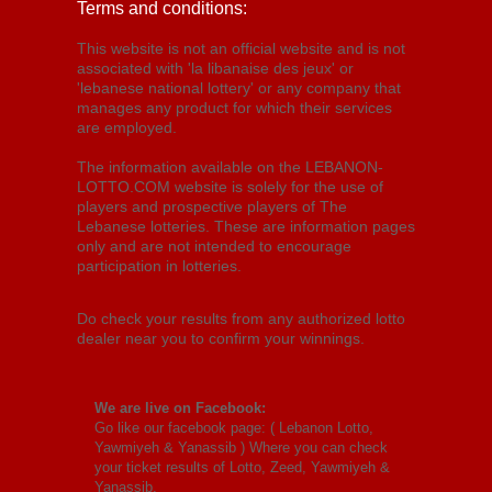
Terms and conditions:
This website is not an official website and is not
associated with 'la libanaise des jeux' or
'lebanese national lottery' or any company that
manages any product for which their services
are employed.
The information available on the LEBANON-
LOTTO.COM website is solely for the use of
players and prospective players of The
Lebanese lotteries. These are information pages
only and are not intended to encourage
participation in lotteries.
Do check your results from any authorized lotto
dealer near you to confirm your winnings.
We are live on Facebook:
Go like our facebook page: (
Lebanon Lotto,
Yawmiyeh & Yanassib
) Where you can check
your ticket results of Lotto, Zeed, Yawmiyeh &
Yanassib.