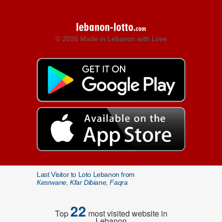
© 2026 Made in Lebanon with Love
Last Visitor to Loto Lebanon from
Kesrwane, Kfar Dibiane, Faqra
22
Top
most visited website in
Lebanon