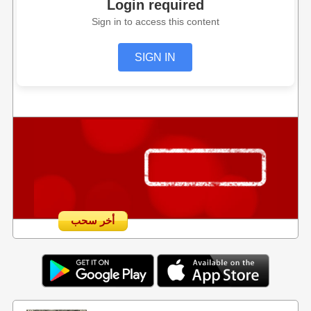
Login required
Sign in to access this content
SIGN IN
أخر سحب