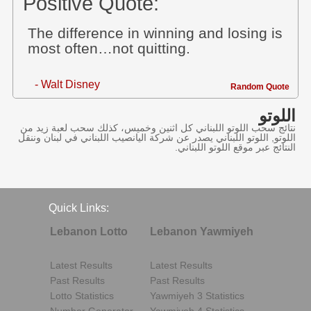
Positive Quote:
The difference in winning and losing is
most often…not quitting.
- Walt Disney
Random Quote
اللوتو
نتائج سحب اللوتو اللبناني كل اثنين وخميس، كذلك سحب لعبة زيد من
اللوتو, اللوتو اللبناني يصدر عن شركة اليانصيب اللبناني في لبنان وننقل
النتائج عبر موقع اللوتو اللبناني.
Quick Links:
Lebanon Lotto
Lebanon Yawmiyeh
Latest Results
Latest Results
Past Results
Past Results
Lotto Statistics
Yawmiyeh 3 Statistics