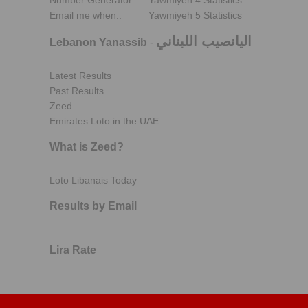
Number Generator
Yawmiyeh 4 Statistics
Email me when..
Yawmiyeh 5 Statistics
اليانصيب اللبناني
Lebanon Yanassib
-
Latest Results
Past Results
Zeed
Emirates Loto in the UAE
What is Zeed?
Loto Libanais Today
Results by Email
Lira Rate