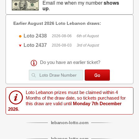
Email me when my number
shows
up
.
Earlier August 2026 Loto Lebanon draws:
Loto 2438
2026-08-06
6th of August
Loto 2437
2026-08-03
3rd of August
Do you have an earlier ticket?
Loto Lebanon prizes must be claimed within 4
Months of the draw date, so tickets purchased for
this draw are valid until
Monday 7th December
2026
.
lebanon
-
lotto
.com
lebanon
-
lotto
.com