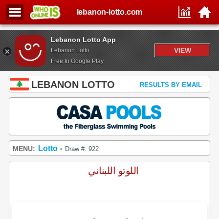
lebanon-lotto.com
Lebanon Lotto App
VIEW
Lebanon Lotto
Free In Google Play
LEBANON LOTTO
RESULTS BY EMAIL
Lotto
MENU:
Draw #: 922
•
اللوتو اللبناني