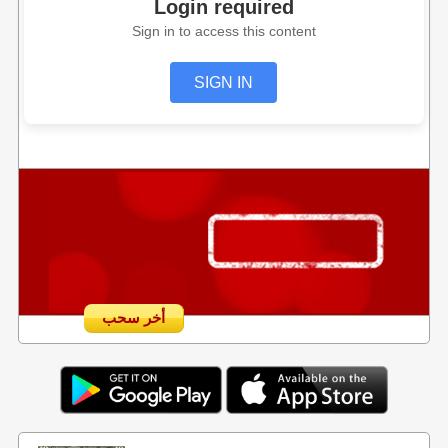
Login required
Sign in to access this content
SIGN IN
أخر سحب