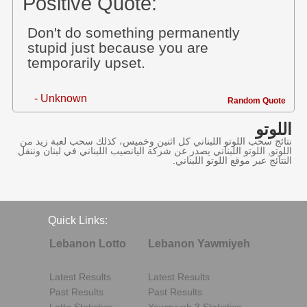
Positive Quote:
Don't do something permanently
stupid just because you are
temporarily upset.
- Unknown
Random Quote
اللوتو
نتائج سحب اللوتو اللبناني كل اثنين وخميس، كذلك سحب لعبة زيد من
اللوتو, اللوتو اللبناني يصدر عن شركة اليانصيب اللبناني في لبنان وننقل
النتائج عبر موقع اللوتو اللبناني.
Quick Links:
Lebanon Lotto
Lebanon Yawmiyeh
Latest Results
Latest Results
Past Results
Past Results