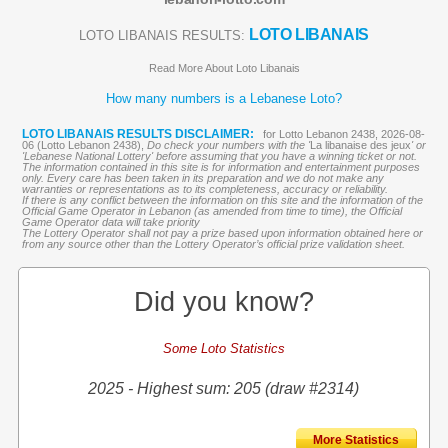
LOTO LIBANAIS
LOTO LIBANAIS RESULTS:
Read More About Loto Libanais
How many numbers is a Lebanese Loto?
LOTO LIBANAIS RESULTS DISCLAIMER:
for Lotto Lebanon 2438, 2026-08-
06 (Lotto Lebanon 2438),
Do check your numbers with the '
La libanaise des jeux
' or
'Lebanese National Lottery' before assuming that you have a winning ticket or not.
The information contained in this site is for information and entertainment purposes
only. Every care has been taken in its preparation and we do not make any
warranties or representations as to its completeness, accuracy or reliability.
If there is any conflict between the information on this site and the information of the
Official Game Operator in Lebanon (as amended from time to time), the Official
Game Operator data will take priority
The Lottery Operator shall not pay a prize based upon information obtained here or
from any source other than the Lottery Operator’s official prize validation sheet.
Did you know?
Some Loto Statistics
2025 - Highest sum: 205 (draw #2314)
More Statistics