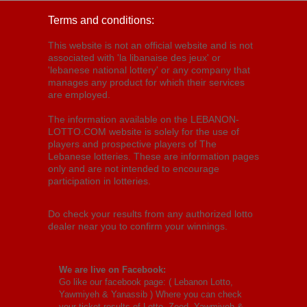
Terms and conditions:
This website is not an official website and is not
associated with 'la libanaise des jeux' or
'lebanese national lottery' or any company that
manages any product for which their services
are employed.
The information available on the LEBANON-
LOTTO.COM website is solely for the use of
players and prospective players of The
Lebanese lotteries. These are information pages
only and are not intended to encourage
participation in lotteries.
Do check your results from any authorized lotto
dealer near you to confirm your winnings.
We are live on Facebook:
Go like our facebook page: (
Lebanon Lotto,
Yawmiyeh & Yanassib
) Where you can check
your ticket results of Lotto, Zeed, Yawmiyeh &