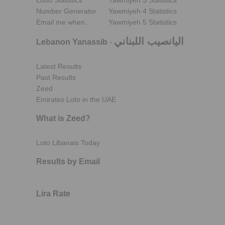
Lotto Statistics
Yawmiyeh 3 Statistics
Number Generator
Yawmiyeh 4 Statistics
Email me when..
Yawmiyeh 5 Statistics
اليانصيب اللبناني
Lebanon Yanassib
-
Latest Results
Past Results
Zeed
Emirates Loto in the UAE
What is Zeed?
Loto Libanais Today
Results by Email
Lira Rate