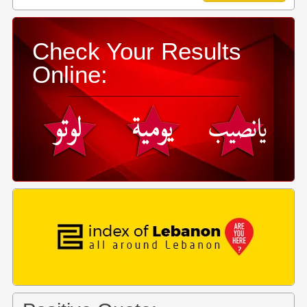
Check Your Results
Online: