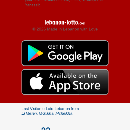
Yanassib.
© 2026 Made in Lebanon with Love
Last Visitor to Loto Lebanon from
El Meten, Mchikha, Mcheikha
22