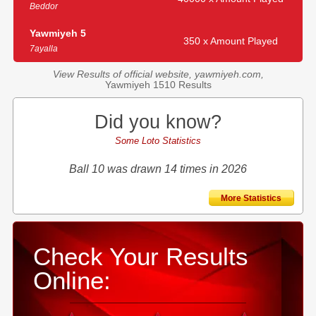
Beddor
Yawmiyeh 5
350 x Amount Played
7ayalla
View Results of official website, yawmiyeh.com,
Yawmiyeh 1510 Results
Did you know?
Some Loto Statistics
Ball 10 was drawn 14 times in 2026
More Statistics
Check Your Results
Online: