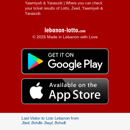
Yawmiyeh & Yanassib
) Where you can check
your ticket results of Lotto, Zeed, Yawmiyeh &
Yanassib.
© 2026 Made in Lebanon with Love
Last Visitor to Loto Lebanon from
Jbeil, Bchille Jbayl, Bchelli