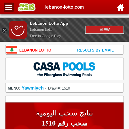
lebanon-lotto.com
Lebanon Lotto App
VIEW
Lebanon Lotto
Free In Google Play
LEBANON LOTTO
RESULTS BY EMAIL
Yawmiyeh
MENU:
Draw #: 1510
•
نتائج سحب اليومية
سحب رقم 1510