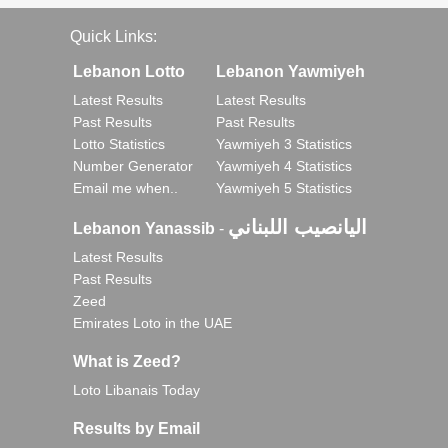
Quick Links:
Lebanon Lotto
Lebanon Yawmiyeh
Latest Results
Latest Results
Past Results
Past Results
Lotto Statistics
Yawmiyeh 3 Statistics
Number Generator
Yawmiyeh 4 Statistics
Email me when..
Yawmiyeh 5 Statistics
اليانصيب اللبناني
Lebanon Yanassib
-
Latest Results
Past Results
Zeed
Emirates Loto in the UAE
What is Zeed?
Loto Libanais Today
Results by Email