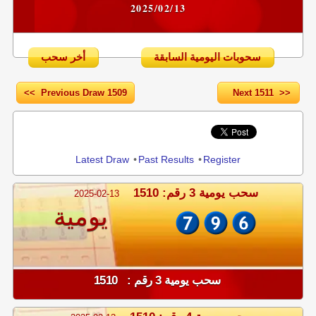
2025/02/13
أخر سحب
سحوبات اليومية السابقة
<< Previous Draw 1509
Next 1511 >>
Share
Latest Draw
•
Past Results
•
Register
سحب يومية 3 رقم: 1510
2025-02-13
يومية
سحب يومية 3 رقم : 1510