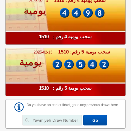
سحب يومية 4 رقم: 1510
2025-02-13
يومية
سحب يومية 4 رقم : 1510
سحب يومية 5 رقم: 1510
2025-02-13
يومية
سحب يومية 5 رقم : 1510
Do you have an earlier ticket, go to any previous draws here