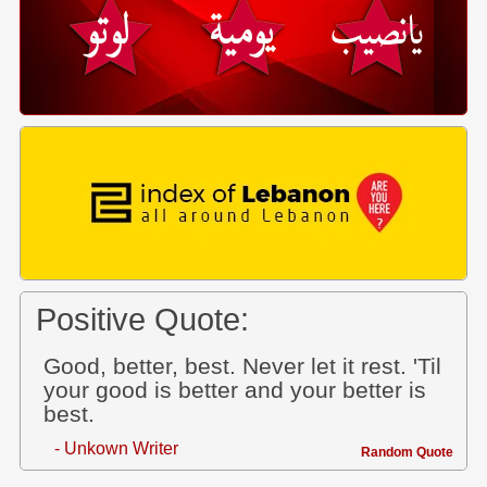
Positive Quote:
Good, better, best. Never let it rest. 'Til
your good is better and your better is
best.
- Unkown Writer
Random Quote