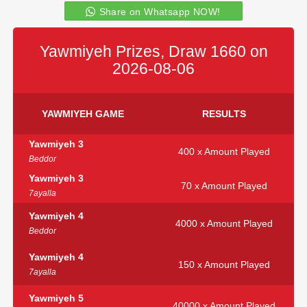
Share on Whatsapp NOW!
Yawmiyeh Prizes, Draw 1660 on
2026-08-06
YAWMIYEH GAME
RESULTS
Yawmiyeh 3
400 x Amount Played
Beddor
Yawmiyeh 3
70 x Amount Played
7ayalla
Yawmiyeh 4
4000 x Amount Played
Beddor
Yawmiyeh 4
150 x Amount Played
7ayalla
Yawmiyeh 5
40000 x Amount Played