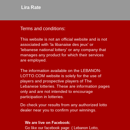
Lira Rate
Terms and conditions:
This website is not an official website and is not
associated with 'la libanaise des jeux' or
'lebanese national lottery' or any company that
manages any product for which their services
are employed.
The information available on the LEBANON-
LOTTO.COM website is solely for the use of
players and prospective players of The
Lebanese lotteries. These are information pages
only and are not intended to encourage
participation in lotteries.
Do check your results from any authorized lotto
dealer near you to confirm your winnings.
We are live on Facebook:
Go like our facebook page: (
Lebanon Lotto,