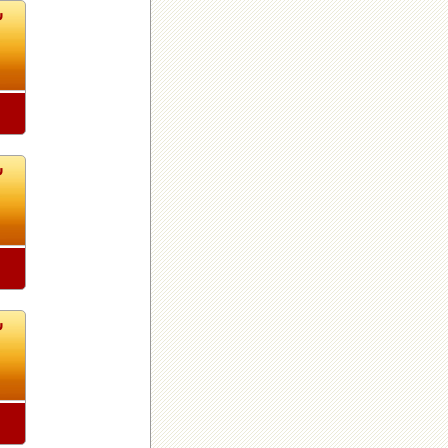
4
4
4