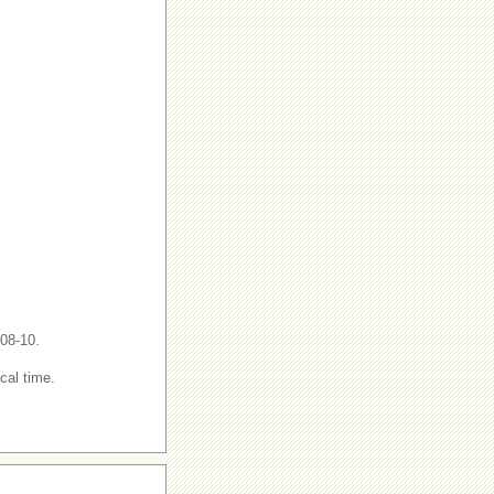
-08-10.
cal time.