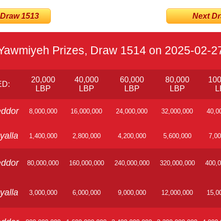
 Draw 1513
Next Dra
Yawmiyeh Prizes, Draw 1514 on 2025-02-2
20,000
40,000
60,000
80,000
100
D:
LBP
LBP
LBP
LBP
L
ddor
8,000,000
16,000,000
24,000,000
32,000,000
40,0
yalla
1,400,000
2,800,000
4,200,000
5,600,000
7,00
ddor
80,000,000
160,000,000
240,000,000
320,000,000
400,0
yalla
3,000,000
6,000,000
9,000,000
12,000,000
15,0