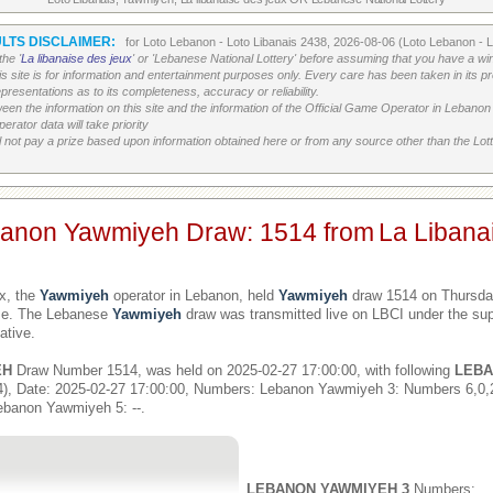
LTS DISCLAIMER:
for Loto Lebanon - Loto Libanais 2438, 2026-08-06 (Loto Lebanon - 
he '
La libanaise des jeux
' or 'Lebanese National Lottery' before assuming that you have a win
his site is for information and entertainment purposes only. Every care has been taken in its 
resentations as to its completeness, accuracy or reliability.
etween the information on this site and the information of the Official Game Operator in Leban
erator data will take priority
 not pay a prize based upon information obtained here or from any source other than the Lotte
banon Yawmiyeh Draw: 1514 from
La Libana
x, the
Yawmiyeh
operator in Lebanon, held
Yawmiyeh
draw 1514 on Thursday
ime. The Lebanese
Yawmiyeh
draw was transmitted live on LBCI under the sup
ative.
EH
Draw Number 1514, was held on 2025-02-27 17:00:00, with following
LEBA
), Date: 2025-02-27 17:00:00, Numbers: Lebanon Yawmiyeh 3: Numbers 6,0
ebanon Yawmiyeh 5: --.
LEBANON YAWMIYEH 3
Numbers: