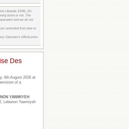
Loto Libanais 2438),
Do
ning ticket or not. The
preparation and we do not
on (as amended from time to
ry Operator’s official prize
ise Des
, 6th August 2026 at
ervision of a
NON YAWMIYEH
,2, Lebanon Yawmiyeh