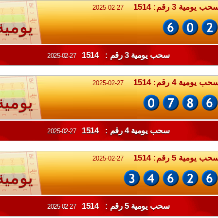
سحب يومية 3 رقم: 151
2025-02-27
يومية
سحب يومية 3 رقم : 1514
2025-02-27
سحب يومية 4 رقم: 151
2025-02-27
يومية
سحب يومية 4 رقم : 1514
2025-02-27
سحب يومية 5 رقم: 151
2025-02-27
يومية
سحب يومية 5 رقم : 1514
2025-02-27