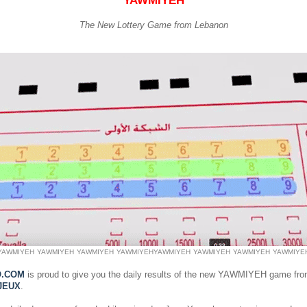
YAWMIYEH
The New Lottery Game from Lebanon
YAWMIYEH
YAWMIYEH
YAWMIYEH
YAWMIYEH
YAWMIYEH
YAWMIYEH
YAWMIYEH
YAWMIYE
O.COM
is proud to give you the daily results of the new YAWMIYEH game fr
JEUX
.