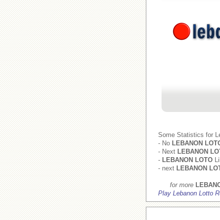
Some Statistics for 
- No
LEBANON LOT
- Next
LEBANON LO
-
LEBANON LOTO
Li
- next
LEBANON LO
for more
LEBAN
Play Lebanon Lotto R