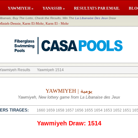
YAWMIYEH »
YANASSIB »
RESULTATS PAR EMAIL
BLO
banais, Buy The Lotto, Check the Results, Win The
La Libanaise Des Jeux
Draw
El Minieh-Dennie, Karm El-Mohr, Karm El - Mohr
Yawmiyeh Results
Yawmiyeh 1514
YAWMIYEH | يومية
Yawmiyeh, New lottery game from La Libanaise des Jeux
ERS TIRAGES:
1660
1659
1658
1657
1656
1655
1654
1653
1652
1651
16
Yawmiyeh Draw: 1514