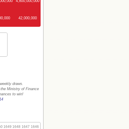
000,000
4,800,000,000
00,000
42,000,000
 weekly draws.
 the Ministry of Finance
hances to win!
14
50
1649
1648
1647
1646