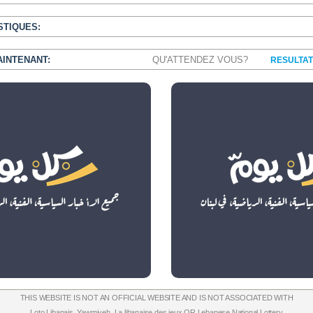
STIQUES:
AINTENANT:
QU'ATTENDEZ VOUS?
RESULTAT
THIS WEBSITE IS NOT AN OFFICIAL WEBSITE AND IS NOT ASSOCIATED WITH
Loto Libanais
,
Yawmiyeh
,
La libanaise des jeux
OR
Lebanese National Lottery