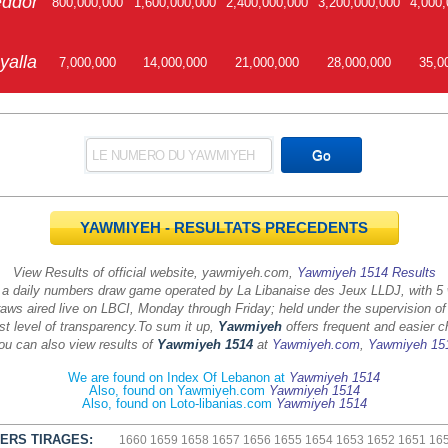
ddor
800,000,000
1,600,000,000
2,400,000,000
3,200,000,000
4,000,
yalla
7,000,000
14,000,000
21,000,000
28,000,000
35,0
YAWMIYEH - RESULTATS PRECEDENTS
View Results of official website, yawmiyeh.com,
Yawmiyeh 1514 Results
 a daily numbers draw game operated by La Libanaise des Jeux LLDJ, with 5
aws aired live on LBCI, Monday through Friday; held under the supervision of
st level of transparency.
To sum it up,
Yawmiyeh
offers frequent and easier c
ou can also view results of
Yawmiyeh 1514
at
Yawmiyeh.com
,
Yawmiyeh 15
We are found on Index Of Lebanon at
Yawmiyeh 1514
Also, found on Yawmiyeh.com
Yawmiyeh 1514
Also, found on Loto-libanias.com
Yawmiyeh 1514
ERS TIRAGES:
1660
1659
1658
1657
1656
1655
1654
1653
1652
1651
16