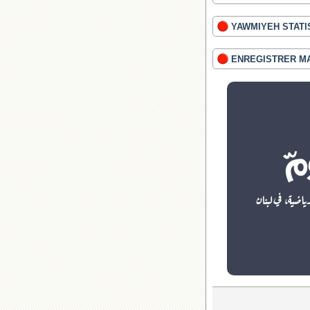
YAWMIYEH STATI
ENREGISTRER M