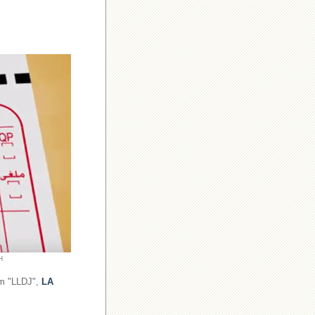
H
om "LLDJ",
LA