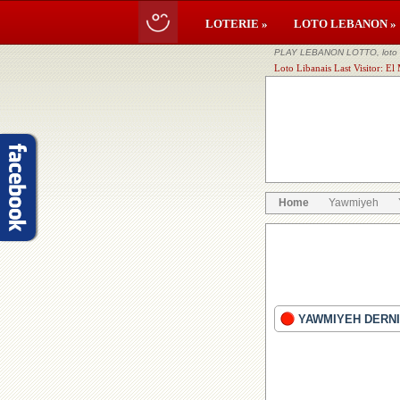
LOTERIE »
LOTO LEBANON »
PLAY LEBANON LOTTO, loto li
Loto Libanais Last Visitor: 
Home
Yawmiyeh
YAWMIYEH DERNI