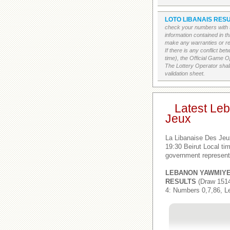
LOTO LIBANAIS RESU
check your numbers with t
information contained in t
make any warranties or rep
If there is any conflict b
time), the Official Game Op
The Lottery Operator shall
validation sheet.
Latest Le
Jeux
La Libanaise Des Jeu
19:30 Beirut Local t
government represent
LEBANON YAWMIY
RESULTS
(Draw 1514
4: Numbers 0,7,86, L