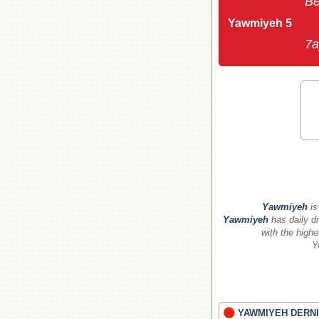
Be
Yawmiyeh 5
7a
Yawmiyeh
is
Yawmiyeh
has daily dr
with the highe
Y
YAWMIYEH DERNI