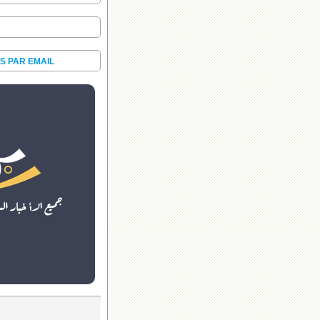
S PAR EMAIL