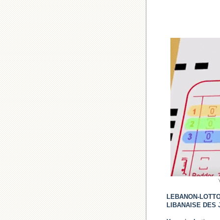
LEBANON-LOTT
LIBANAISE DES 