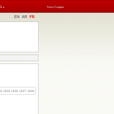
G »
Votre Compte
EN
AR
FR
50
1649
1648
1647
1646