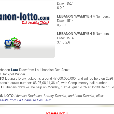
Draw: 1514
6,0,2
LEBANON YAWMIYEH 4
Numbers:
Draw: 1514
0,7,8,6
LEBANON YAWMIYEH 5
Numbers:
Draw: 1514
3,4,6,2,6
Lebanon
Loto
Draw from
La Libanaise Des Jeux
:
O
Jackpot Winner.
TO
Libanais Draw jackpot is around 47,000,000,000, and will be help on 2026
banais draws number: 03,07,08,11,36,40, with Complimetary ball number: -- .
TO
Libanais draw will be help on Monday, 10th August 2026 at 19:30 Beirut Lo
ON LOTO
Libanais Statistics, Lottery Results, and Lotto Results, click:
esults from La Libanaise Des Jeux
.