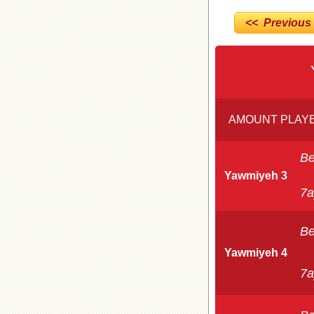
<< Previous
AMOUNT PLAYE
Be
Yawmiyeh 3
7a
Be
Yawmiyeh 4
7a