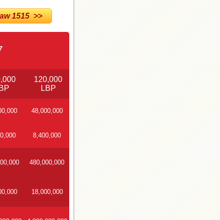
w 1515 >>
7
,000
120,000
BP
LBP
00,000
48,000,000
0,000
8,400,000
00,000
480,000,000
00,000
18,000,000