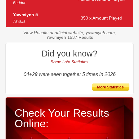
Beddor
Yawmiyeh 5
350 x Amount Played
7ayalla
View Results of official website, yawmiyeh.com,
Yawmiyeh 1537 Results
Did you know?
Some Loto Statistics
04+29 were seen together 5 times in 2026
More Statistics
Check Your Results
Online: