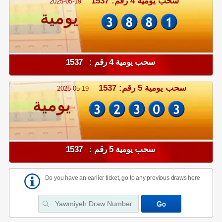
سحب يومية 4 رقم: 1537
2025-05-19
يومية
سحب يومية 4 رقم : 1537
سحب يومية 5 رقم: 1537
2025-05-19
يومية
سحب يومية 5 رقم : 1537
Do you have an earlier ticket, go to any previous draws here