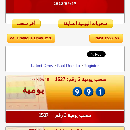
2025/05/19
أخر سحب
سحوبات اليومية السابقة
<< Previous Draw 1536
Next 1538 >>
Share
Latest Draw
•
Past Results
•
Register
سحب يومية 3 رقم: 1537
2025-05-19
يومية
سحب يومية 3 رقم : 1537