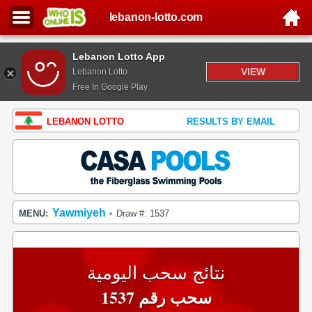
lebanon-lotto.com
Lebanon Lotto App
VIEW
Lebanon Lotto
Free In Google Play
LEBANON LOTTO
RESULTS BY EMAIL
Yawmiyeh
MENU:
Draw #: 1537
•
نتائج سحب اليومية
سحب رقم 1537