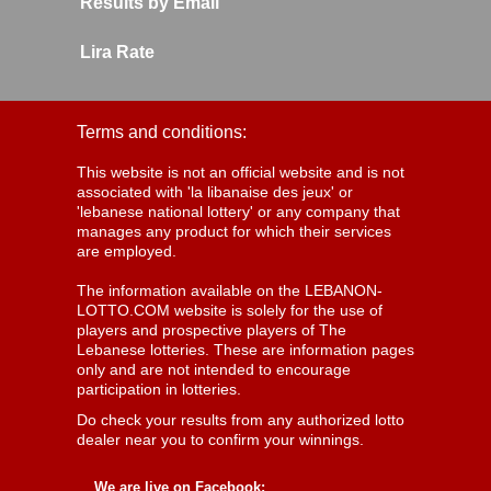
Results by Email
Lira Rate
Terms and conditions:
This website is not an official website and is not
associated with 'la libanaise des jeux' or
'lebanese national lottery' or any company that
manages any product for which their services
are employed.
The information available on the LEBANON-
LOTTO.COM website is solely for the use of
players and prospective players of The
Lebanese lotteries. These are information pages
only and are not intended to encourage
participation in lotteries.
Do check your results from any authorized lotto
dealer near you to confirm your winnings.
We are live on Facebook: