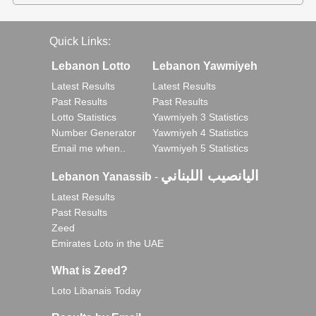
Quick Links:
Lebanon Lotto
Lebanon Yawmiyeh
Latest Results
Latest Results
Past Results
Past Results
Lotto Statistics
Yawmiyeh 3 Statistics
Number Generator
Yawmiyeh 4 Statistics
Email me when..
Yawmiyeh 5 Statistics
اليانصيب اللبناني
Lebanon Yanassib
-
Latest Results
Past Results
Zeed
Emirates Loto in the UAE
What is Zeed?
Loto Libanais Today