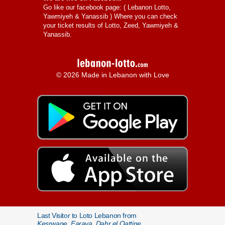
Go like our facebook page: (
Lebanon Lotto,
Yawmiyeh & Yanassib
) Where you can check
your ticket results of Lotto, Zeed, Yawmiyeh &
Yanassib.
© 2026 Made in Lebanon with Love
Last Visitor to Loto Lebanon from
Kesrwane, Faraya, Dahr el Qattine