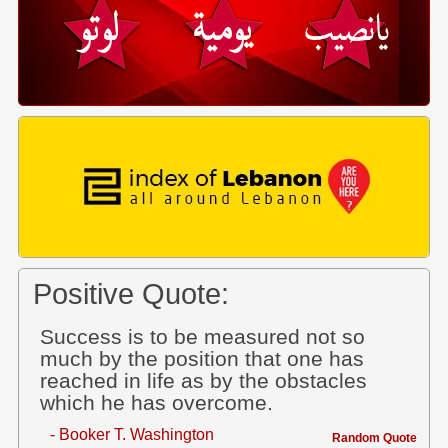
Positive Quote:
Success is to be measured not so
much by the position that one has
reached in life as by the obstacles
which he has overcome.
- Booker T. Washington
Random Quote