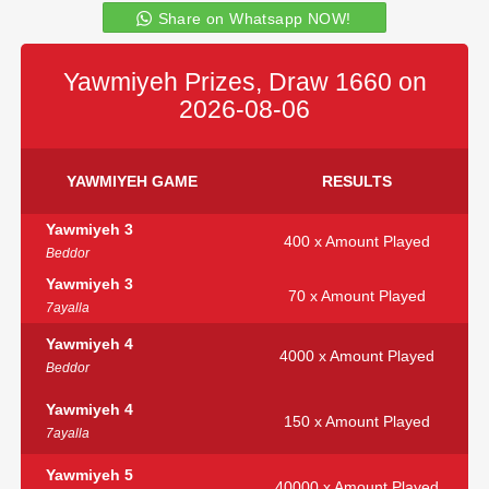
Share on Whatsapp NOW!
Yawmiyeh Prizes, Draw 1660 on
2026-08-06
YAWMIYEH GAME
RESULTS
Yawmiyeh 3
400 x Amount Played
Beddor
Yawmiyeh 3
70 x Amount Played
7ayalla
Yawmiyeh 4
4000 x Amount Played
Beddor
Yawmiyeh 4
150 x Amount Played
7ayalla
Yawmiyeh 5
40000 x Amount Played