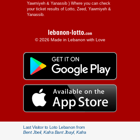
Yawmiyeh & Yanassib
) Where you can check
your ticket results of Lotto, Zeed, Yawmiyeh &
Yanassib.
© 2026 Made in Lebanon with Love
Last Visitor to Loto Lebanon from
Bent Jbeil, Kafra Bant Jbayl, Kafra