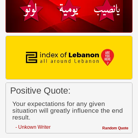
Positive Quote:
Your expectations for any given
situation will greatly influence the end
result.
- Unkown Writer
Random Quote