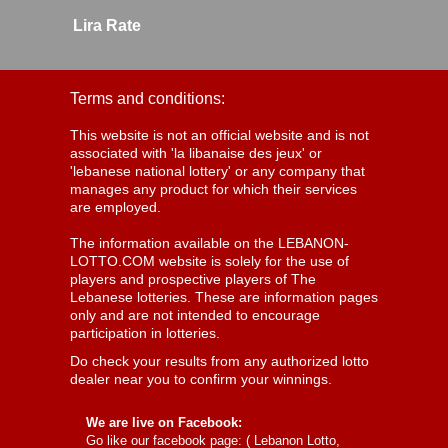
Lira Rate
Terms and conditions:
This website is not an official website and is not
associated with 'la libanaise des jeux' or
'lebanese national lottery' or any company that
manages any product for which their services
are employed.
The information available on the LEBANON-
LOTTO.COM website is solely for the use of
players and prospective players of The
Lebanese lotteries. These are information pages
only and are not intended to encourage
participation in lotteries.
Do check your results from any authorized lotto
dealer near you to confirm your winnings.
We are live on Facebook:
Go like our facebook page: (
Lebanon Lotto,