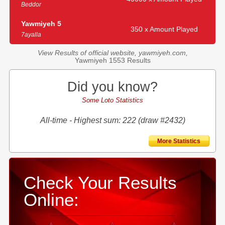
Beddor
Yawmiyeh 5
350 x Amount Played
7ayalla
View Results of official website, yawmiyeh.com,
Yawmiyeh 1553 Results
Did you know?
Some Loto Statistics
All-time - Highest sum: 222 (draw #2432)
More Statistics
Check Your Results
Online: