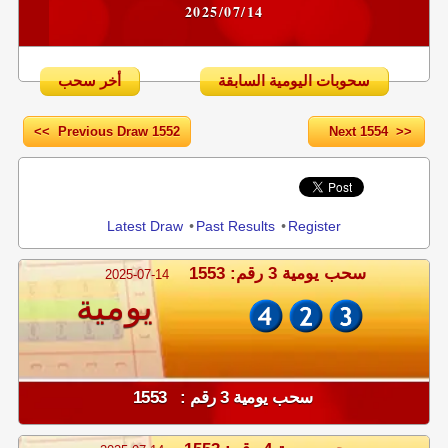
2025/07/14
أخر سحب
سحوبات اليومية السابقة
<< Previous Draw 1552
Next 1554 >>
Share
Latest Draw
•
Past Results
•
Register
سحب يومية 3 رقم: 1553
2025-07-14
يومية
سحب يومية 3 رقم : 1553