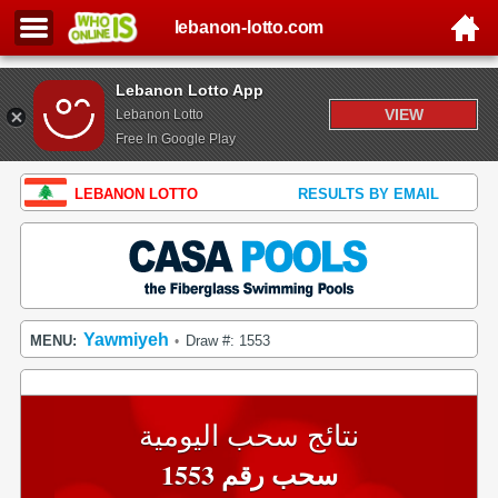
lebanon-lotto.com
Lebanon Lotto App
VIEW
Lebanon Lotto
Free In Google Play
LEBANON LOTTO
RESULTS BY EMAIL
Yawmiyeh
MENU:
Draw #: 1553
•
نتائج سحب اليومية
سحب رقم 1553