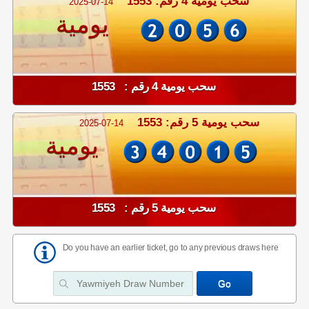
سحب يومية 4 رقم: 1553
2025-07-14
يومية
سحب يومية 4 رقم : 1553
سحب يومية 5 رقم: 1553
2025-07-14
يومية
سحب يومية 5 رقم : 1553
Do you have an earlier ticket, go to any previous draws here