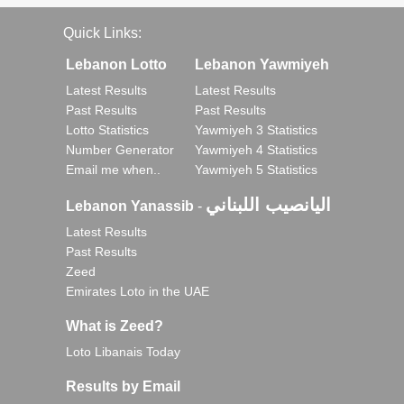
Quick Links:
Lebanon Lotto
Lebanon Yawmiyeh
Latest Results
Latest Results
Past Results
Past Results
Lotto Statistics
Yawmiyeh 3 Statistics
Number Generator
Yawmiyeh 4 Statistics
Email me when..
Yawmiyeh 5 Statistics
اليانصيب اللبناني
Lebanon Yanassib
-
Latest Results
Past Results
Zeed
Emirates Loto in the UAE
What is Zeed?
Loto Libanais Today
Results by Email