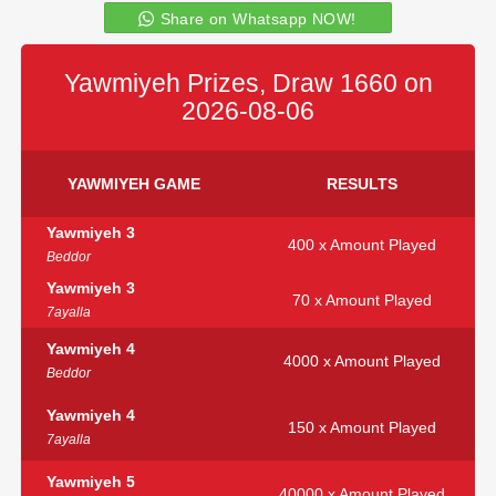
Share on Whatsapp NOW!
Yawmiyeh Prizes, Draw 1660 on
2026-08-06
YAWMIYEH GAME
RESULTS
Yawmiyeh 3
400 x Amount Played
Beddor
Yawmiyeh 3
70 x Amount Played
7ayalla
Yawmiyeh 4
4000 x Amount Played
Beddor
Yawmiyeh 4
150 x Amount Played
7ayalla
Yawmiyeh 5
40000 x Amount Played