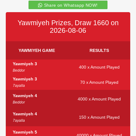
Share on Whatsapp NOW!
Yawmiyeh Prizes, Draw 1660 on
2026-08-06
YAWMIYEH GAME
RESULTS
Yawmiyeh 3
400 x Amount Played
Beddor
Yawmiyeh 3
70 x Amount Played
7ayalla
Yawmiyeh 4
4000 x Amount Played
Beddor
Yawmiyeh 4
150 x Amount Played
7ayalla
Yawmiyeh 5
40000 x Amount Played