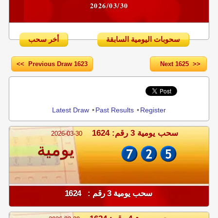
2026/03/30
أخر سحب
سحوبات اليومية السابقة
<< Previous Draw 1623
Next 1625 >>
Share
Latest Draw
•
Past Results
•
Register
سحب يومية 3 رقم: 1624
2026-03-30
يومية
سحب يومية 3 رقم : 1624