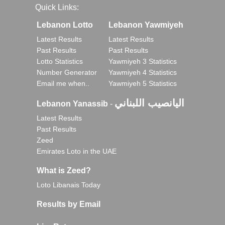
Quick Links:
Lebanon Lotto
Lebanon Yawmiyeh
Latest Results
Latest Results
Past Results
Past Results
Lotto Statistics
Yawmiyeh 3 Statistics
Number Generator
Yawmiyeh 4 Statistics
Email me when..
Yawmiyeh 5 Statistics
اليانصيب اللبناني
Lebanon Yanassib
-
Latest Results
Past Results
Zeed
Emirates Loto in the UAE
What is Zeed?
Loto Libanais Today
Results by Email