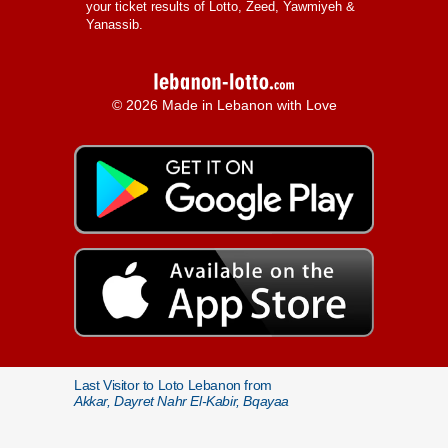
your ticket results of Lotto, Zeed, Yawmiyeh &
Yanassib.
© 2026 Made in Lebanon with Love
Last Visitor to Loto Lebanon from
Akkar, Dayret Nahr El-Kabir, Bqayaa