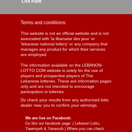
Lira Rate
Terms and conditions:
This website is not an official website and is not
associated with 'la libanaise des jeux' or
'lebanese national lottery' or any company that
manages any product for which their services
are employed.
The information available on the LEBANON-
LOTTO.COM website is solely for the use of
players and prospective players of The
Lebanese lotteries. These are information pages
only and are not intended to encourage
participation in lotteries.
Do check your results from any authorized lotto
dealer near you to confirm your winnings.
We are live on Facebook:
Go like our facebook page: (
Lebanon Lotto,
Yawmiyeh & Yanassib
) Where you can check