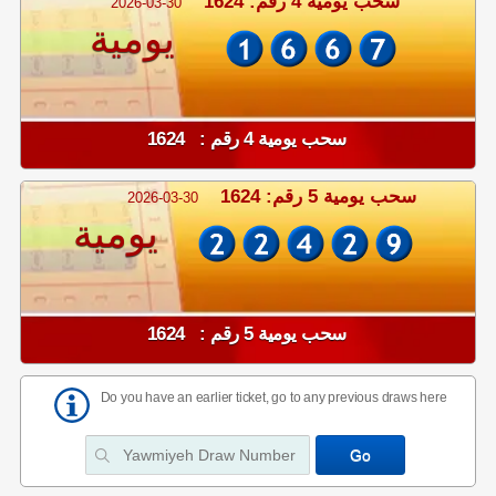
سحب يومية 4 رقم: 1624
2026-03-30
يومية
سحب يومية 4 رقم : 1624
سحب يومية 5 رقم: 1624
2026-03-30
يومية
سحب يومية 5 رقم : 1624
Do you have an earlier ticket, go to any previous draws here