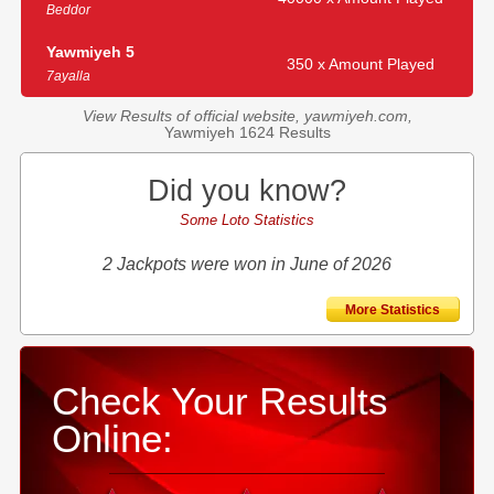
Beddor
Yawmiyeh 5
350 x Amount Played
7ayalla
View Results of official website, yawmiyeh.com,
Yawmiyeh 1624 Results
Did you know?
Some Loto Statistics
2 Jackpots were won in June of 2026
More Statistics
Check Your Results
Online: