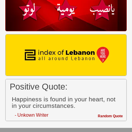
Positive Quote:
Happiness is found in your heart, not
in your circumstances.
- Unkown Writer
Random Quote