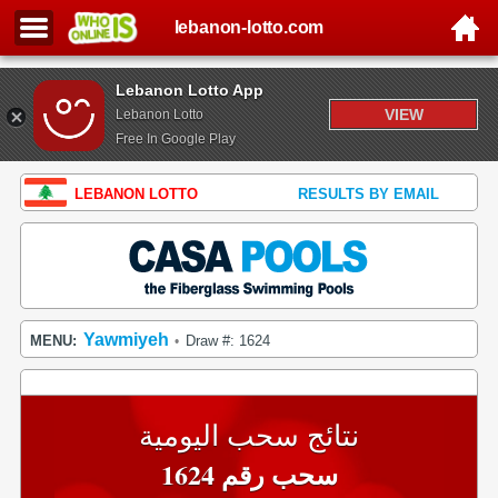
lebanon-lotto.com
Lebanon Lotto App
VIEW
Lebanon Lotto
Free In Google Play
LEBANON LOTTO
RESULTS BY EMAIL
Yawmiyeh
MENU:
Draw #: 1624
•
نتائج سحب اليومية
سحب رقم 1624