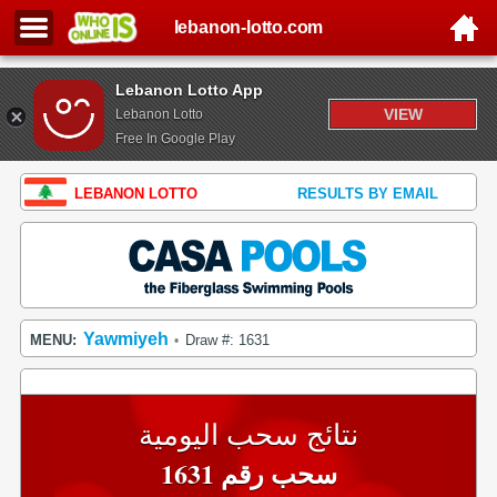
lebanon-lotto.com
Lebanon Lotto App
VIEW
Lebanon Lotto
Free In Google Play
LEBANON LOTTO
RESULTS BY EMAIL
Yawmiyeh
MENU:
Draw #: 1631
•
نتائج سحب اليومية
سحب رقم 1631