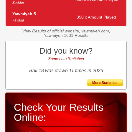
Beddor
Yawmiyeh 5
350 x Amount Played
7ayalla
View Results of official website, yawmiyeh.com,
Yawmiyeh 1631 Results
Did you know?
Some Loto Statistics
Ball 18 was drawn 11 times in 2026
More Statistics
Check Your Results
Online: