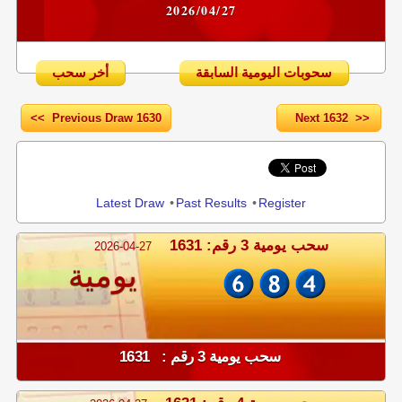
2026/04/27
أخر سحب
سحوبات اليومية السابقة
<< Previous Draw 1630
Next 1632 >>
Share
Latest Draw
•
Past Results
•
Register
سحب يومية 3 رقم: 1631
2026-04-27
يومية
سحب يومية 3 رقم : 1631