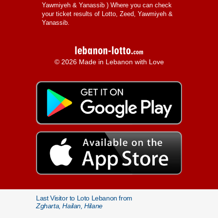
Yawmiyeh & Yanassib
) Where you can check
your ticket results of Lotto, Zeed, Yawmiyeh &
Yanassib.
© 2026 Made in Lebanon with Love
Last Visitor to Loto Lebanon from
Zgharta, Hailan, Hilane