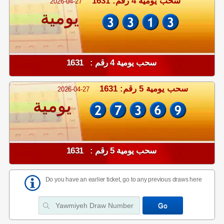
سحب يومية 4 رقم: 1631
2026-04-27
يومية
سحب يومية 4 رقم : 1631
سحب يومية 5 رقم: 1631
2026-04-27
يومية
سحب يومية 5 رقم : 1631
Do you have an earlier ticket, go to any previous draws here