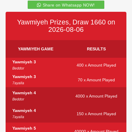
Share on Whatsapp NOW!
Yawmiyeh Prizes, Draw 1660 on
2026-08-06
YAWMIYEH GAME
RESULTS
Yawmiyeh 3
400 x Amount Played
Beddor
Yawmiyeh 3
70 x Amount Played
7ayalla
Yawmiyeh 4
4000 x Amount Played
Beddor
Yawmiyeh 4
150 x Amount Played
7ayalla
Yawmiyeh 5
40000 x Amount Played