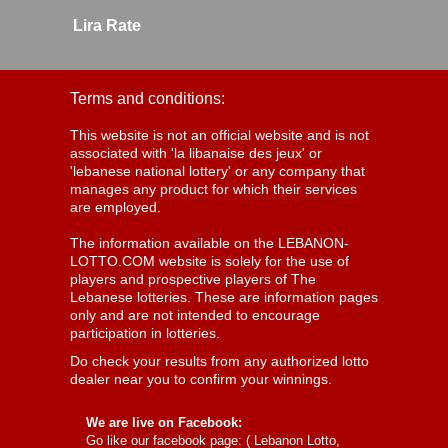
Lira Rate
Terms and conditions:
This website is not an official website and is not
associated with 'la libanaise des jeux' or
'lebanese national lottery' or any company that
manages any product for which their services
are employed.
The information available on the LEBANON-
LOTTO.COM website is solely for the use of
players and prospective players of The
Lebanese lotteries. These are information pages
only and are not intended to encourage
participation in lotteries.
Do check your results from any authorized lotto
dealer near you to confirm your winnings.
We are live on Facebook:
Go like our facebook page: (
Lebanon Lotto,