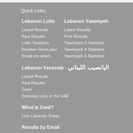
Quick Links:
Lebanon Lotto
Lebanon Yawmiyeh
Latest Results
Latest Results
Past Results
Past Results
Lotto Statistics
Yawmiyeh 3 Statistics
Number Generator
Yawmiyeh 4 Statistics
Email me when..
Yawmiyeh 5 Statistics
اليانصيب اللبناني
Lebanon Yanassib
-
Latest Results
Past Results
Zeed
Emirates Loto in the UAE
What is Zeed?
Loto Libanais Today
Results by Email