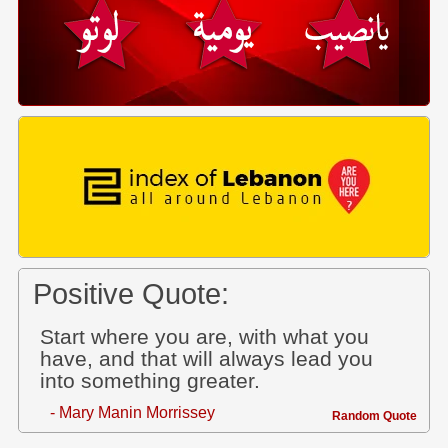
Positive Quote:
Start where you are, with what you
have, and that will always lead you
into something greater.
- Mary Manin Morrissey
Random Quote