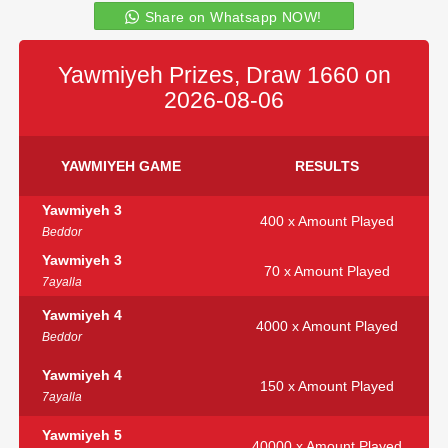
Share on Whatsapp NOW!
Yawmiyeh Prizes, Draw 1660 on
2026-08-06
YAWMIYEH GAME
RESULTS
Yawmiyeh 3
400 x Amount Played
Beddor
Yawmiyeh 3
70 x Amount Played
7ayalla
Yawmiyeh 4
4000 x Amount Played
Beddor
Yawmiyeh 4
150 x Amount Played
7ayalla
Yawmiyeh 5
40000 x Amount Played