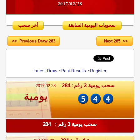
2017/02/28
أخر سحب
سحوبات اليومية السابقة
<< Previous Draw 283
Next 285 >>
Share
Latest Draw
•
Past Results
•
Register
سحب يومية 3 رقم: 284
2017-02-28
يومية
سحب يومية 3 رقم : 284