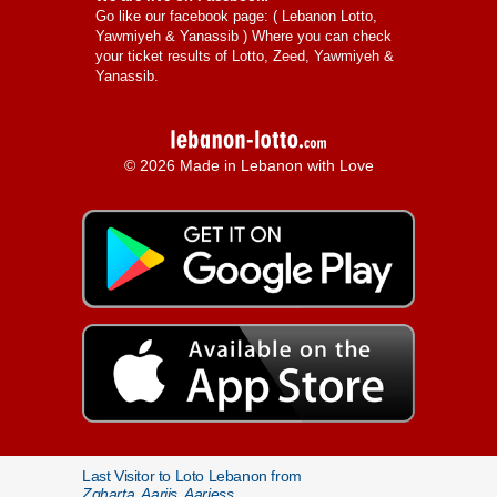
Go like our facebook page: (
Lebanon Lotto,
Yawmiyeh & Yanassib
) Where you can check
your ticket results of Lotto, Zeed, Yawmiyeh &
Yanassib.
© 2026 Made in Lebanon with Love
Last Visitor to Loto Lebanon from
Zgharta, Aarjis, Aarjess