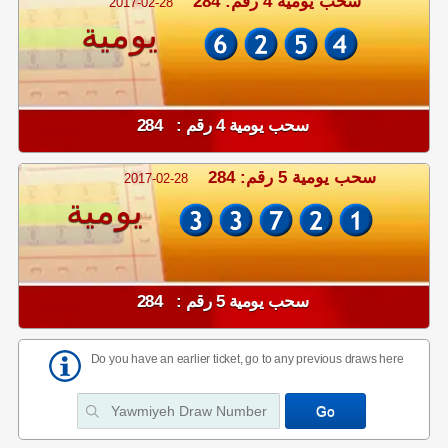
سحب يومية 4 رقم: 284
2017-02-28
يومية
سحب يومية 4 رقم : 284
سحب يومية 5 رقم: 284
2017-02-28
يومية
سحب يومية 5 رقم : 284
Do you have an earlier ticket, go to any previous draws here