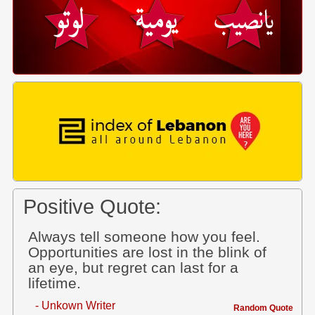
Positive Quote:
Always tell someone how you feel.
Opportunities are lost in the blink of
an eye, but regret can last for a
lifetime.
- Unkown Writer
Random Quote