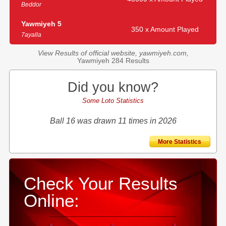
Beddor
Yawmiyeh 5
350 x Amount Played
7ayalla
View Results of official website, yawmiyeh.com,
Yawmiyeh 284 Results
Did you know?
Some Loto Statistics
Ball 16 was drawn 11 times in 2026
More Statistics
Check Your Results
Online: