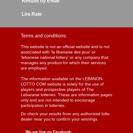
Results by Email
Lira Rate
Terms and conditions:
This website is not an official website and is not
associated with 'la libanaise des jeux' or
'lebanese national lottery' or any company that
manages any product for which their services
are employed.
The information available on the LEBANON-
LOTTO.COM website is solely for the use of
players and prospective players of The
Lebanese lotteries. These are information pages
only and are not intended to encourage
participation in lotteries.
Do check your results from any authorized lotto
dealer near you to confirm your winnings.
We are live on Facebook: