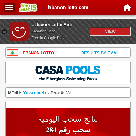
lebanon-lotto.com
Lebanon Lotto App
VIEW
Lebanon Lotto
Free In Google Play
LEBANON LOTTO
RESULTS BY EMAIL
Yawmiyeh
MENU:
Draw #: 284
•
نتائج سحب اليومية
سحب رقم 284