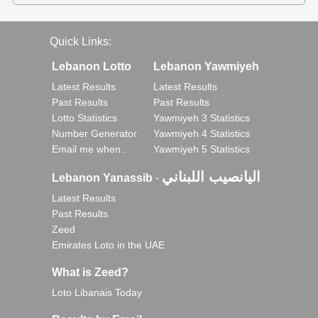
Quick Links:
Lebanon Lotto
Lebanon Yawmiyeh
Latest Results
Latest Results
Past Results
Past Results
Lotto Statistics
Yawmiyeh 3 Statistics
Number Generator
Yawmiyeh 4 Statistics
Email me when..
Yawmiyeh 5 Statistics
اليانصيب اللبناني
Lebanon Yanassib
-
Latest Results
Past Results
Zeed
Emirates Loto in the UAE
What is Zeed?
Loto Libanais Today