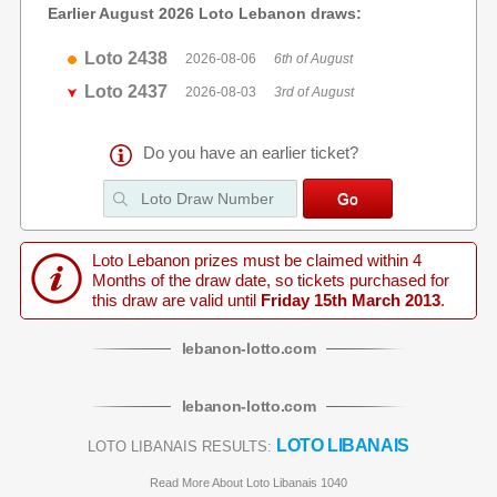
Earlier August 2026 Loto Lebanon draws:
Loto 2438
2026-08-06
6th of August
Loto 2437
2026-08-03
3rd of August
Do you have an earlier ticket?
Loto Lebanon prizes must be claimed within 4
Months of the draw date, so tickets purchased for
this draw are valid until
Friday 15th March 2013
.
lebanon
-
lotto
.com
lebanon
-
lotto
.com
LOTO LIBANAIS
LOTO LIBANAIS RESULTS:
Read More About Loto Libanais 1040