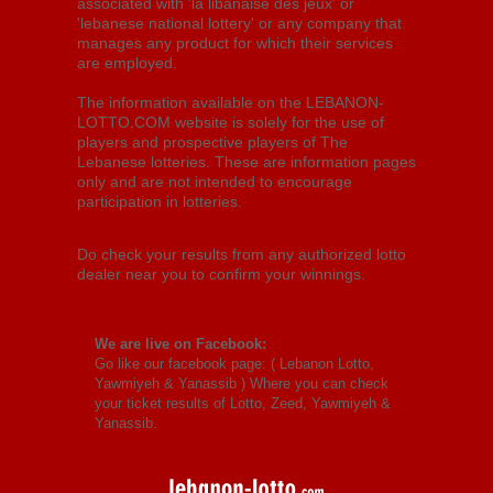
associated with 'la libanaise des jeux' or
'lebanese national lottery' or any company that
manages any product for which their services
are employed.
The information available on the LEBANON-
LOTTO.COM website is solely for the use of
players and prospective players of The
Lebanese lotteries. These are information pages
only and are not intended to encourage
participation in lotteries.
Do check your results from any authorized lotto
dealer near you to confirm your winnings.
We are live on Facebook:
Go like our facebook page: (
Lebanon Lotto,
Yawmiyeh & Yanassib
) Where you can check
your ticket results of Lotto, Zeed, Yawmiyeh &
Yanassib.