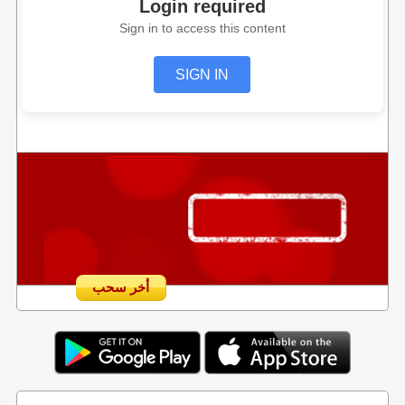
Login required
Sign in to access this content
SIGN IN
أخر سحب