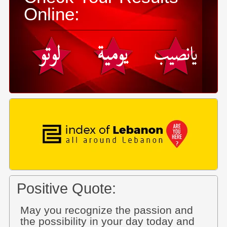
Online:
Positive Quote:
May you recognize the passion and
the possibility in your day today and