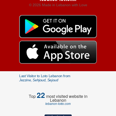
© 2026 Made in Lebanon with Love
Last Visitor to Loto Lebanon from
Jezzine, Sehjoud, Sejoud
22
Top
most visited website in
Lebanon
lebanon-lotto.com