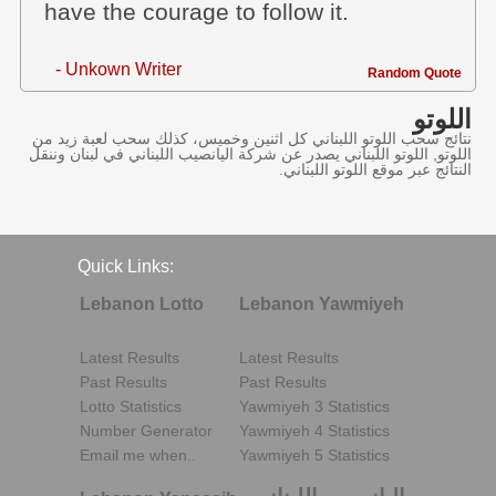
have the courage to follow it.
- Unkown Writer
Random Quote
اللوتو
نتائج سحب اللوتو اللبناني كل اثنين وخميس، كذلك سحب لعبة زيد من
اللوتو, اللوتو اللبناني يصدر عن شركة اليانصيب اللبناني في لبنان وننقل
النتائج عبر موقع اللوتو اللبناني.
Quick Links:
Lebanon Lotto
Lebanon Yawmiyeh
Latest Results
Latest Results
Past Results
Past Results
Lotto Statistics
Yawmiyeh 3 Statistics
Number Generator
Yawmiyeh 4 Statistics
Email me when..
Yawmiyeh 5 Statistics