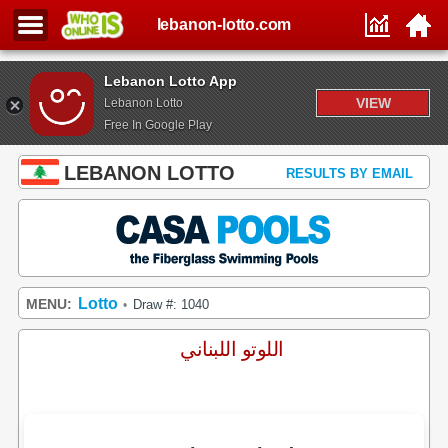
lebanon-lotto.com
Lebanon Lotto App
VIEW
Lebanon Lotto
Free In Google Play
LEBANON LOTTO
RESULTS BY EMAIL
Lotto
MENU:
Draw #: 1040
•
اللوتو اللبناني