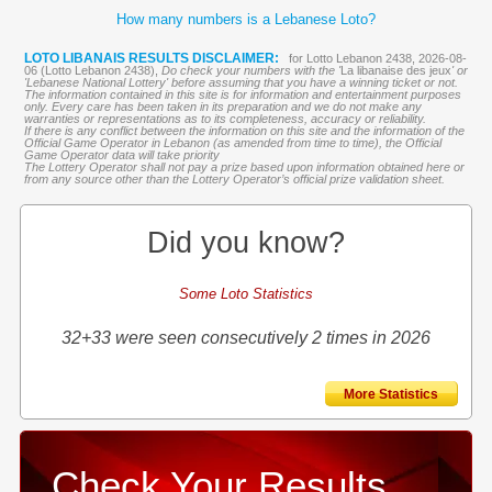
How many numbers is a Lebanese Loto?
LOTO LIBANAIS RESULTS DISCLAIMER:
for Lotto Lebanon 2438, 2026-08-
06 (Lotto Lebanon 2438),
Do check your numbers with the '
La libanaise des jeux
' or
'Lebanese National Lottery' before assuming that you have a winning ticket or not.
The information contained in this site is for information and entertainment purposes
only. Every care has been taken in its preparation and we do not make any
warranties or representations as to its completeness, accuracy or reliability.
If there is any conflict between the information on this site and the information of the
Official Game Operator in Lebanon (as amended from time to time), the Official
Game Operator data will take priority
The Lottery Operator shall not pay a prize based upon information obtained here or
from any source other than the Lottery Operator’s official prize validation sheet.
Did you know?
Some Loto Statistics
32+33 were seen consecutively 2 times in 2026
More Statistics
Check Your Results