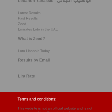
اليانصيب اللبناني
Lebanon Yanassib
-
Latest Results
Past Results
Zeed
Emirates Loto in the UAE
What is Zeed?
Loto Libanais Today
Results by Email
Lira Rate
Terms and conditions:
This website is not an official website and is not