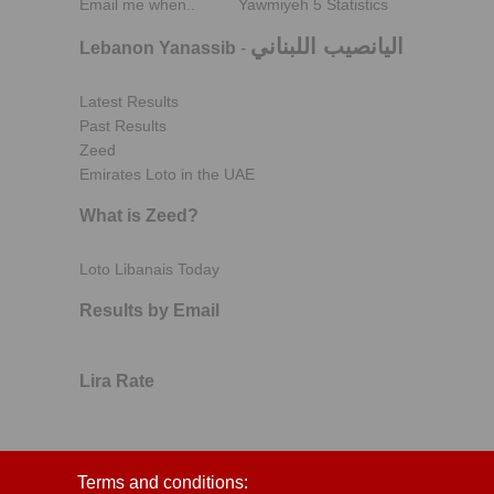
Email me when..
Yawmiyeh 5 Statistics
اليانصيب اللبناني
Lebanon Yanassib
-
Latest Results
Past Results
Zeed
Emirates Loto in the UAE
What is Zeed?
Loto Libanais Today
Results by Email
Lira Rate
Terms and conditions: