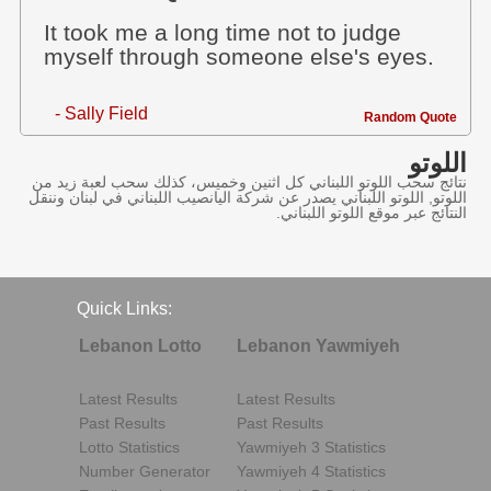
It took me a long time not to judge
myself through someone else's eyes.
- Sally Field
Random Quote
اللوتو
نتائج سحب اللوتو اللبناني كل اثنين وخميس، كذلك سحب لعبة زيد من
اللوتو, اللوتو اللبناني يصدر عن شركة اليانصيب اللبناني في لبنان وننقل
النتائج عبر موقع اللوتو اللبناني.
Quick Links:
Lebanon Lotto
Lebanon Yawmiyeh
Latest Results
Latest Results
Past Results
Past Results
Lotto Statistics
Yawmiyeh 3 Statistics
Number Generator
Yawmiyeh 4 Statistics