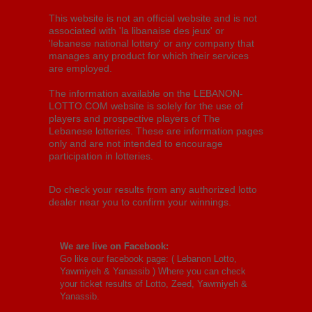
This website is not an official website and is not
associated with 'la libanaise des jeux' or
'lebanese national lottery' or any company that
manages any product for which their services
are employed.
The information available on the LEBANON-
LOTTO.COM website is solely for the use of
players and prospective players of The
Lebanese lotteries. These are information pages
only and are not intended to encourage
participation in lotteries.
Do check your results from any authorized lotto
dealer near you to confirm your winnings.
We are live on Facebook:
Go like our facebook page: (
Lebanon Lotto,
Yawmiyeh & Yanassib
) Where you can check
your ticket results of Lotto, Zeed, Yawmiyeh &
Yanassib.