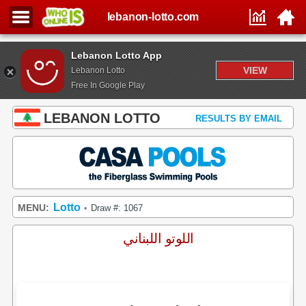
lebanon-lotto.com
Lebanon Lotto App
VIEW
Lebanon Lotto
Free In Google Play
LEBANON LOTTO
RESULTS BY EMAIL
Lotto
MENU:
Draw #: 1067
•
اللوتو اللبناني