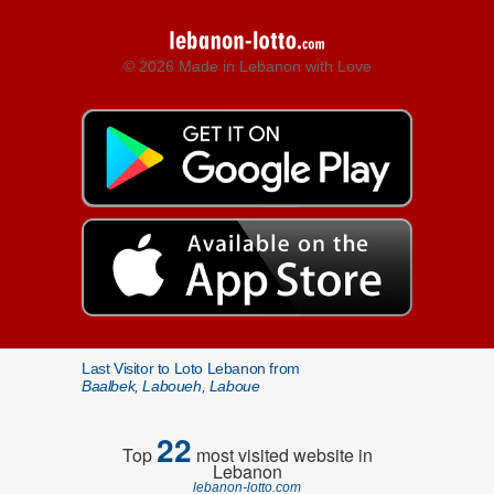
© 2026 Made in Lebanon with Love
Last Visitor to Loto Lebanon from
Baalbek, Laboueh, Laboue
22
Top
most visited website in
Lebanon
lebanon-lotto.com