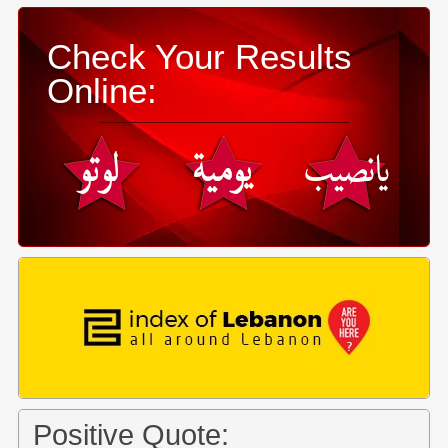
Check Your Results
Online:
Positive Quote: