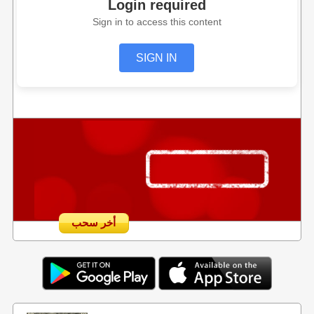
Login required
Sign in to access this content
SIGN IN
أخر سحب