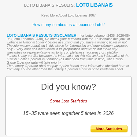
LOTO LIBANAIS
LOTO LIBANAIS RESULTS:
Read More About Loto Libanais 1067
How many numbers is a Lebanese Loto?
LOTO LIBANAIS RESULTS DISCLAIMER:
for Lotto Lebanon 2438, 2026-08-
06 (Lotto Lebanon 2438),
Do check your numbers with the '
La libanaise des jeux
' or
'Lebanese National Lottery' before assuming that you have a winning ticket or not.
The information contained in this site is for information and entertainment purposes
only. Every care has been taken in its preparation and we do not make any
warranties or representations as to its completeness, accuracy or reliability.
If there is any conflict between the information on this site and the information of the
Official Game Operator in Lebanon (as amended from time to time), the Official
Game Operator data will take priority
The Lottery Operator shall not pay a prize based upon information obtained here or
from any source other than the Lottery Operator’s official prize validation sheet.
Did you know?
Some Loto Statistics
15+35 were seen together 5 times in 2026
More Statistics