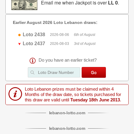
Email me when Jackpot is over
LL 0
.
Earlier August 2026 Loto Lebanon draws:
Loto 2438
2026-08-06
6th of August
Loto 2437
2026-08-03
3rd of August
Do you have an earlier ticket?
Loto Lebanon prizes must be claimed within 4
Months of the draw date, so tickets purchased for
this draw are valid until
Tuesday 18th June 2013
.
lebanon
-
lotto
.com
lebanon
-
lotto
.com