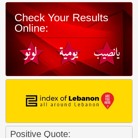
Check Your Results
Online:
Positive Quote: