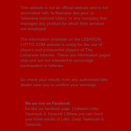
This website is not an official website and is not
associated with 'la libanaise des jeux' or
'lebanese national lottery' or any company that
manages any product for which their services
are employed.
The information available on the LEBANON-
LOTTO.COM website is solely for the use of
players and prospective players of The
Lebanese lotteries. These are information pages
only and are not intended to encourage
participation in lotteries.
Do check your results from any authorized lotto
dealer near you to confirm your winnings.
We are live on Facebook:
Go like our facebook page: (
Lebanon Lotto,
Yawmiyeh & Yanassib
) Where you can check
your ticket results of Lotto, Zeed, Yawmiyeh &
Yanassib.