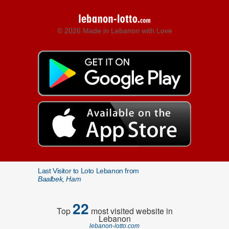
© 2026 Made in Lebanon with Love
Last Visitor to Loto Lebanon from
Baalbek, Ham
22
Top
most visited website in
Lebanon
lebanon-lotto.com