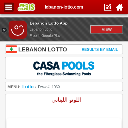
lebanon-lotto.com
Lebanon Lotto App
VIEW
Lebanon Lotto
Free In Google Play
LEBANON LOTTO
RESULTS BY EMAIL
Lotto
MENU:
Draw #: 1069
•
اللوتو اللبناني