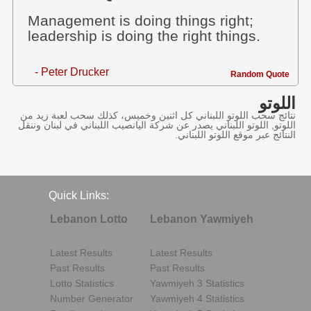
Management is doing things right;
leadership is doing the right things.
- Peter Drucker
Random Quote
اللوتو
نتائج سحب اللوتو اللبناني كل اثنين وخميس، كذلك سحب لعبة زيد من
اللوتو, اللوتو اللبناني يصدر عن شركة اليانصيب اللبناني في لبنان وننقل
النتائج عبر موقع اللوتو اللبناني.
Quick Links:
Lebanon Lotto
Lebanon Yawmiyeh
Latest Results
Latest Results
Past Results
Past Results
Lotto Statistics
Yawmiyeh 3 Statistics
Number Generator
Yawmiyeh 4 Statistics