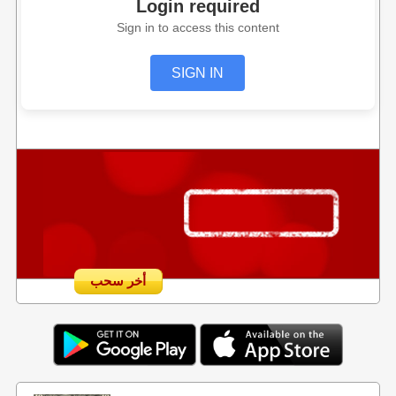
Login required
Sign in to access this content
SIGN IN
أخر سحب