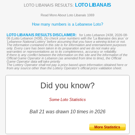
LOTO LIBANAIS
LOTO LIBANAIS RESULTS:
Read More About Loto Libanais 1069
How many numbers is a Lebanese Loto?
LOTO LIBANAIS RESULTS DISCLAIMER:
for Lotto Lebanon 2438, 2026-08-
06 (Lotto Lebanon 2438),
Do check your numbers with the '
La libanaise des jeux
' or
'Lebanese National Lottery' before assuming that you have a winning ticket or not.
The information contained in this site is for information and entertainment purposes
only. Every care has been taken in its preparation and we do not make any
warranties or representations as to its completeness, accuracy or reliability.
If there is any conflict between the information on this site and the information of the
Official Game Operator in Lebanon (as amended from time to time), the Official
Game Operator data will take priority
The Lottery Operator shall not pay a prize based upon information obtained here or
from any source other than the Lottery Operator’s official prize validation sheet.
Did you know?
Some Loto Statistics
Ball 21 was drawn 10 times in 2026
More Statistics