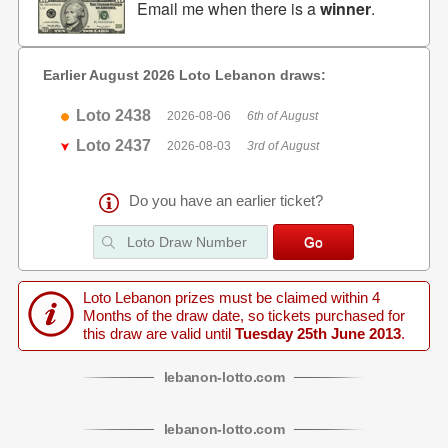
Email me when there is a
winner
.
Earlier August 2026 Loto Lebanon draws:
Loto 2438
2026-08-06
6th of August
Loto 2437
2026-08-03
3rd of August
Do you have an earlier ticket?
Loto Lebanon prizes must be claimed within 4
Months of the draw date, so tickets purchased for
this draw are valid until
Tuesday 25th June 2013
.
lebanon
-
lotto
.com
lebanon
-
lotto
.com