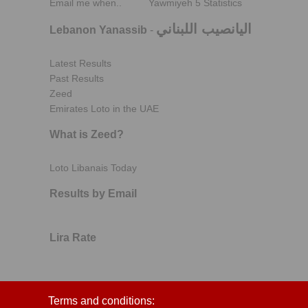
Email me when..
Yawmiyeh 5 Statistics
اليانصيب اللبناني
Lebanon Yanassib
-
Latest Results
Past Results
Zeed
Emirates Loto in the UAE
What is Zeed?
Loto Libanais Today
Results by Email
Lira Rate
Terms and conditions: