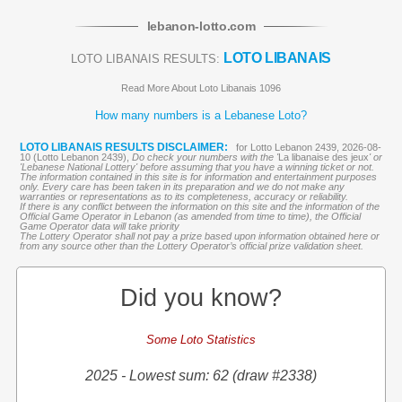
lebanon
-
lotto
.com
LOTO LIBANAIS
LOTO LIBANAIS RESULTS:
Read More About Loto Libanais 1096
How many numbers is a Lebanese Loto?
LOTO LIBANAIS RESULTS DISCLAIMER:
for Lotto Lebanon 2439, 2026-08-
10 (Lotto Lebanon 2439),
Do check your numbers with the '
La libanaise des jeux
' or
'Lebanese National Lottery' before assuming that you have a winning ticket or not.
The information contained in this site is for information and entertainment purposes
only. Every care has been taken in its preparation and we do not make any
warranties or representations as to its completeness, accuracy or reliability.
If there is any conflict between the information on this site and the information of the
Official Game Operator in Lebanon (as amended from time to time), the Official
Game Operator data will take priority
The Lottery Operator shall not pay a prize based upon information obtained here or
from any source other than the Lottery Operator’s official prize validation sheet.
Did you know?
Some Loto Statistics
2025 - Lowest sum: 62 (draw #2338)