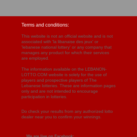
Terms and conditions:
This website is not an official website and is not
associated with 'la libanaise des jeux' or
'lebanese national lottery' or any company that
manages any product for which their services
are employed.
The information available on the LEBANON-
LOTTO.COM website is solely for the use of
players and prospective players of The
Lebanese lotteries. These are information pages
only and are not intended to encourage
participation in lotteries.
Do check your results from any authorized lotto
dealer near you to confirm your winnings.
We are live on Facebook: