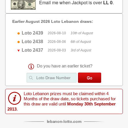
Email me when Jackpot is over
LL 0
.
Earlier August 2026 Loto Lebanon draws:
Loto 2439
2026-08-10
10th of August
Loto 2438
2026-08-06
6th of August
Loto 2437
2026-08-03
3rd of August
Do you have an earlier ticket?
Loto Lebanon prizes must be claimed within 4
Months of the draw date, so tickets purchased for
this draw are valid until
Monday 30th September
2013
.
lebanon
-
lotto
.com