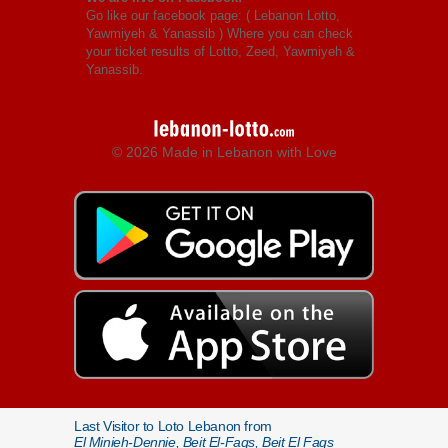
Go like our facebook page: (
Lebanon Lotto,
Yawmiyeh & Yanassib
) Where you can check
your ticket results of Lotto, Zeed, Yawmiyeh &
Yanassib.
© 2026 Made in Lebanon with Love
Last Visitor to Loto Lebanon from
El Minieh-Dennie, Beit El-Faqs, Beit El Faqs