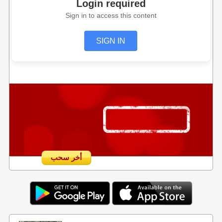
Login required
Sign in to access this content
SIGN IN
أخر سحب