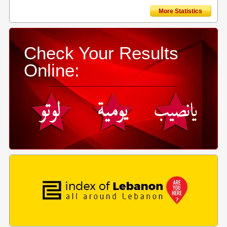
More Statistics
Check Your Results
Online: