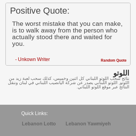
Positive Quote:
The worst mistake that you can make,
is to walk away from the person who
actually stood there and waited for
you.
- Unkown Writer
Random Quote
اللوتو
نتائج سحب اللوتو اللبناني كل اثنين وخميس، كذلك سحب لعبة زيد من
اللوتو, اللوتو اللبناني يصدر عن شركة اليانصيب اللبناني في لبنان وننقل
النتائج عبر موقع اللوتو اللبناني.
Quick Links:
Lebanon Lotto
Lebanon Yawmiyeh