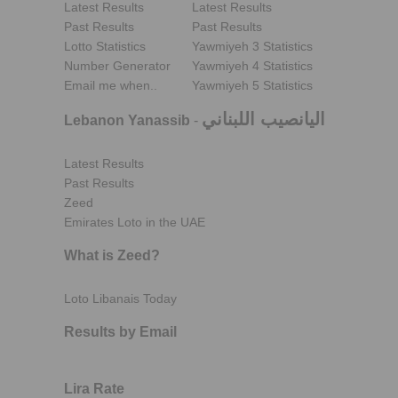
Latest Results
Latest Results
Past Results
Past Results
Lotto Statistics
Yawmiyeh 3 Statistics
Number Generator
Yawmiyeh 4 Statistics
Email me when..
Yawmiyeh 5 Statistics
اليانصيب اللبناني
Lebanon Yanassib
-
Latest Results
Past Results
Zeed
Emirates Loto in the UAE
What is Zeed?
Loto Libanais Today
Results by Email
Lira Rate