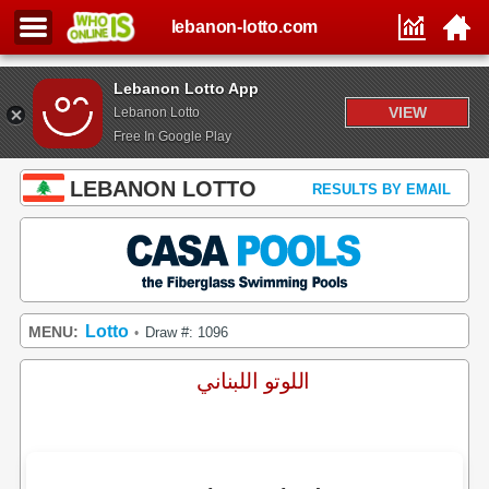
lebanon-lotto.com
Lebanon Lotto App
VIEW
Lebanon Lotto
Free In Google Play
LEBANON LOTTO
RESULTS BY EMAIL
Lotto
MENU:
Draw #: 1096
•
اللوتو اللبناني